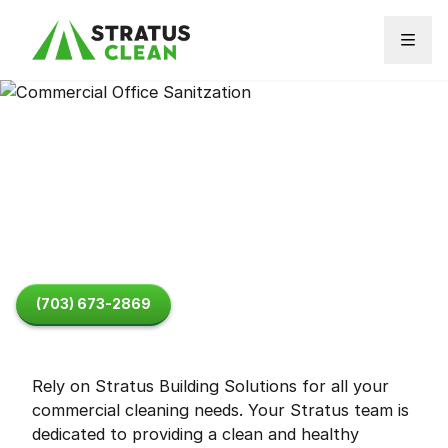
Skip to content
About
Commercial Cleaning
FAQ
(703) 673-2869
Rely on Stratus Building Solutions for all your
commercial cleaning needs. Your Stratus team is
dedicated to providing a clean and healthy