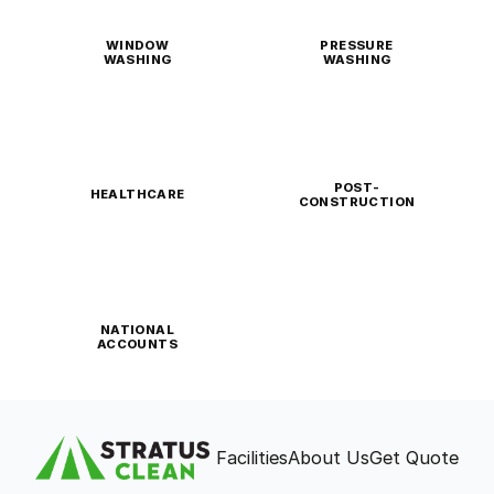
WINDOW
PRESSURE
WASHING
WASHING
POST-
HEALTHCARE
CONSTRUCTION
NATIONAL
ACCOUNTS
Facilities
About Us
Get Quote