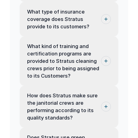
What type of insurance
coverage does Stratus
provide to its customers?
What kind of training and
certification programs are
provided to Stratus cleaning
crews prior to being assigned
to its Customers?
How does Stratus make sure
the janitorial crews are
performing according to its
quality standards?
Does Stratus use green