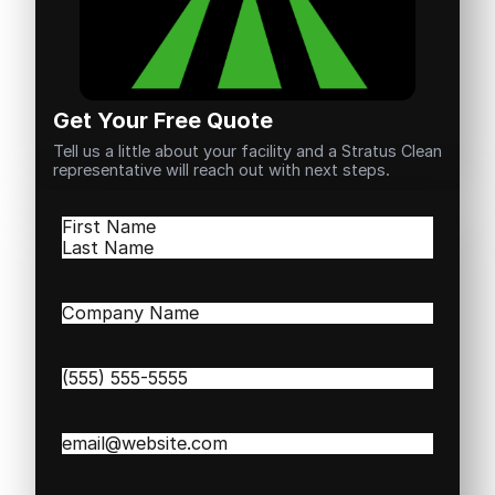
Get Your Free Quote
Tell us a little about your facility and a Stratus Clean
representative will reach out with next steps.
Name
(Required)
First
Last
Company
Name
(Required)
Phone
(Required)
Email
(Required)