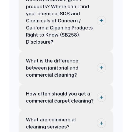
products? Where can I find
your chemical SDS and
Chemicals of Concern /
California Cleaning Products
Right to Know (SB258)
Disclosure?
What is the difference
between janitorial and
commercial cleaning?
How often should you get a
commercial carpet cleaning?
What are commercial
cleaning services?