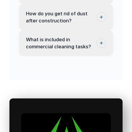
How do you get rid of dust
after construction?
What is included in
commercial cleaning tasks?