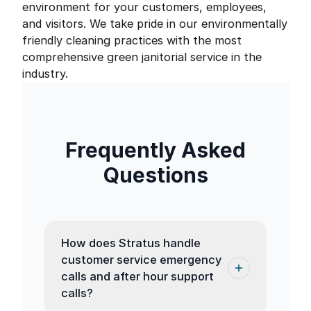
environment for your customers, employees,
and visitors. We take pride in our environmentally
friendly cleaning practices with the most
comprehensive green janitorial service in the
industry.
Frequently Asked
Questions
How does Stratus handle
customer service emergency
calls and after hour support
calls?