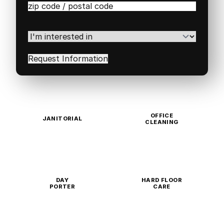
Zip
/
Postal
Code
(Required)
I'm
interested
in
(Required)
OFFICE
JANITORIAL
CLEANING
DAY
HARD FLOOR
PORTER
CARE