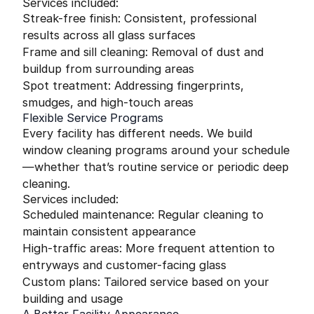
Services included:
Streak-free finish: Consistent, professional
results across all glass surfaces
Frame and sill cleaning: Removal of dust and
buildup from surrounding areas
Spot treatment: Addressing fingerprints,
smudges, and high-touch areas
Flexible Service Programs
Every facility has different needs. We build
window cleaning programs around your schedule
—whether that’s routine service or periodic deep
cleaning.
Services included:
Scheduled maintenance: Regular cleaning to
maintain consistent appearance
High-traffic areas: More frequent attention to
entryways and customer-facing glass
Custom plans: Tailored service based on your
building and usage