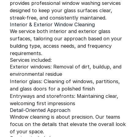
provides professional window washing services
designed to keep your glass surfaces clear,
streak-free, and consistently maintained.
Interior & Exterior Window Cleaning
We service both interior and exterior glass
surfaces, tailoring our approach based on your
building type, access needs, and frequency
requirements.
Services included:
Exterior windows: Removal of dirt, buildup, and
environmental residue
Interior glass: Cleaning of windows, partitions,
and glass doors for a polished finish
Entryways and storefronts: Maintaining clear,
welcoming first impressions
Detail-Oriented Approach
Window cleaning is about precision. Our teams
focus on the details that elevate the overall look
of your space.