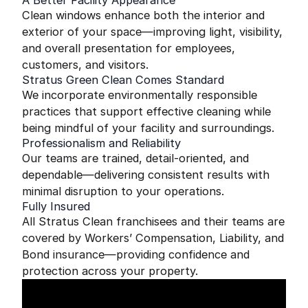
A Better Facility Appearance
Clean windows enhance both the interior and
exterior of your space—improving light, visibility,
and overall presentation for employees,
customers, and visitors.
Stratus Green Clean Comes Standard
We incorporate environmentally responsible
practices that support effective cleaning while
being mindful of your facility and surroundings.
Professionalism and Reliability
Our teams are trained, detail-oriented, and
dependable—delivering consistent results with
minimal disruption to your operations.
Fully Insured
All Stratus Clean franchisees and their teams are
covered by Workers’ Compensation, Liability, and
Bond insurance—providing confidence and
protection across your property.