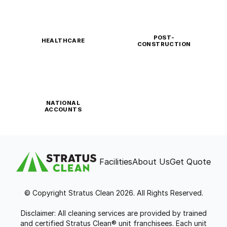
POST-
HEALTHCARE
CONSTRUCTION
NATIONAL
ACCOUNTS
Facilities
About Us
Get Quote
© Copyright Stratus Clean 2026. All Rights Reserved.
Disclaimer: All cleaning services are provided by trained
and certified Stratus Clean® unit franchisees. Each unit