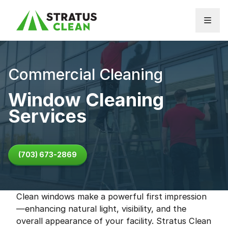
Skip to content
Commercial Cleaning
Window Cleaning
Services
(703) 673-2869
Clean windows make a powerful first impression
—enhancing natural light, visibility, and the
overall appearance of your facility. Stratus Clean