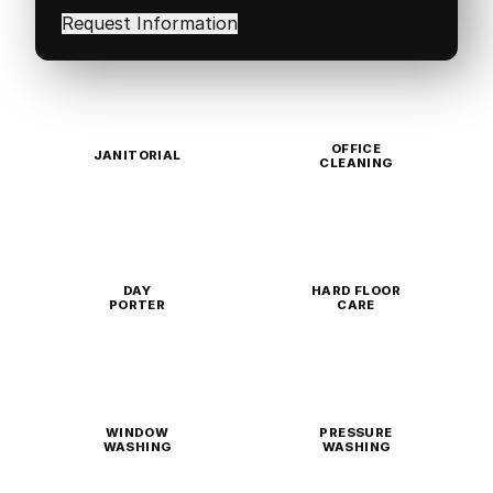
in
(Required)
OFFICE
JANITORIAL
CLEANING
DAY
HARD FLOOR
PORTER
CARE
WINDOW
PRESSURE
WASHING
WASHING