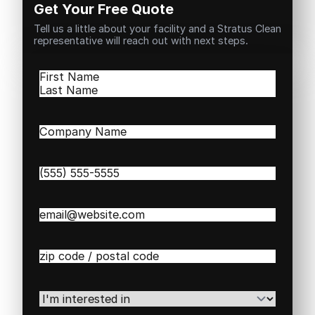
Get Your Free Quote
Tell us a little about your facility and a Stratus Clean
representative will reach out with next steps.
Name
(Required)
First
Last
Company
Name
(Required)
Phone
(Required)
Email
(Required)
Zip
/
Postal
Code
(Required)
I'm
interested