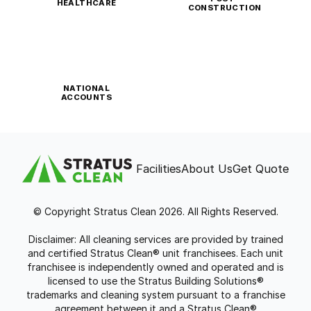
HEALTHCARE
CONSTRUCTION
NATIONAL
ACCOUNTS
Facilities
About Us
Get Quote
© Copyright Stratus Clean 2026. All Rights Reserved.
Disclaimer: All cleaning services are provided by trained
and certified Stratus Clean® unit franchisees. Each unit
franchisee is independently owned and operated and is
licensed to use the Stratus Building Solutions®
trademarks and cleaning system pursuant to a franchise
agreement between it and a Stratus Clean®