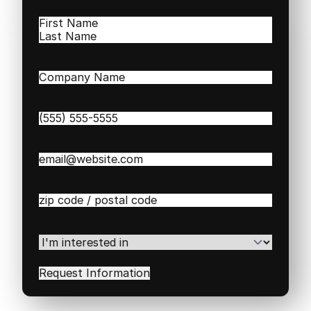
Name
(Required)
First
Last
Company
Name
(Required)
Phone
(Required)
Email
(Required)
Zip
/
Postal
Code
(Required)
I'm
interested
in
(Required)