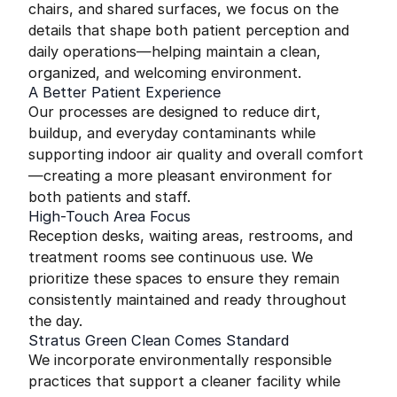
chairs, and shared surfaces, we focus on the
details that shape both patient perception and
daily operations—helping maintain a clean,
organized, and welcoming environment.
A Better Patient Experience
Our processes are designed to reduce dirt,
buildup, and everyday contaminants while
supporting indoor air quality and overall comfort
—creating a more pleasant environment for
both patients and staff.
High-Touch Area Focus
Reception desks, waiting areas, restrooms, and
treatment rooms see continuous use. We
prioritize these spaces to ensure they remain
consistently maintained and ready throughout
the day.
Stratus Green Clean Comes Standard
We incorporate environmentally responsible
practices that support a cleaner facility while