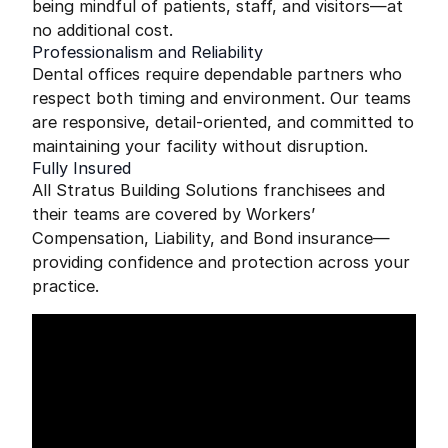
being mindful of patients, staff, and visitors—at
no additional cost.
Professionalism and Reliability
Dental offices require dependable partners who
respect both timing and environment. Our teams
are responsive, detail-oriented, and committed to
maintaining your facility without disruption.
Fully Insured
All Stratus Building Solutions franchisees and
their teams are covered by Workers’
Compensation, Liability, and Bond insurance—
providing confidence and protection across your
practice.