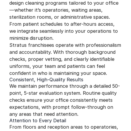
design cleaning programs tailored to your office
—whether it’s operatories, waiting areas,
sterilization rooms, or administrative spaces.
From patient schedules to after-hours access,
we integrate seamlessly into your operations to
minimize disruption.
Stratus franchisees operate with professionalism
and accountability. With thorough background
checks, proper vetting, and clearly identifiable
uniforms, your team and patients can feel
confident in who is maintaining your space.
Consistent, High-Quality Results
We maintain performance through a detailed 50-
point, 5-star evaluation system. Routine quality
checks ensure your office consistently meets
expectations, with prompt follow-through on
any areas that need attention.
Attention to Every Detail
From floors and reception areas to operatories,