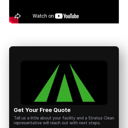
Get Your Free Quote
Tell us a little about your facility and a Stratus Clean
representative will reach out with next steps.