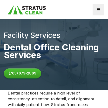
Skip to content
Facility Services
Dental Office Cleaning
Services
(703) 673-2869
Dental practices require a high level of
consistency, attention to detail, and alignment
with daily patient flow. Stratus franchisees