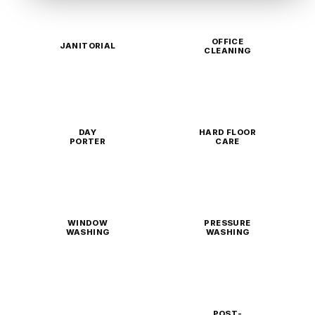
OFFICE
JANITORIAL
CLEANING
DAY
HARD FLOOR
PORTER
CARE
WINDOW
PRESSURE
WASHING
WASHING
POST-