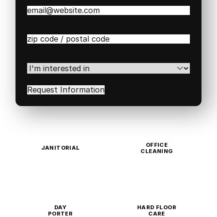
Email
(Required)
Zip
/
Postal
Code
(Required)
I'm
interested
in
(Required)
OFFICE
JANITORIAL
CLEANING
DAY
HARD FLOOR
PORTER
CARE