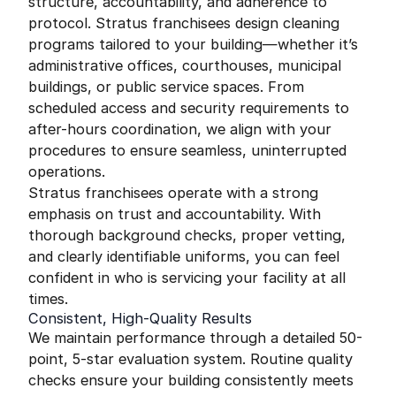
structure, accountability, and adherence to
protocol. Stratus franchisees design cleaning
programs tailored to your building—whether it’s
administrative offices, courthouses, municipal
buildings, or public service spaces. From
scheduled access and security requirements to
after-hours coordination, we align with your
procedures to ensure seamless, uninterrupted
operations.
Stratus franchisees operate with a strong
emphasis on trust and accountability. With
thorough background checks, proper vetting,
and clearly identifiable uniforms, you can feel
confident in who is servicing your facility at all
times.
Consistent, High-Quality Results
We maintain performance through a detailed 50-
point, 5-star evaluation system. Routine quality
checks ensure your building consistently meets