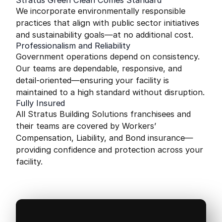
Stratus Green Clean Comes Standard
We incorporate environmentally responsible
practices that align with public sector initiatives
and sustainability goals—at no additional cost.
Professionalism and Reliability
Government operations depend on consistency.
Our teams are dependable, responsive, and
detail-oriented—ensuring your facility is
maintained to a high standard without disruption.
Fully Insured
All Stratus Building Solutions franchisees and
their teams are covered by Workers’
Compensation, Liability, and Bond insurance—
providing confidence and protection across your
facility.