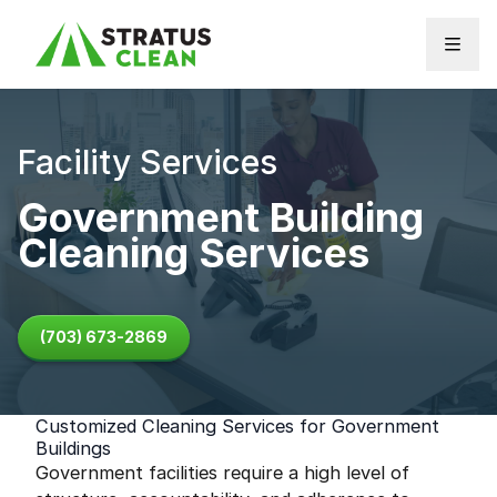
Skip to content
Facility Services
Government Building
Cleaning Services
(703) 673-2869
Customized Cleaning Services for Government
Buildings
Government facilities require a high level of