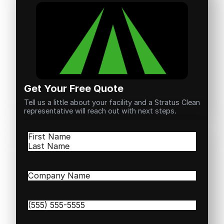
Get Your Free Quote
Tell us a little about your facility and a Stratus Clean
representative will reach out with next steps.
Name
(Required)
First
Last
Company
Name
(Required)
Phone
(Required)