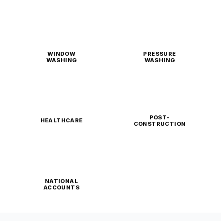
WINDOW
PRESSURE
WASHING
WASHING
POST-
HEALTHCARE
CONSTRUCTION
NATIONAL
ACCOUNTS