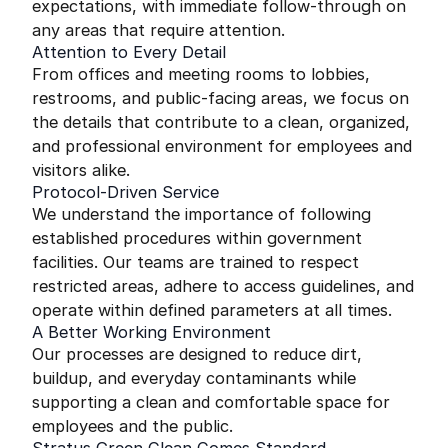
expectations, with immediate follow-through on
any areas that require attention.
Attention to Every Detail
From offices and meeting rooms to lobbies,
restrooms, and public-facing areas, we focus on
the details that contribute to a clean, organized,
and professional environment for employees and
visitors alike.
Protocol-Driven Service
We understand the importance of following
established procedures within government
facilities. Our teams are trained to respect
restricted areas, adhere to access guidelines, and
operate within defined parameters at all times.
A Better Working Environment
Our processes are designed to reduce dirt,
buildup, and everyday contaminants while
supporting a clean and comfortable space for
employees and the public.