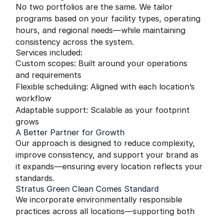
No two portfolios are the same. We tailor
programs based on your facility types, operating
hours, and regional needs—while maintaining
consistency across the system.
Services included:
Custom scopes: Built around your operations
and requirements
Flexible scheduling: Aligned with each location’s
workflow
Adaptable support: Scalable as your footprint
grows
A Better Partner for Growth
Our approach is designed to reduce complexity,
improve consistency, and support your brand as
it expands—ensuring every location reflects your
standards.
Stratus Green Clean Comes Standard
We incorporate environmentally responsible
practices across all locations—supporting both