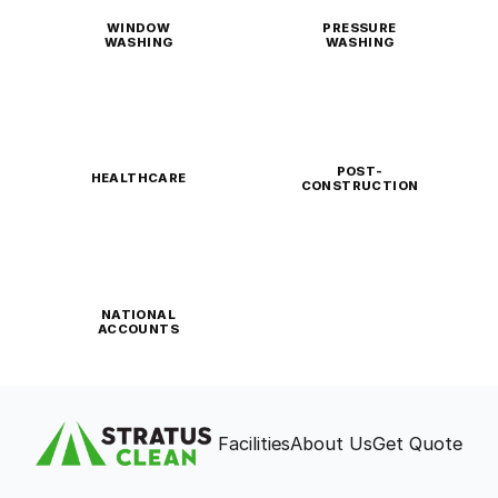
WINDOW
PRESSURE
WASHING
WASHING
POST-
HEALTHCARE
CONSTRUCTION
NATIONAL
ACCOUNTS
Facilities
About Us
Get Quote