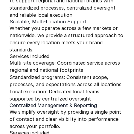
to support regional and national brands with
standardized processes, centralized oversight,
and reliable local execution.
Scalable, Multi-Location Support
Whether you operate across a few markets or
nationwide, we provide a structured approach to
ensure every location meets your brand
standards.
Services included:
Multi-site coverage: Coordinated service across
regional and national footprints
Standardized programs: Consistent scope,
processes, and expectations across all locations
Local execution: Dedicated local teams
supported by centralized oversight
Centralized Management & Reporting
We simplify oversight by providing a single point
of contact and clear visibility into performance
across your portfolio.
Services included: