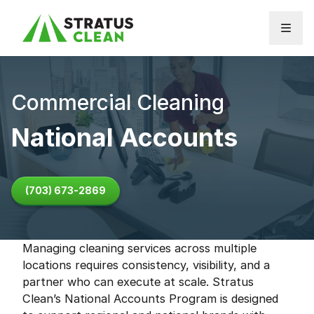
Skip to content
Commercial Cleaning
National Accounts
(703) 673-2869
Managing cleaning services across multiple
locations requires consistency, visibility, and a
partner who can execute at scale. Stratus
Clean’s National Accounts Program is designed