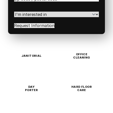
/
Postal
Code
(Required)
I'm
interested
in
(Required)
OFFICE
JANITORIAL
CLEANING
DAY
HARD FLOOR
PORTER
CARE