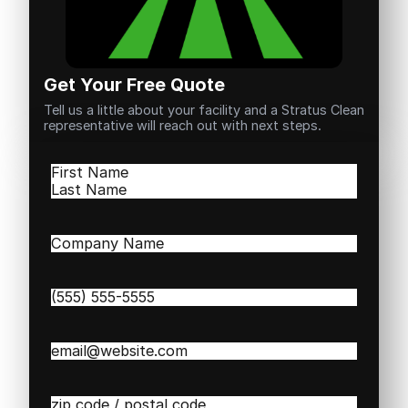
Get Your Free Quote
Tell us a little about your facility and a Stratus Clean
representative will reach out with next steps.
Name
(Required)
First
Last
Company
Name
(Required)
Phone
(Required)
Email
(Required)
Zip