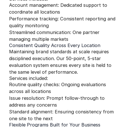
Account management: Dedicated support to
coordinate all locations
Performance tracking: Consistent reporting and
quality monitoring
Streamlined communication: One partner
managing multiple markets
Consistent Quality Across Every Location
Maintaining brand standards at scale requires
disciplined execution. Our 50-point, 5-star
evaluation system ensures every site is held to
the same level of performance.
Services included:
Routine quality checks: Ongoing evaluations
across all locations
Issue resolution: Prompt follow-through to
address any concerns
Standard alignment: Ensuring consistency from
one site to the next
Flexible Programs Built for Your Business