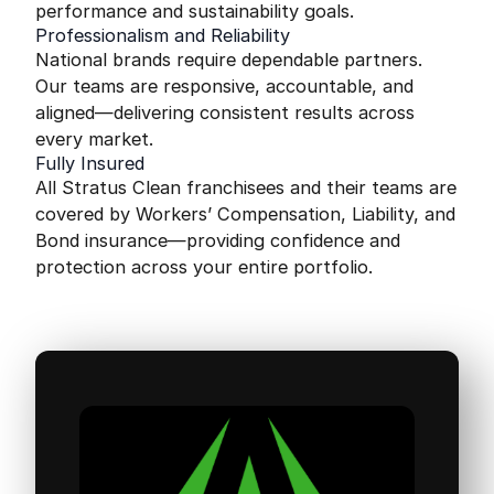
performance and sustainability goals.
Professionalism and Reliability
National brands require dependable partners.
Our teams are responsive, accountable, and
aligned—delivering consistent results across
every market.
Fully Insured
All Stratus Clean franchisees and their teams are
covered by Workers’ Compensation, Liability, and
Bond insurance—providing confidence and
protection across your entire portfolio.