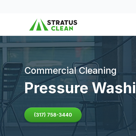
Skip to content
Commercial Cleaning
Pressure Washi
(317) 758-3440