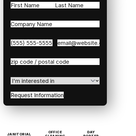
Name
(Required)
First
Last
Company
Name
(Required)
Phone
(Required)
Email
(Required)
Zip
/
Postal
I'm
Code
(Required)
interested
in
(Required)
OFFICE
DAY
JANITORIAL