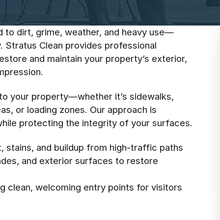
d to dirt, grime, weather, and heavy use—
. Stratus Clean provides professional
store and maintain your property’s exterior,
impression.
 to your property—whether it’s sidewalks,
eas, or loading zones. Our approach is
ile protecting the integrity of your surfaces.
 stains, and buildup from high-traffic paths
cades, and exterior surfaces to restore
 clean, welcoming entry points for visitors