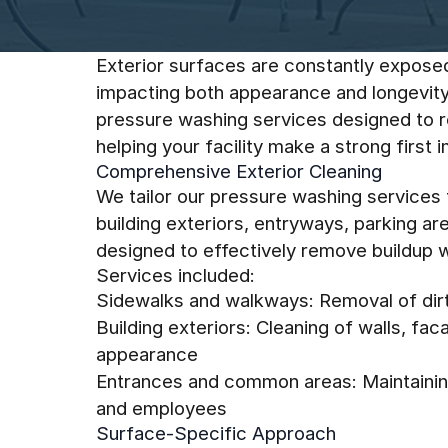
Exterior surfaces are constantly expose
impacting both appearance and longevity
pressure washing services designed to re
helping your facility make a strong first 
Comprehensive Exterior Cleaning
We tailor our pressure washing services
building exteriors, entryways, parking ar
designed to effectively remove buildup wh
Services included:
Sidewalks and walkways: Removal of dirt,
Building exteriors: Cleaning of walls, fa
appearance
Entrances and common areas: Maintaining
and employees
Surface-Specific Approach