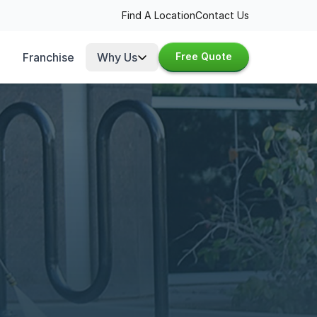
Find A Location
Contact Us
Franchise
Why Us
Free Quote