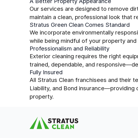
A Better Property Appearance
Our services are designed to remove dirt,
maintain a clean, professional look that r
Stratus Green Clean Comes Standard
We incorporate environmentally responsib
while being mindful of your property and
Professionalism and Reliability
Exterior cleaning requires the right equi
trained, dependable, and responsive—del
Fully Insured
All Stratus Clean franchisees and their
Liability, and Bond insurance—providing
property.