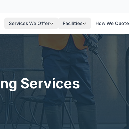
Services We Offer
Facilities
How We Quote
ng Services