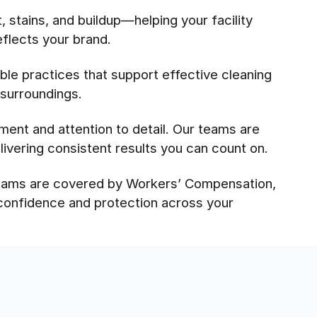
 stains, and buildup—helping your facility
eflects your brand.
le practices that support effective cleaning
 surroundings.
pment and attention to detail. Our teams are
ivering consistent results you can count on.
 teams are covered by Workers’ Compensation,
 confidence and protection across your