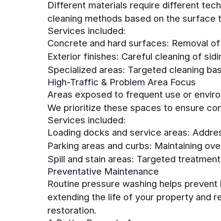
Different materials require different tec
cleaning methods based on the surface t
Services included:
Concrete and hard surfaces: Removal of
Exterior finishes: Careful cleaning of sidi
Specialized areas: Targeted cleaning ba
High-Traffic & Problem Area Focus
Areas exposed to frequent use or environ
We prioritize these spaces to ensure con
Services included:
Loading docks and service areas: Addre
Parking areas and curbs: Maintaining over
Spill and stain areas: Targeted treatment
Preventative Maintenance
Routine pressure washing helps prevent l
extending the life of your property and 
restoration.