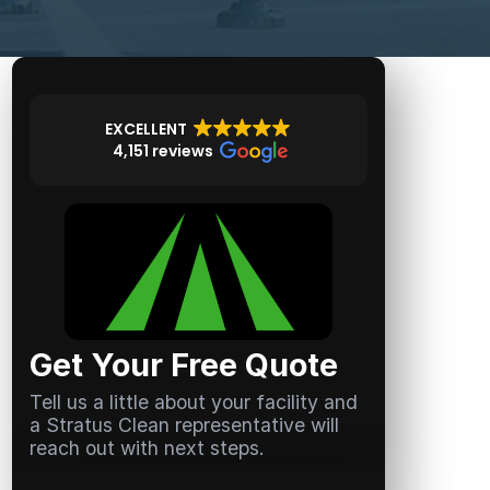
EXCELLENT
4,151 reviews
Get Your Free Quote
Tell us a little about your facility and
a Stratus Clean representative will
reach out with next steps.