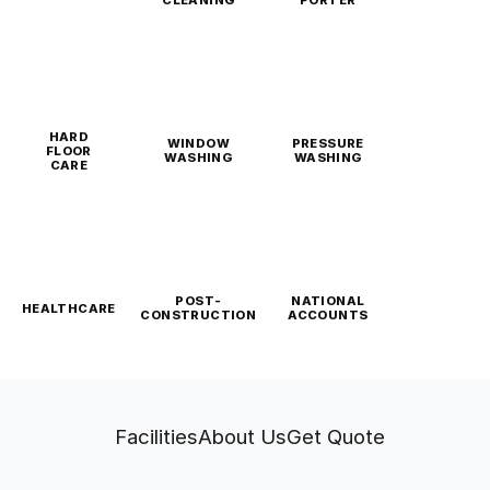
CLEANING
PORTER
HARD
WINDOW
PRESSURE
FLOOR
WASHING
WASHING
CARE
POST-
NATIONAL
HEALTHCARE
CONSTRUCTION
ACCOUNTS
Facilities
About Us
Get Quote