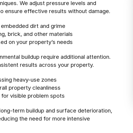
hniques. We adjust pressure levels and
o ensure effective results without damage.
 embedded dirt and grime
ng, brick, and other materials
sed on your property’s needs
mental buildup require additional attention.
sistent results across your property.
ssing heavy-use zones
all property cleanliness
 for visible problem spots
ong-term buildup and surface deterioration,
reducing the need for more intensive