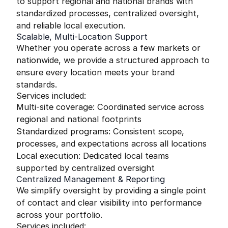
to support regional and national brands with
standardized processes, centralized oversight,
and reliable local execution.
Scalable, Multi-Location Support
Whether you operate across a few markets or
nationwide, we provide a structured approach to
ensure every location meets your brand
standards.
Services included:
Multi-site coverage: Coordinated service across
regional and national footprints
Standardized programs: Consistent scope,
processes, and expectations across all locations
Local execution: Dedicated local teams
supported by centralized oversight
Centralized Management & Reporting
We simplify oversight by providing a single point
of contact and clear visibility into performance
across your portfolio.
Services included: