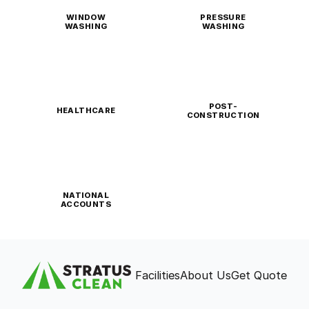
WINDOW
PRESSURE
WASHING
WASHING
POST-
HEALTHCARE
CONSTRUCTION
NATIONAL
ACCOUNTS
Facilities
About Us
Get Quote