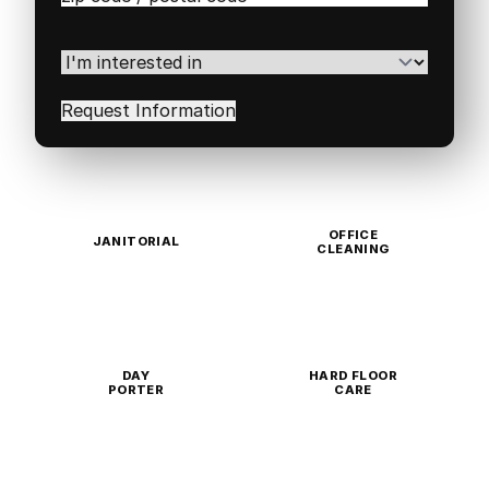
/
Postal
Code
(Required)
I'm
interested
in
(Required)
OFFICE
JANITORIAL
CLEANING
DAY
HARD FLOOR
PORTER
CARE