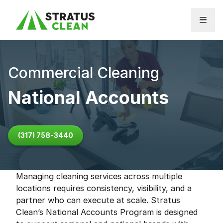
Skip to content
Commercial Cleaning
National Accounts
(317) 758-3440
Managing cleaning services across multiple
locations requires consistency, visibility, and a
partner who can execute at scale. Stratus
Clean’s National Accounts Program is designed