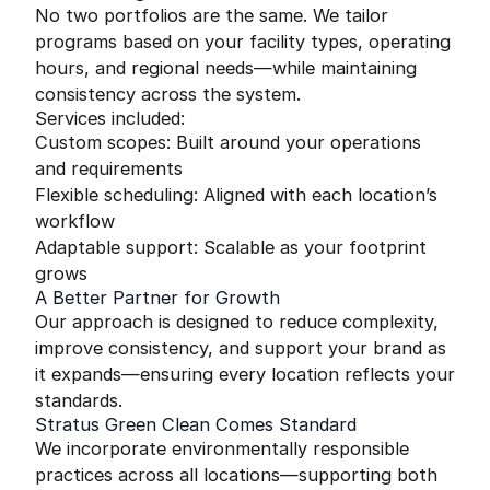
No two portfolios are the same. We tailor
programs based on your facility types, operating
hours, and regional needs—while maintaining
consistency across the system.
Services included:
Custom scopes: Built around your operations
and requirements
Flexible scheduling: Aligned with each location’s
workflow
Adaptable support: Scalable as your footprint
grows
A Better Partner for Growth
Our approach is designed to reduce complexity,
improve consistency, and support your brand as
it expands—ensuring every location reflects your
standards.
Stratus Green Clean Comes Standard
We incorporate environmentally responsible
practices across all locations—supporting both