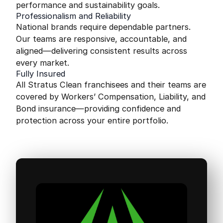
performance and sustainability goals.
Professionalism and Reliability
National brands require dependable partners.
Our teams are responsive, accountable, and
aligned—delivering consistent results across
every market.
Fully Insured
All Stratus Clean franchisees and their teams are
covered by Workers’ Compensation, Liability, and
Bond insurance—providing confidence and
protection across your entire portfolio.