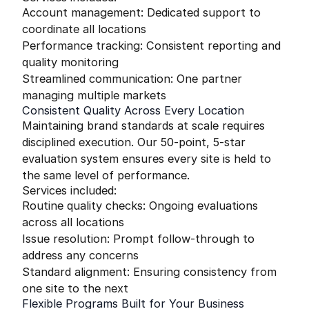
Account management: Dedicated support to
coordinate all locations
Performance tracking: Consistent reporting and
quality monitoring
Streamlined communication: One partner
managing multiple markets
Consistent Quality Across Every Location
Maintaining brand standards at scale requires
disciplined execution. Our 50-point, 5-star
evaluation system ensures every site is held to
the same level of performance.
Services included:
Routine quality checks: Ongoing evaluations
across all locations
Issue resolution: Prompt follow-through to
address any concerns
Standard alignment: Ensuring consistency from
one site to the next
Flexible Programs Built for Your Business