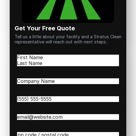
Get Your Free Quote
Tell us a little about your facility and a Stratus Clean
representative will reach out with next steps.
Name
(Required)
First
Last
Company
Name
(Required)
Phone
(Required)
Email
(Required)
Zip