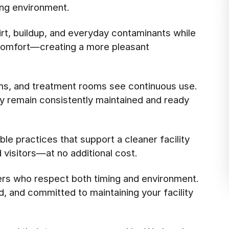
ing environment.
rt, buildup, and everyday contaminants while
l comfort—creating a more pleasant
ms, and treatment rooms see continuous use.
ey remain consistently maintained and ready
le practices that support a cleaner facility
d visitors—at no additional cost.
ers who respect both timing and environment.
d, and committed to maintaining your facility