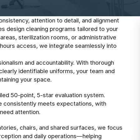
onsistency, attention to detail, and alignment
ees design cleaning programs tailored to your
areas, sterilization rooms, or administrative
-hours access, we integrate seamlessly into
ionalism and accountability. With thorough
learly identifiable uniforms, your team and
ntaining your space.
led 50-point, 5-star evaluation system.
e consistently meets expectations, with
need attention.
tories, chairs, and shared surfaces, we focus
erception and daily operations—helping