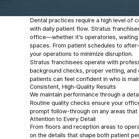
Dental practices require a high level of c
with daily patient flow. Stratus franchis
office—whether it’s operatories, waiting 
spaces. From patient schedules to after
your operations to minimize disruption.
Stratus franchisees operate with profess
background checks, proper vetting, and c
patients can feel confident in who is mai
Consistent, High-Quality Results
We maintain performance through a detai
Routine quality checks ensure your offic
prompt follow-through on any areas that 
Attention to Every Detail
From floors and reception areas to opera
on the details that shape both patient p