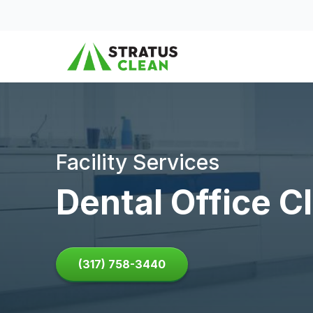
Skip to content
Facility Services
Dental Office C
(317) 758-3440