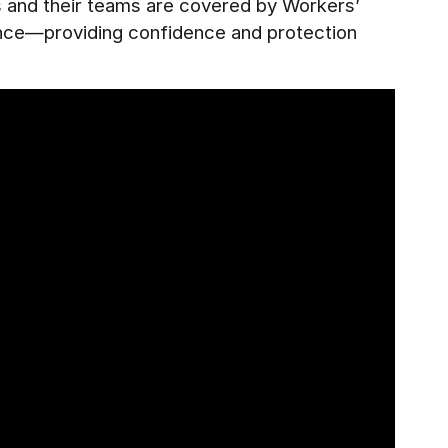
es and their teams are covered by Workers’
ance—providing confidence and protection