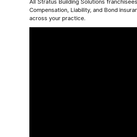
All Stratus Building Solutions franchise
Compensation, Liability, and Bond insur
across your practice.