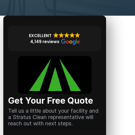
EXCELLENT
4,149 reviews
Get Your Free Quote
Tell us a little about your facility and
a Stratus Clean representative will
reach out with next steps.