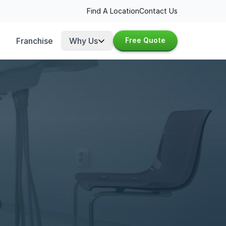
Find A Location
Contact Us
Franchise
Why Us
Free Quote