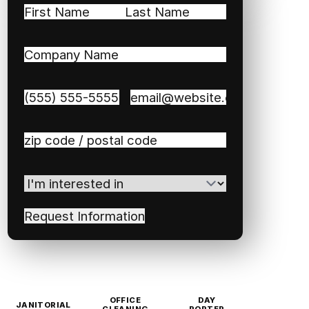
Name
(Required)
First
Last
Company
Name
(Required)
Phone
(Required)
Email
(Required)
Zip
/
Postal
I'm
Code
(Required)
interested
in
(Required)
OFFICE
DAY
JANITORIAL