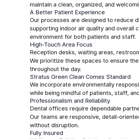
maintain a clean, organized, and welcom
A Better Patient Experience
Our processes are designed to reduce di
supporting indoor air quality and overal
environment for both patients and staff.
High-Touch Area Focus
Reception desks, waiting areas, restroo
We prioritize these spaces to ensure th
throughout the day.
Stratus Green Clean Comes Standard
We incorporate environmentally responsib
while being mindful of patients, staff, an
Professionalism and Reliability
Dental offices require dependable partn
Our teams are responsive, detail-oriente
without disruption.
Fully Insured