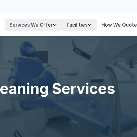
Services We Offer
Facilities
How We Quote
leaning Services