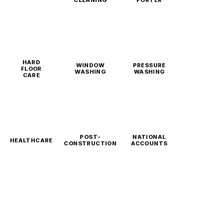
CLEANING
PORTER
HARD
WINDOW
PRESSURE
FLOOR
WASHING
WASHING
CARE
POST-
NATIONAL
HEALTHCARE
CONSTRUCTION
ACCOUNTS