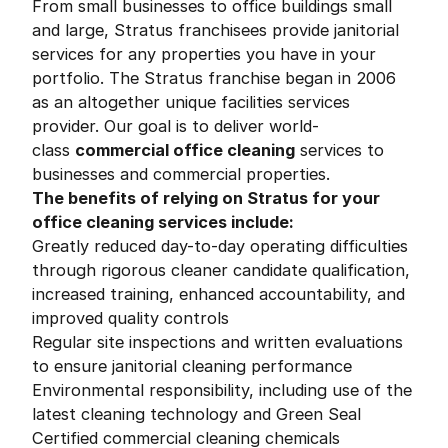
From small businesses to office buildings small
and large, Stratus franchisees provide janitorial
services for any properties you have in your
portfolio. The Stratus franchise began in 2006
as an altogether unique facilities services
provider. Our goal is to deliver world-
class
commercial office cleaning
services to
businesses and commercial properties.
The benefits of relying on Stratus for your
office cleaning services include:
Greatly reduced day-to-day operating difficulties
through rigorous cleaner candidate qualification,
increased training, enhanced accountability, and
improved quality controls
Regular site inspections and written evaluations
to ensure janitorial cleaning performance
Environmental responsibility, including use of the
latest cleaning technology and Green Seal
Certified commercial cleaning chemicals