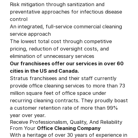
Risk mitigation through sanitization and
preventative approaches for infectious disease
control
An integrated, full-service commercial cleaning
service approach
The lowest total cost through competitive
pricing, reduction of oversight costs, and
elimination of unnecessary services
Our franchisees offer our services in over 60
cities in the US and Canada.
Stratus franchisees and their staff currently
provide office cleaning services to more than 73
million square feet of office space under
recurring cleaning contracts. They proudly boast
a customer retention rate of more than 99%
year over year.
Receive Professionalism, Quality, And Reliability
From Your
Office Cleaning Company
With a heritage of over 30 years of experience in