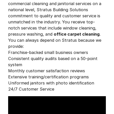
commercial cleaning and janitorial services on a
national level, Stratus Building Solutions
commitment to quality and customer service is
unmatched in the industry. You receive top-
notch services that include window cleaning,
pressure washing, and
office carpet cleaning
.
You can always depend on Stratus because we
provide:
Franchise-backed small business owners
Consistent quality audits based on a 50-point
system
Monthly customer satisfaction reviews
Extensive training/certification programs
Uniformed janitors with photo identification
24/7 Customer Service