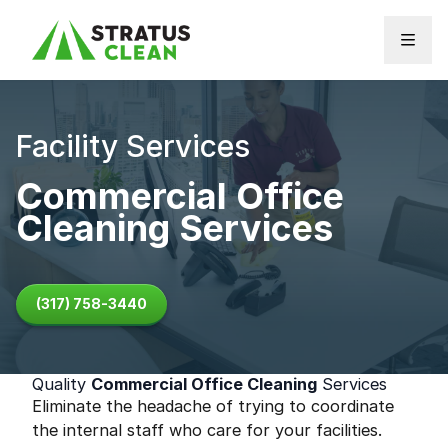
Skip to content
Facility Services
Commercial Office
Cleaning Services
(317) 758-3440
Quality
Commercial Office Cleaning
Services
Eliminate the headache of trying to coordinate
the internal staff who care for your facilities.