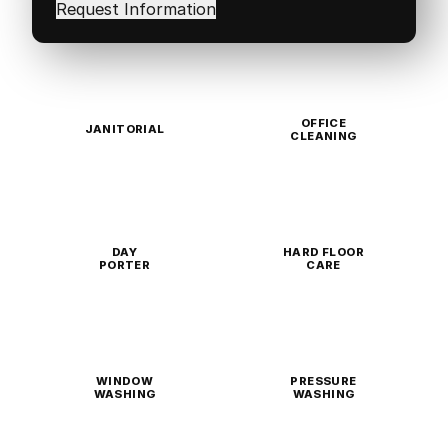
in
(Required)
OFFICE
JANITORIAL
CLEANING
DAY
HARD FLOOR
PORTER
CARE
WINDOW
PRESSURE
WASHING
WASHING