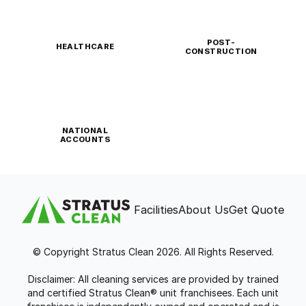
POST-
HEALTHCARE
CONSTRUCTION
NATIONAL
ACCOUNTS
Facilities
About Us
Get Quote
© Copyright Stratus Clean 2026. All Rights Reserved.
Disclaimer: All cleaning services are provided by trained
and certified Stratus Clean® unit franchisees. Each unit