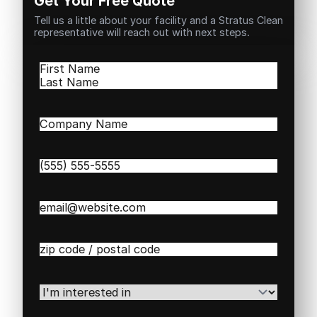
Get Your Free Quote
Tell us a little about your facility and a Stratus Clean
representative will reach out with next steps.
Name
(Required)
First
Last
Company
Name
(Required)
Phone
(Required)
Email
(Required)
Zip
/
Postal
Code
(Required)
I'm
interested