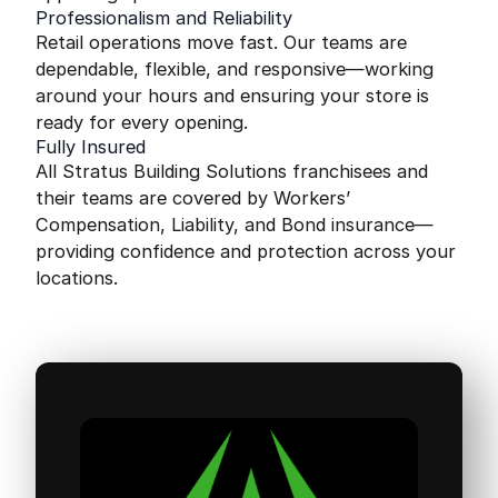
Professionalism and Reliability
Retail operations move fast. Our teams are
dependable, flexible, and responsive—working
around your hours and ensuring your store is
ready for every opening.
Fully Insured
All Stratus Building Solutions franchisees and
their teams are covered by Workers’
Compensation, Liability, and Bond insurance—
providing confidence and protection across your
locations.