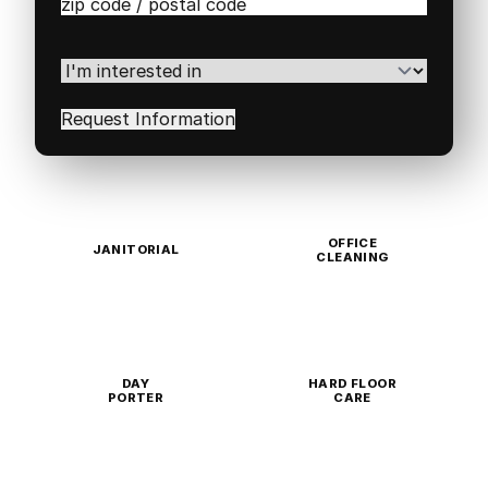
Zip
/
Postal
Code
(Required)
I'm
interested
in
(Required)
OFFICE
JANITORIAL
CLEANING
DAY
HARD FLOOR
PORTER
CARE