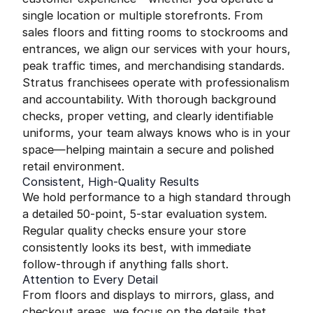
single location or multiple storefronts. From
sales floors and fitting rooms to stockrooms and
entrances, we align our services with your hours,
peak traffic times, and merchandising standards.
Stratus franchisees operate with professionalism
and accountability. With thorough background
checks, proper vetting, and clearly identifiable
uniforms, your team always knows who is in your
space—helping maintain a secure and polished
retail environment.
Consistent, High-Quality Results
We hold performance to a high standard through
a detailed 50-point, 5-star evaluation system.
Regular quality checks ensure your store
consistently looks its best, with immediate
follow-through if anything falls short.
Attention to Every Detail
From floors and displays to mirrors, glass, and
checkout areas, we focus on the details that