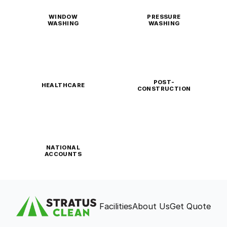
WINDOW
PRESSURE
WASHING
WASHING
POST-
HEALTHCARE
CONSTRUCTION
NATIONAL
ACCOUNTS
Facilities
About Us
Get Quote