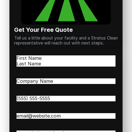
Get Your Free Quote
Tell us a little about your facility and a Stratus Clean
representative will reach out with next steps.
Name
(Required)
First
Last
Company
Name
(Required)
Phone
(Required)
Email
(Required)