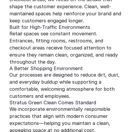
shape the customer experience. Clean, well-
maintained spaces help reinforce your brand and
keep customers engaged longer.
Built for High-Traffic Environments
Retail spaces see constant movement.
Entrances, fitting rooms, restrooms, and
checkout areas receive focused attention to
ensure they remain clean, organized, and ready
throughout the day.
A Better Shopping Environment
Our processes are designed to reduce dirt, dust,
and everyday buildup while supporting a
comfortable, welcoming atmosphere for both
customers and employees.
Stratus Green Clean Comes Standard
We incorporate environmentally responsible
practices that align with modern consumer
expectations—helping you maintain a clean,
appealing space at no additional cost.