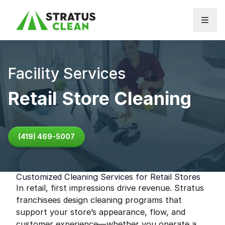
Skip to content
Facility Services
Retail Store Cleaning
(419) 469-5007
Customized Cleaning Services for Retail Stores
In retail, first impressions drive revenue. Stratus
franchisees design cleaning programs that
support your store’s appearance, flow, and
customer experience—whether you operate a