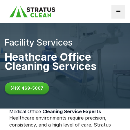
Skip to content
Facility Services
Heathcare Office
Cleaning Services
(419) 469-5007
Medical Office
Cleaning Service Experts
Healthcare environments require precision,
consistency, and a high level of care. Stratus