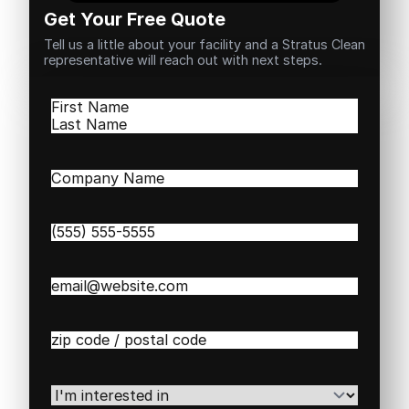
Get Your Free Quote
Tell us a little about your facility and a Stratus Clean
representative will reach out with next steps.
Name
(Required)
First
Last
Company
Name
(Required)
Phone
(Required)
Email
(Required)
Zip
/
Postal
Code
(Required)
I'm