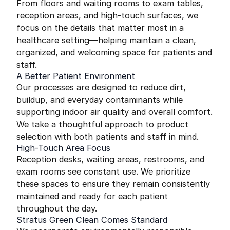
From floors and waiting rooms to exam tables,
reception areas, and high-touch surfaces, we
focus on the details that matter most in a
healthcare setting—helping maintain a clean,
organized, and welcoming space for patients and
staff.
A Better Patient Environment
Our processes are designed to reduce dirt,
buildup, and everyday contaminants while
supporting indoor air quality and overall comfort.
We take a thoughtful approach to product
selection with both patients and staff in mind.
High-Touch Area Focus
Reception desks, waiting areas, restrooms, and
exam rooms see constant use. We prioritize
these spaces to ensure they remain consistently
maintained and ready for each patient
throughout the day.
Stratus Green Clean Comes Standard