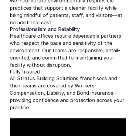
We incorporate environmentally responsible
practices that support a cleaner facility while
being mindful of patients, staff, and visitors—at
no additional cost.
Professionalism and Reliability
Healthcare offices require dependable partners
who respect the pace and sensitivity of the
environment. Our teams are responsive, detail-
oriented, and committed to maintaining your
facility without disruption.
Fully Insured
All Stratus Building Solutions franchisees and
their teams are covered by Workers’
Compensation, Liability, and Bond insurance—
providing confidence and protection across your
practice.