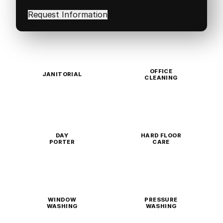
interested
in
(Required)
OFFICE
JANITORIAL
CLEANING
DAY
HARD FLOOR
PORTER
CARE
WINDOW
PRESSURE
WASHING
WASHING