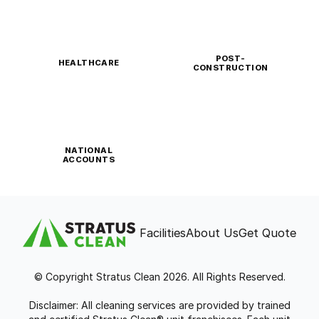
POST-
HEALTHCARE
CONSTRUCTION
NATIONAL
ACCOUNTS
Facilities
About Us
Get Quote
© Copyright Stratus Clean 2026. All Rights Reserved.
Disclaimer: All cleaning services are provided by trained