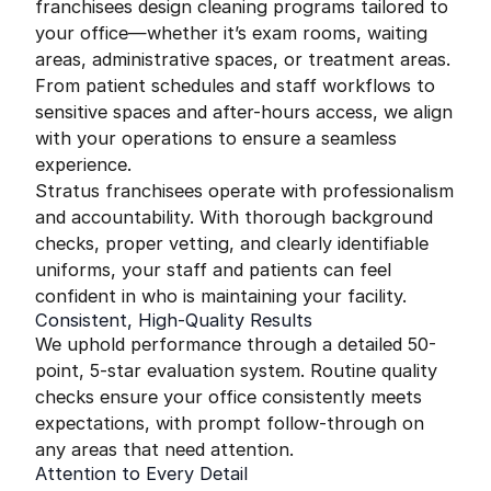
franchisees design cleaning programs tailored to
your office—whether it’s exam rooms, waiting
areas, administrative spaces, or treatment areas.
From patient schedules and staff workflows to
sensitive spaces and after-hours access, we align
with your operations to ensure a seamless
experience.
Stratus franchisees operate with professionalism
and accountability. With thorough background
checks, proper vetting, and clearly identifiable
uniforms, your staff and patients can feel
confident in who is maintaining your facility.
Consistent, High-Quality Results
We uphold performance through a detailed 50-
point, 5-star evaluation system. Routine quality
checks ensure your office consistently meets
expectations, with prompt follow-through on
any areas that need attention.
Attention to Every Detail