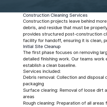
Construction Cleaning Services
Construction projects leave behind more
debris, and residue that must be proper
provides structured post-construction c
facility for handoff, ensuring it is clean,
Initial Site Cleanup
The first phase focuses on removing larg
detailed finishing work. Our teams work e
establish a clean baseline.
Services included:
Debris removal: Collection and disposal o
packaging
Surface clearing: Removal of loose dirt 
areas
Rough cleaning: Preparation of all areas fo