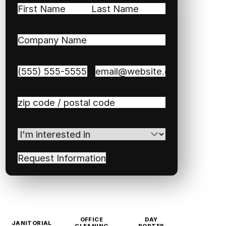
Name
(Required)
First
Last
Company
Name
(Required)
Phone
(Required)
Email
(Required)
Zip
/
Postal
I'm
Code
(Required)
interested
in
(Required)
OFFICE
DAY
JANITORIAL