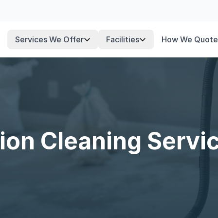
Services We Offer
Facilities
How We Quote
ion Cleaning Servi