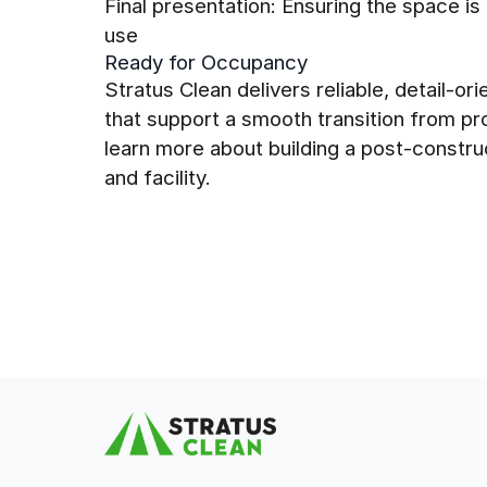
Final presentation: Ensuring the space is
use
Ready for Occupancy
Stratus Clean delivers reliable, detail-o
that support a smooth transition from p
learn more about building a post-construc
and facility.