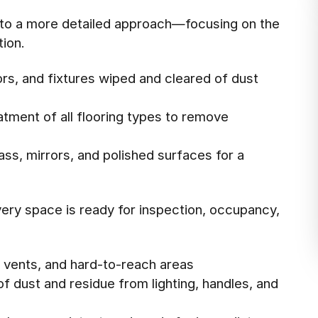
t to a more detailed approach—focusing on the
ion.
rs, and fixtures wiped and cleared of dust
tment of all flooring types to remove
lass, mirrors, and polished surfaces for a
ery space is ready for inspection, occupancy,
, vents, and hard-to-reach areas
f dust and residue from lighting, handles, and