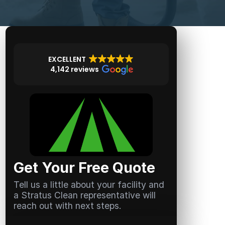
EXCELLENT
4,142 reviews
Get Your Free Quote
Tell us a little about your facility and
a Stratus Clean representative will
reach out with next steps.