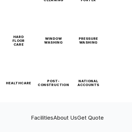
CLEANING
PORTER
HARD
WINDOW
PRESSURE
FLOOR
WASHING
WASHING
CARE
POST-
NATIONAL
HEALTHCARE
CONSTRUCTION
ACCOUNTS
Facilities
About Us
Get Quote