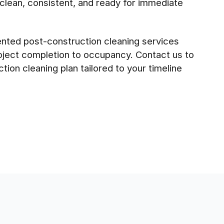
 clean, consistent, and ready for immediate
riented post-construction cleaning services
roject completion to occupancy. Contact us to
tion cleaning plan tailored to your timeline