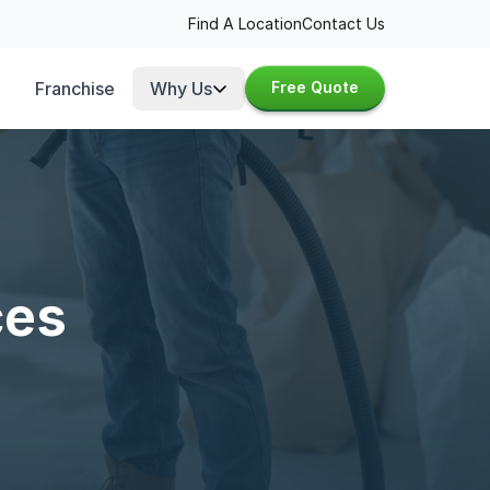
Find A Location
Contact Us
Franchise
Why Us
Free Quote
ces