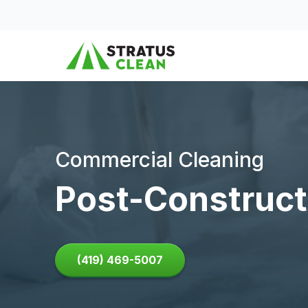
Skip to content
Commercial Cleaning
Post-Construct
(419) 469-5007