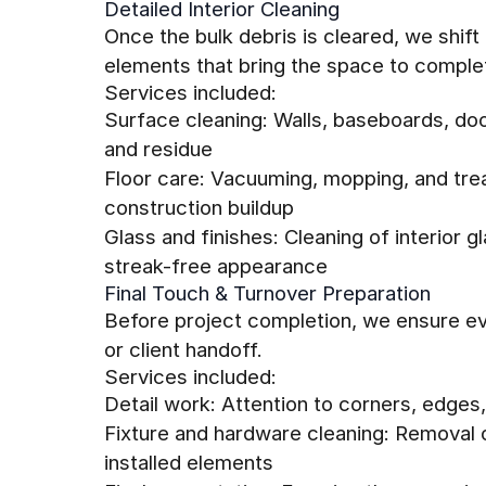
Detailed Interior Cleaning
Once the bulk debris is cleared, we shif
elements that bring the space to complet
Services included:
Surface cleaning: Walls, baseboards, doo
and residue
Floor care: Vacuuming, mopping, and trea
construction buildup
Glass and finishes: Cleaning of interior g
streak-free appearance
Final Touch & Turnover Preparation
Before project completion, we ensure ev
or client handoff.
Services included:
Detail work: Attention to corners, edges
Fixture and hardware cleaning: Removal o
installed elements