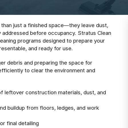
 than just a finished space—they leave dust,
ly addressed before occupancy. Stratus Clean
leaning programs designed to prepare your
 presentable, and ready for use.
er debris and preparing the space for
fficiently to clear the environment and
f leftover construction materials, dust, and
and buildup from floors, ledges, and work
r final detailing