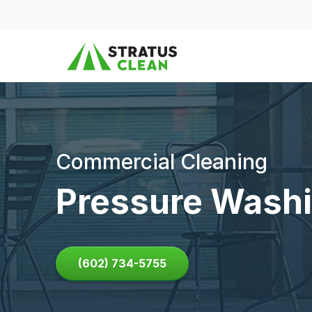
Skip to content
Commercial Cleaning
Pressure Washi
(602) 734-5755