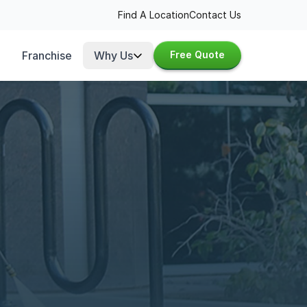
Find A Location
Contact Us
Franchise
Why Us
Free Quote