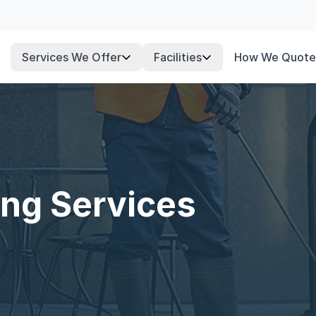
Services We Offer
Facilities
How We Quote
ng Services