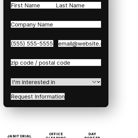
Name
(Required)
First
Last
Company
Name
(Required)
Phone
(Required)
Email
(Required)
Zip
/
Postal
I'm
Code
(Required)
interested
in
(Required)
OFFICE
DAY
JANITORIAL