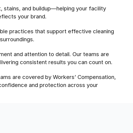
 stains, and buildup—helping your facility
eflects your brand.
le practices that support effective cleaning
 surroundings.
pment and attention to detail. Our teams are
ivering consistent results you can count on.
 teams are covered by Workers’ Compensation,
 confidence and protection across your