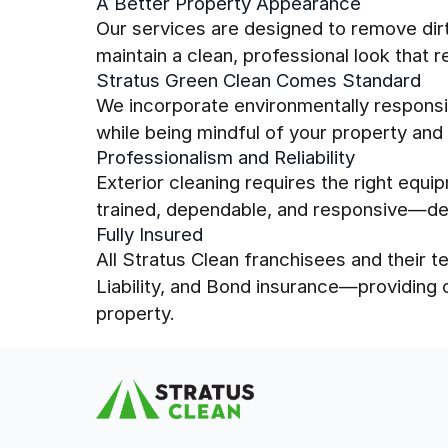
A Better Property Appearance
Our services are designed to remove dirt,
maintain a clean, professional look that r
Stratus Green Clean Comes Standard
We incorporate environmentally responsib
while being mindful of your property and
Professionalism and Reliability
Exterior cleaning requires the right equi
trained, dependable, and responsive—del
Fully Insured
All Stratus Clean franchisees and their
Liability, and Bond insurance—providing
property.