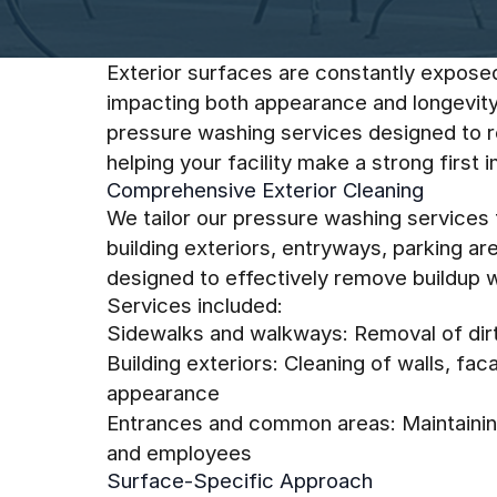
Exterior surfaces are constantly expose
impacting both appearance and longevity
pressure washing services designed to re
helping your facility make a strong first 
Comprehensive Exterior Cleaning
We tailor our pressure washing services
building exteriors, entryways, parking ar
designed to effectively remove buildup wh
Services included:
Sidewalks and walkways: Removal of dirt,
Building exteriors: Cleaning of walls, fa
appearance
Entrances and common areas: Maintaining
and employees
Surface-Specific Approach