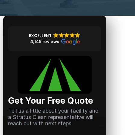
EXCELLENT
4,149 reviews
Get Your Free Quote
Tell us a little about your facility and
a Stratus Clean representative will
reach out with next steps.