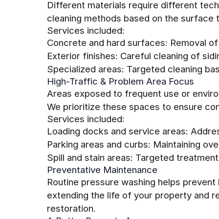
Different materials require different tec
cleaning methods based on the surface t
Services included:
Concrete and hard surfaces: Removal of
Exterior finishes: Careful cleaning of sidi
Specialized areas: Targeted cleaning ba
High-Traffic & Problem Area Focus
Areas exposed to frequent use or environ
We prioritize these spaces to ensure con
Services included:
Loading docks and service areas: Addre
Parking areas and curbs: Maintaining over
Spill and stain areas: Targeted treatment
Preventative Maintenance
Routine pressure washing helps prevent l
extending the life of your property and 
restoration.