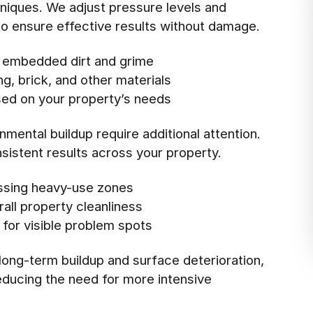
hniques. We adjust pressure levels and
o ensure effective results without damage.
 embedded dirt and grime
ng, brick, and other materials
sed on your property’s needs
mental buildup require additional attention.
sistent results across your property.
ssing heavy-use zones
all property cleanliness
 for visible problem spots
ong-term buildup and surface deterioration,
reducing the need for more intensive