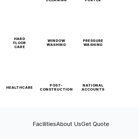
CLEANING
PORTER
HARD
WINDOW
PRESSURE
FLOOR
WASHING
WASHING
CARE
POST-
NATIONAL
HEALTHCARE
CONSTRUCTION
ACCOUNTS
Facilities
About Us
Get Quote