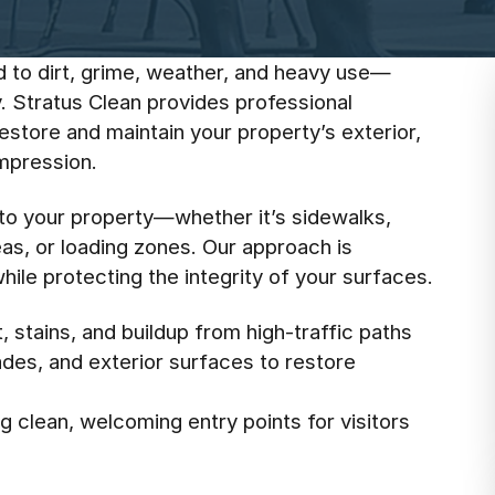
d to dirt, grime, weather, and heavy use—
. Stratus Clean provides professional
store and maintain your property’s exterior,
impression.
 to your property—whether it’s sidewalks,
eas, or loading zones. Our approach is
ile protecting the integrity of your surfaces.
 stains, and buildup from high-traffic paths
cades, and exterior surfaces to restore
 clean, welcoming entry points for visitors