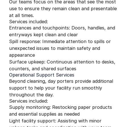
Our teams focus on the areas that see the most
use to ensure they remain clean and presentable
at all times.
Services included:
Entrances and touchpoints: Doors, handles, and
entryways kept clean and clear
Spill response: Immediate attention to spills or
unexpected issues to maintain safety and
appearance
Surface upkeep: Continuous attention to desks,
counters, and shared surfaces
Operational Support Services
Beyond cleaning, day porters provide additional
support to help your facility run smoothly
throughout the day.
Services included:
Supply monitoring: Restocking paper products
and essential supplies as needed
Light facility support: Assisting with minor