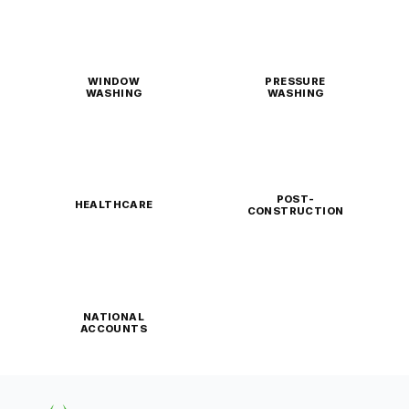
WINDOW
PRESSURE
WASHING
WASHING
POST-
HEALTHCARE
CONSTRUCTION
NATIONAL
ACCOUNTS