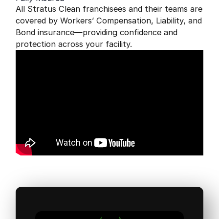
All Stratus Clean franchisees and their teams are
covered by Workers’ Compensation, Liability, and
Bond insurance—providing confidence and
protection across your facility.