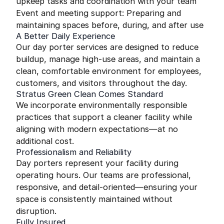
upkeep tasks and coordination with your team
Event and meeting support: Preparing and
maintaining spaces before, during, and after use
A Better Daily Experience
Our day porter services are designed to reduce
buildup, manage high-use areas, and maintain a
clean, comfortable environment for employees,
customers, and visitors throughout the day.
Stratus Green Clean Comes Standard
We incorporate environmentally responsible
practices that support a cleaner facility while
aligning with modern expectations—at no
additional cost.
Professionalism and Reliability
Day porters represent your facility during
operating hours. Our teams are professional,
responsive, and detail-oriented—ensuring your
space is consistently maintained without
disruption.
Fully Insured