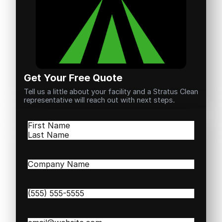
Get Your Free Quote
Tell us a little about your facility and a Stratus Clean
representative will reach out with next steps.
Name
(Required)
First
Last
Company
Name
(Required)
Phone
(Required)