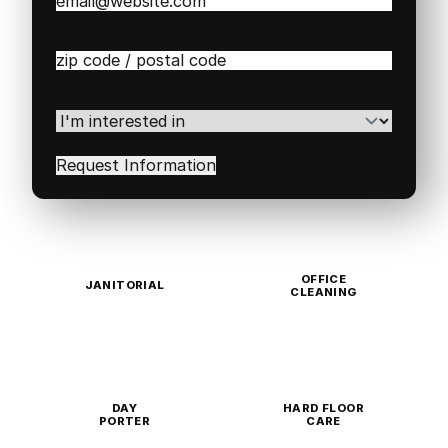
Email
(Required)
Zip
/
Postal
Code
(Required)
I'm
interested
in
(Required)
OFFICE
JANITORIAL
CLEANING
DAY
HARD FLOOR
PORTER
CARE