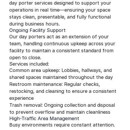
day porter services designed to support your
operations in real time—ensuring your space
stays clean, presentable, and fully functional
during business hours.
Ongoing Facility Support
Our day porters act as an extension of your
team, handling continuous upkeep across your
facility to maintain a consistent standard from
open to close.
Services included:
Common area upkeep: Lobbies, hallways, and
shared spaces maintained throughout the day
Restroom maintenance: Regular checks,
restocking, and cleaning to ensure a consistent
experience
Trash removal: Ongoing collection and disposal
to prevent overflow and maintain cleanliness
High-Traffic Area Management
Busy environments require constant attention.