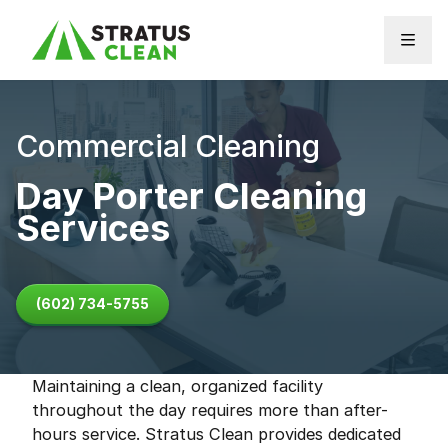
Skip to content
Commercial Cleaning
Day Porter Cleaning
Services
(602) 734-5755
Maintaining a clean, organized facility
throughout the day requires more than after-
hours service. Stratus Clean provides dedicated