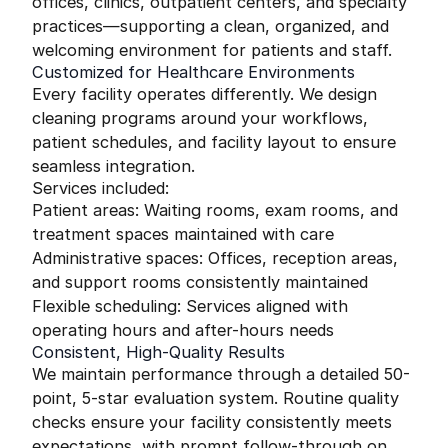
offices, clinics, outpatient centers, and specialty
practices—supporting a clean, organized, and
welcoming environment for patients and staff.
Customized for Healthcare Environments
Every facility operates differently. We design
cleaning programs around your workflows,
patient schedules, and facility layout to ensure
seamless integration.
Services included:
Patient areas: Waiting rooms, exam rooms, and
treatment spaces maintained with care
Administrative spaces: Offices, reception areas,
and support rooms consistently maintained
Flexible scheduling: Services aligned with
operating hours and after-hours needs
Consistent, High-Quality Results
We maintain performance through a detailed 50-
point, 5-star evaluation system. Routine quality
checks ensure your facility consistently meets
expectations, with prompt follow-through on