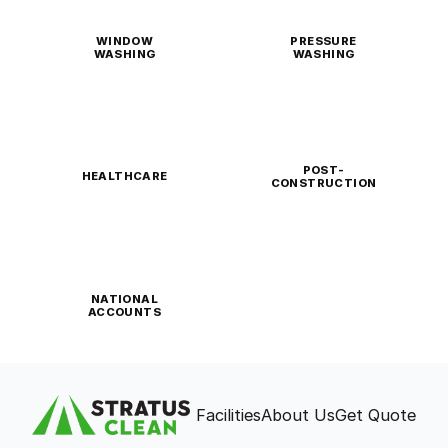
WINDOW
PRESSURE
WASHING
WASHING
POST-
HEALTHCARE
CONSTRUCTION
NATIONAL
ACCOUNTS
Facilities
About Us
Get Quote