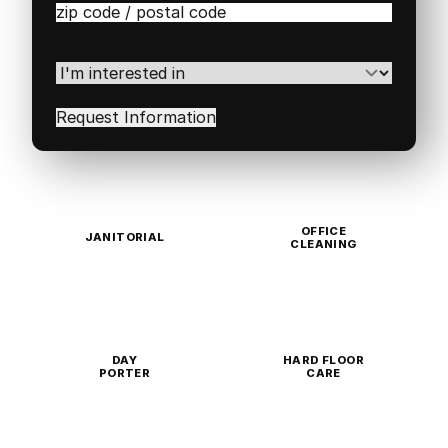
Zip
/
Postal
Code
(Required)
I'm
interested
in
(Required)
OFFICE
JANITORIAL
CLEANING
DAY
HARD FLOOR
PORTER
CARE