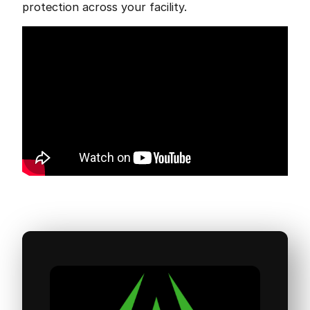
protection across your facility.