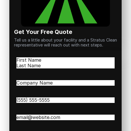
Get Your Free Quote
Tell us a little about your facility and a Stratus Clean
representative will reach out with next steps.
Name
(Required)
First
Last
Company
Name
(Required)
Phone
(Required)
Email
(Required)