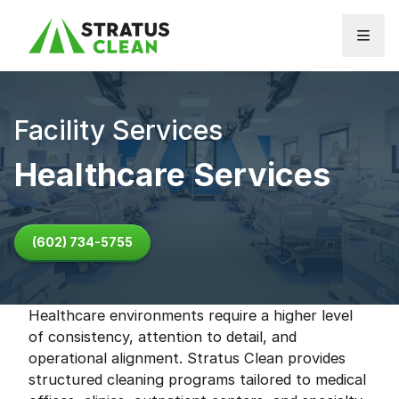
Skip to content
Facility Services
Healthcare Services
(602) 734-5755
Healthcare environments require a higher level
of consistency, attention to detail, and
operational alignment. Stratus Clean provides
structured cleaning programs tailored to medical