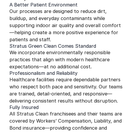
A Better Patient Environment
Our processes are designed to reduce dirt,
buildup, and everyday contaminants while
supporting indoor air quality and overall comfort
—helping create a more positive experience for
patients and staff.
Stratus Green Clean Comes Standard
We incorporate environmentally responsible
practices that align with modern healthcare
expectations—at no additional cost.
Professionalism and Reliability
Healthcare facilities require dependable partners
who respect both pace and sensitivity. Our teams
are trained, detail-oriented, and responsive—
delivering consistent results without disruption.
Fully Insured
All Stratus Clean franchisees and their teams are
covered by Workers’ Compensation, Liability, and
Bond insurance—providing confidence and