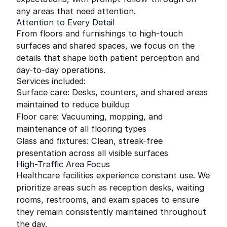
any areas that need attention.
Attention to Every Detail
From floors and furnishings to high-touch
surfaces and shared spaces, we focus on the
details that shape both patient perception and
day-to-day operations.
Services included:
Surface care: Desks, counters, and shared areas
maintained to reduce buildup
Floor care: Vacuuming, mopping, and
maintenance of all flooring types
Glass and fixtures: Clean, streak-free
presentation across all visible surfaces
High-Traffic Area Focus
Healthcare facilities experience constant use. We
prioritize areas such as reception desks, waiting
rooms, restrooms, and exam spaces to ensure
they remain consistently maintained throughout
the day.