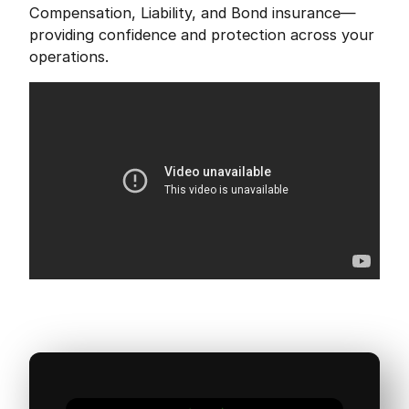
Compensation, Liability, and Bond insurance—
providing confidence and protection across your
operations.