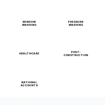
WINDOW
PRESSURE
WASHING
WASHING
POST-
HEALTHCARE
CONSTRUCTION
NATIONAL
ACCOUNTS