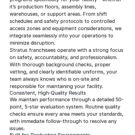
it’s production floors, assembly lines,
warehouses, or support areas. From shift
schedules and safety protocols to controlled
access zones and equipment considerations, we
integrate seamlessly into your operations to
minimize disruption.
Stratus franchisees operate with a strong focus
on safety, accountability, and professionalism.
With thorough background checks, proper
vetting, and clearly identifiable uniforms, your
team always knows who is on-site and
responsible for maintaining your facility.
Consistent, High-Quality Results
We maintain performance through a detailed 50-
point, 5-star evaluation system. Routine quality
checks ensure every area meets your standards,
with immediate follow-through to resolve any
issues.