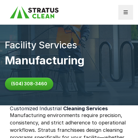
Skip to content
Facility Services
Manufacturing
(504) 308-3460
Customized Industrial
Cleaning Services
Manufacturing environments require precision,
consistency, and strict adherence to operational
workflows. Stratus franchisees design cleaning
programs specifically for your facility—whether