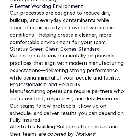
A Better Working Environment
Our processes are designed to reduce dirt,
buildup, and everyday contaminants while
supporting air quality and overall workplace
conditions—helping create a cleaner, more
comfortable environment for your team.
Stratus Green Clean Comes Standard
We incorporate environmentally responsible
practices that align with modern manufacturing
expectations—delivering strong performance
while being mindful of your people and facility.
Professionalism and Reliability
Manufacturing operations require partners who
are consistent, responsive, and detail-oriented.
Our teams follow protocols, show up on
schedule, and deliver results you can depend on.
Fully Insured
All Stratus Building Solutions franchisees and
their teams are covered by Workers’