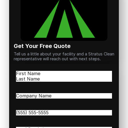
Get Your Free Quote
Tell us a little about your facility and a Stratus Clean
representative will reach out with next steps.
Name
(Required)
First
Last
Company
Name
(Required)
Phone
(Required)