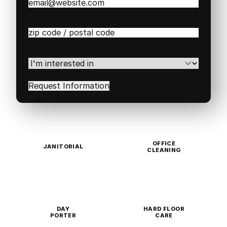
Email
(Required)
Zip
/
Postal
Code
(Required)
I'm
interested
in
(Required)
OFFICE
JANITORIAL
CLEANING
DAY
HARD FLOOR
PORTER
CARE