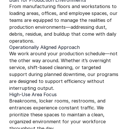
Built for Production Environments
From manufacturing floors and workstations to
loading areas, offices, and employee spaces, our
teams are equipped to manage the realities of
production environments—addressing dust,
debris, residue, and buildup that come with daily
operations.
Operationally Aligned Approach
We work around your production schedule—not
the other way around. Whether it’s overnight
service, shift-based cleaning, or targeted
support during planned downtime, our programs
are designed to support efficiency without
interrupting output.
High-Use Area Focus
Breakrooms, locker rooms, restrooms, and
entrances experience constant traffic. We
prioritize these spaces to maintain a clean,
organized environment for your workforce
throughout the day.