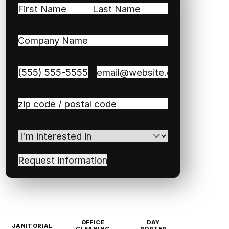
Name
(Required)
First
Last
Company
Name
(Required)
Phone
(Required)
Email
(Required)
Zip
/
Postal
I'm
Code
(Required)
interested
in
(Required)
OFFICE
DAY
JANITORIAL