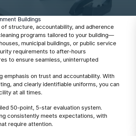
nment Buildings
l of structure, accountability, and adherence
cleaning programs tailored to your building—
houses, municipal buildings, or public service
rity requirements to after-hours
res to ensure seamless, uninterrupted
g emphasis on trust and accountability. With
ng, and clearly identifiable uniforms, you can
lity at all times.
led 50-point, 5-star evaluation system.
ing consistently meets expectations, with
at require attention.