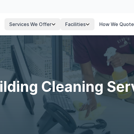
Services We Offer
Facilities
How We Quote
lding Cleaning Ser