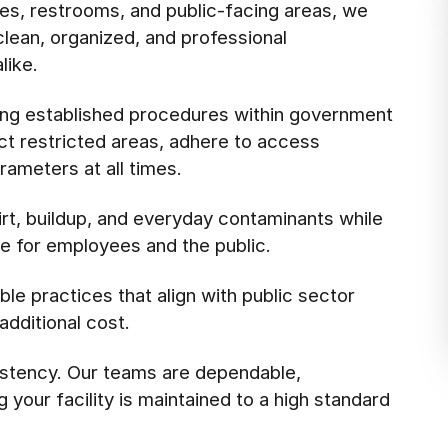
es, restrooms, and public-facing areas, we
 clean, organized, and professional
like.
ing established procedures within government
ect restricted areas, adhere to access
rameters at all times.
rt, buildup, and everyday contaminants while
e for employees and the public.
le practices that align with public sector
additional cost.
stency. Our teams are dependable,
your facility is maintained to a high standard