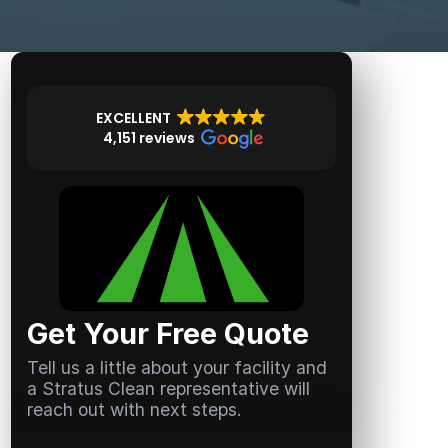
EXCELLENT
4,151 reviews
Get Your Free Quote
Tell us a little about your facility and
a Stratus Clean representative will
reach out with next steps.