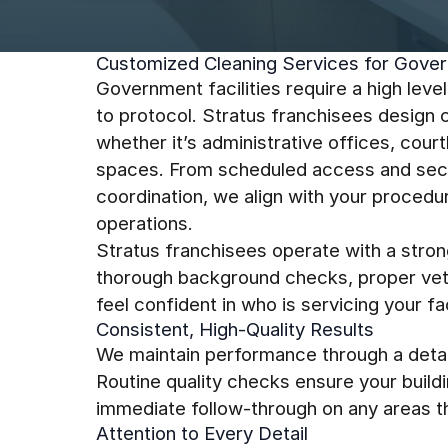
Customized Cleaning Services for Gover
Government facilities require a high leve
to protocol. Stratus franchisees design 
whether it’s administrative offices, court
spaces. From scheduled access and secu
coordination, we align with your procedu
operations.
Stratus franchisees operate with a stron
thorough background checks, proper vetti
feel confident in who is servicing your faci
Consistent, High-Quality Results
We maintain performance through a detai
Routine quality checks ensure your build
immediate follow-through on any areas th
Attention to Every Detail