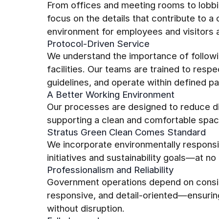
From offices and meeting rooms to lobbi
focus on the details that contribute to a
environment for employees and visitors a
Protocol-Driven Service
We understand the importance of follow
facilities. Our teams are trained to resp
guidelines, and operate within defined pa
A Better Working Environment
Our processes are designed to reduce di
supporting a clean and comfortable spac
Stratus Green Clean Comes Standard
We incorporate environmentally responsib
initiatives and sustainability goals—at no 
Professionalism and Reliability
Government operations depend on consi
responsive, and detail-oriented—ensuring 
without disruption.