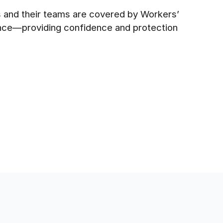
es and their teams are covered by Workers’
ance—providing confidence and protection