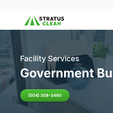
Skip to content
Facility Services
Government Bui
(504) 308-3460