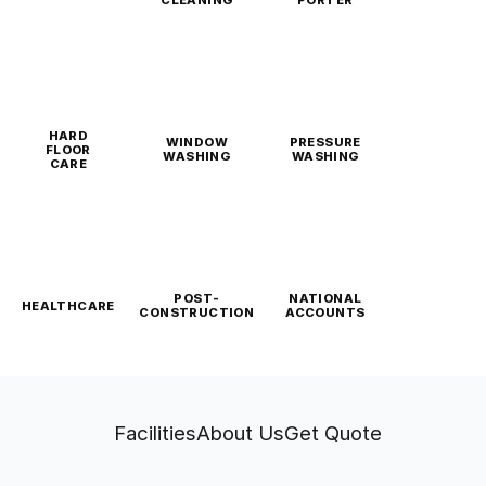
CLEANING
PORTER
HARD
WINDOW
PRESSURE
FLOOR
WASHING
WASHING
CARE
POST-
NATIONAL
HEALTHCARE
CONSTRUCTION
ACCOUNTS
Facilities
About Us
Get Quote