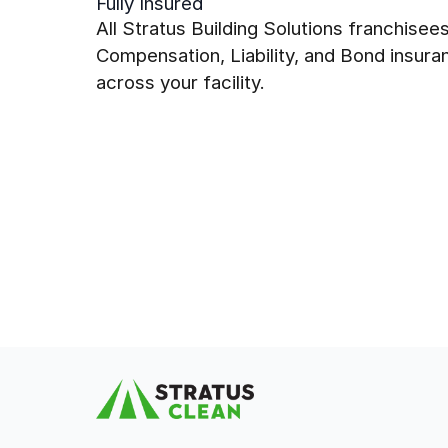
Fully Insured
All Stratus Building Solutions franchise
Compensation, Liability, and Bond insur
across your facility.