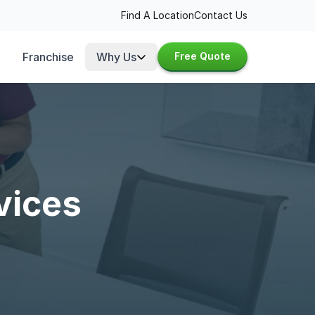
Find A Location
Contact Us
Franchise
Why Us
Free Quote
vices