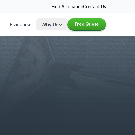
Find A Location
Contact Us
Franchise
Why Us
Free Quote