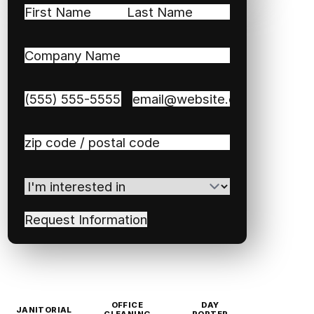
Name
(Required)
First
Last
Company
Name
(Required)
Phone
(Required)
Email
(Required)
Zip
/
Postal
I'm
Code
(Required)
interested
in
(Required)
OFFICE
DAY
JANITORIAL