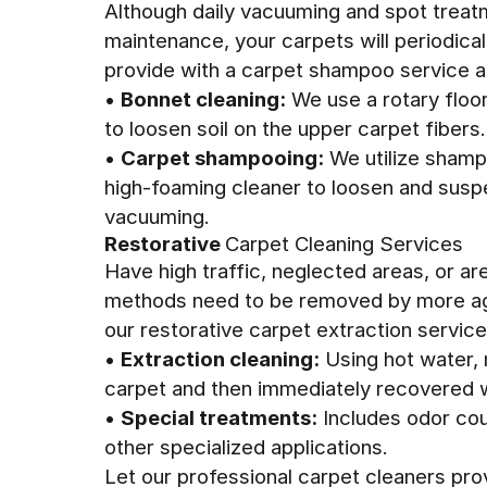
Although daily vacuuming and spot treat
maintenance, your carpets will periodica
provide with a carpet shampoo service 
•
Bonnet cleaning:
We use a rotary floor
to loosen soil on the upper carpet fibers.
•
Carpet shampooing:
We utilize shamp
high-foaming cleaner to loosen and susp
vacuuming.
Restorative
Carpet Cleaning Services
Have high traffic, neglected areas, or ar
methods need to be removed by more agg
our restorative carpet extraction service
•
Extraction cleaning:
Using hot water, 
carpet and then immediately recovered w
•
Special treatments:
Includes odor cou
other specialized applications.
Let our professional carpet cleaners pro