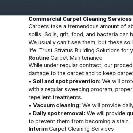
Commercial Carpet Cleaning Services
Carpets take a tremendous amount of ab
spills. Soils, grit, food, and bacteria 
We usually can’t see them, but these soil
life. Trust Stratus Building Solutions fo
Routine
Carpet Maintenance
While under regular contract, our proce
damage to the carpet and to keep carpet
•
Soil and spot prevention:
We will prot
with a regular sweeping program, properl
repellent treatments.
•
Vacuum cleaning:
We will provide daily
•
Daily spot removal:
We will provide qui
to prevent them from becoming a stain.
Interim
Carpet Cleaning Services