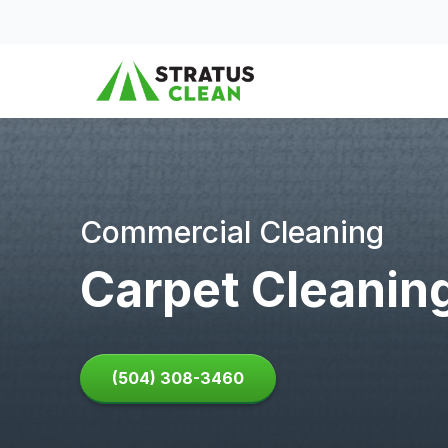
Skip to content
Commercial Cleaning
Carpet Cleanin
(504) 308-3460