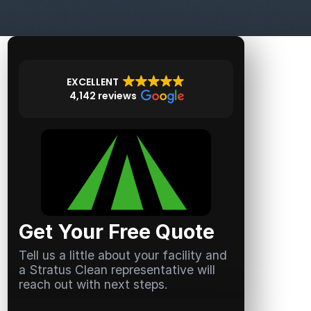
EXCELLENT
4,142 reviews
Get Your Free Quote
Tell us a little about your facility and
a Stratus Clean representative will
reach out with next steps.