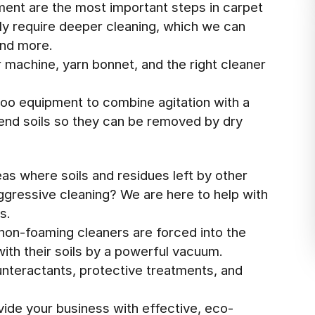
ment are the most important steps in carpet
lly require deeper cleaning, which we can
and more.
 machine, yarn bonnet, and the right cleaner
oo equipment to combine agitation with a
end soils so they can be removed by dry
eas where soils and residues left by other
ressive cleaning? We are here to help with
s.
non-foaming cleaners are forced into the
ith their soils by a powerful vacuum.
nteractants, protective treatments, and
vide your business with effective, eco-