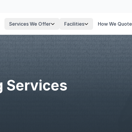
Services We Offer
Facilities
How We Quote
g Services