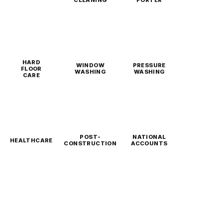
CLEANING
PORTER
HARD
WINDOW
PRESSURE
FLOOR
WASHING
WASHING
CARE
POST-
NATIONAL
HEALTHCARE
CONSTRUCTION
ACCOUNTS