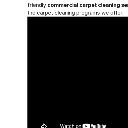
friendly
commercial carpet cleaning se
the carpet cleaning programs we offer.