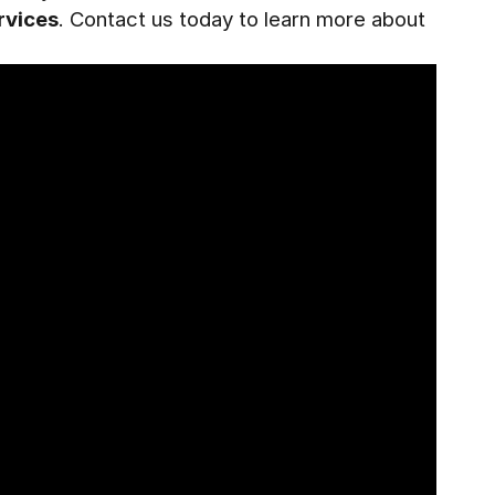
rvices
. Contact us today to learn more about