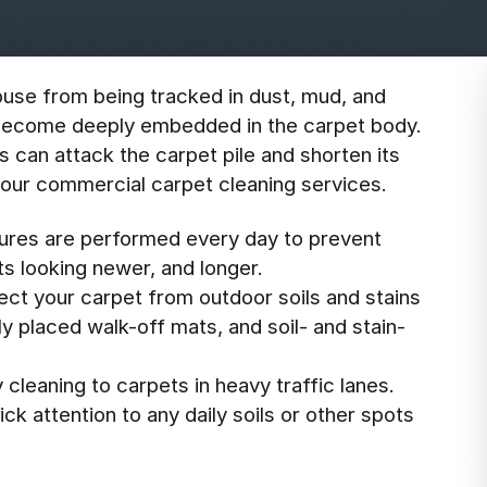
use from being tracked in dust, mud, and
can become deeply embedded in the carpet body.
s can attack the carpet pile and shorten its
r your commercial carpet cleaning services.
dures are performed every day to prevent
s looking newer, and longer.
ect your carpet from outdoor soils and stains
y placed walk-off mats, and soil- and stain-
 cleaning to carpets in heavy traffic lanes.
ck attention to any daily soils or other spots