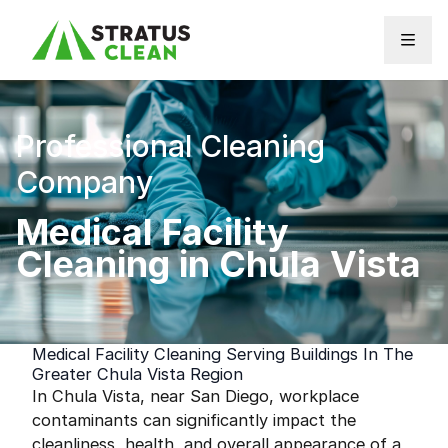
Skip to content
Professional Cleaning
Company
Medical Facility
Cleaning in Chula Vista
Medical Facility Cleaning Serving Buildings In The
Greater Chula Vista Region
In Chula Vista, near San Diego, workplace
contaminants can significantly impact the
cleanliness, health, and overall appearance of a