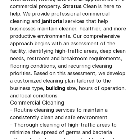
commercial property.
Stratus
Clean is here to
help. We provide professional commercial
cleaning and
janitorial
services that help
businesses maintain cleaner, healthier, and more
productive environments. Our comprehensive
approach begins with an assessment of the
facility, identifying high-traffic areas, deep clean
needs, restroom and breakroom requirements,
flooring conditions, and recurring cleaning
priorities. Based on this assessment, we develop
a customized cleaning plan tailored to the
business type,
building
size, hours of operation,
and local conditions.
Commercial Cleaning
– Routine cleaning services to maintain a
consistently clean and safe environment
– Thorough cleaning of high-traffic areas to
minimize the spread of germs and bacteria