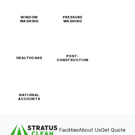
WINDOW
PRESSURE
WASHING
WASHING
POST-
HEALTHCARE
CONSTRUCTION
NATIONAL
ACCOUNTS
Facilities
About Us
Get Quote