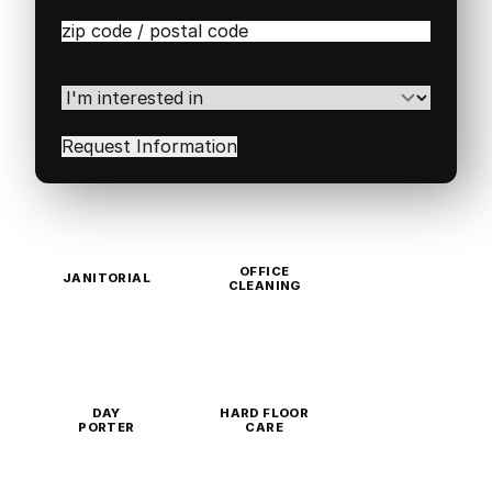
Zip
/
Postal
Code
(Required)
I'm
interested
in
(Required)
OFFICE
JANITORIAL
CLEANING
DAY
HARD FLOOR
PORTER
CARE