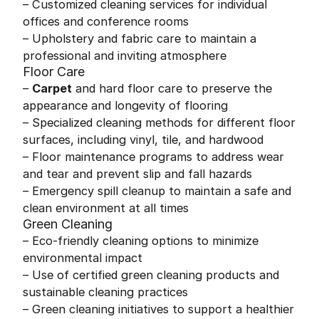
– Customized cleaning services for individual
offices and conference rooms
– Upholstery and fabric care to maintain a
professional and inviting atmosphere
Floor Care
–
Carpet
and hard floor care to preserve the
appearance and longevity of flooring
– Specialized cleaning methods for different floor
surfaces, including vinyl, tile, and hardwood
– Floor maintenance programs to address wear
and tear and prevent slip and fall hazards
– Emergency spill cleanup to maintain a safe and
clean environment at all times
Green Cleaning
– Eco-friendly cleaning options to minimize
environmental impact
– Use of certified green cleaning products and
sustainable cleaning practices
– Green cleaning initiatives to support a healthier