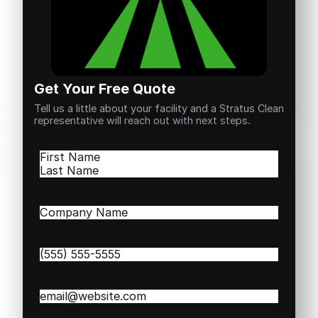
Get Your Free Quote
Tell us a little about your facility and a Stratus Clean
representative will reach out with next steps.
Name
(Required)
First
Last
Company
Name
(Required)
Phone
(Required)
Email
(Required)