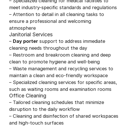
– Specialized cleaning for medical facilities to
meet industry-specific standards and regulations
– Attention to detail in all cleaning tasks to
ensure a professional and welcoming
atmosphere
Janitorial Services
–
Day porter
support to address immediate
cleaning needs throughout the day
– Restroom and breakroom cleaning and deep
clean to promote hygiene and well-being
– Waste management and recycling services to
maintain a clean and eco-friendly workspace
– Specialized cleaning services for specific areas,
such as waiting rooms and examination rooms
Office Cleaning
– Tailored cleaning schedules that minimize
disruption to the daily workflow
– Cleaning and disinfection of shared workspaces
and high-touch surfaces