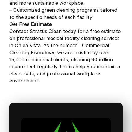
and more sustainable workplace
– Customized green cleaning programs tailored
to the specific needs of each facility
Get Free
Estimate
Contact Stratus Clean today for a free estimate
on professional medical facility cleaning services
in Chula Vista. As the number 1 Commercial
Cleaning
Franchise
, we are trusted by over
15,000 commercial clients, cleaning 90 million
square feet regularly. Let us help you maintain a
clean, safe, and professional workplace
environment.