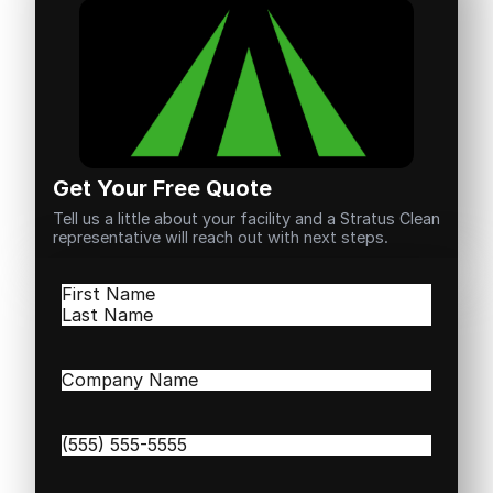
Get Your Free Quote
Tell us a little about your facility and a Stratus Clean
representative will reach out with next steps.
Name
(Required)
First
Last
Company
Name
(Required)
Phone
(Required)