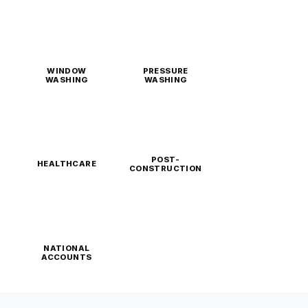
WINDOW
PRESSURE
WASHING
WASHING
POST-
HEALTHCARE
CONSTRUCTION
NATIONAL
ACCOUNTS