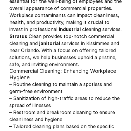
essential for the well-being of employees and the
overall appearance of commercial properties.
Workplace contaminants can impact cleanliness,
health, and productivity, making it crucial to
invest in professional
industrial
cleaning services.
Stratus
Clean provides top-notch commercial
cleaning and
janitorial
services in Kissimmee and
near Orlando. With a focus on offering tailored
solutions, we help businesses uphold a pristine,
safe, and inviting environment.
Commercial Cleaning: Enhancing Workplace
Hygiene
– Routine cleaning to maintain a spotless and
germ-free environment
– Sanitization of high-traffic areas to reduce the
spread of illnesses
– Restroom and breakroom cleaning to ensure
cleanliness and hygiene
– Tailored cleaning plans based on the specific