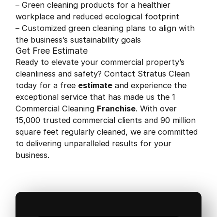
– Green cleaning products for a healthier
workplace and reduced ecological footprint
– Customized green cleaning plans to align with
the business’s sustainability goals
Get Free Estimate
Ready to elevate your commercial property’s
cleanliness and safety? Contact Stratus Clean
today for a free
estimate
and experience the
exceptional service that has made us the 1
Commercial Cleaning
Franchise
. With over
15,000 trusted commercial clients and 90 million
square feet regularly cleaned, we are committed
to delivering unparalleled results for your
business.