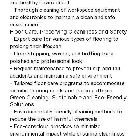
and healthy environment
– Thorough cleaning of workspace equipment
and electronics to maintain a clean and safe
environment
Floor Care: Preserving Cleanliness and Safety
– Expert care for various types of flooring to
prolong their lifespan
– Floor stripping, waxing, and
buffing
for a
polished and professional look
– Regular maintenance to prevent slip and fall
accidents and maintain a safe environment
– Tailored floor care programs to accommodate
specific flooring needs and traffic patterns
Green Cleaning: Sustainable and Eco-Friendly
Solutions
– Environmentally friendly cleaning methods to
reduce the use of harmful chemicals
– Eco-conscious practices to minimize
environmental impact while ensuring cleanliness