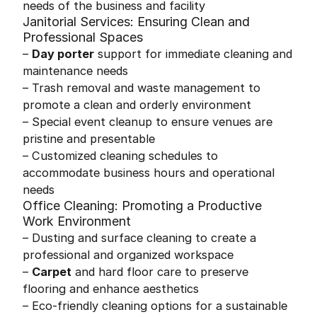
needs of the business and facility
Janitorial Services: Ensuring Clean and
Professional Spaces
–
Day porter
support for immediate cleaning and
maintenance needs
– Trash removal and waste management to
promote a clean and orderly environment
– Special event cleanup to ensure venues are
pristine and presentable
– Customized cleaning schedules to
accommodate business hours and operational
needs
Office Cleaning: Promoting a Productive
Work Environment
– Dusting and surface cleaning to create a
professional and organized workspace
–
Carpet
and hard floor care to preserve
flooring and enhance aesthetics
– Eco-friendly cleaning options for a sustainable