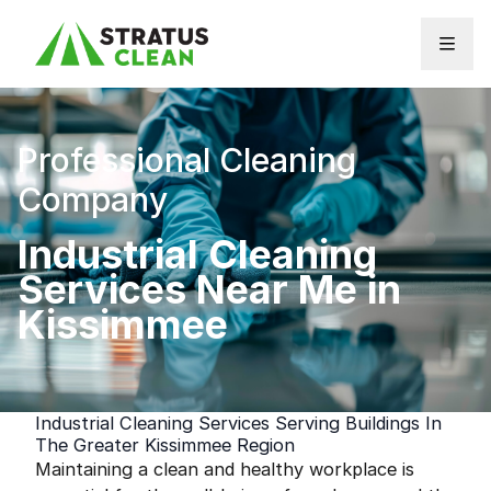
Skip to content
Professional Cleaning
Company
Industrial Cleaning
Services Near Me in
Kissimmee
Industrial Cleaning Services Serving Buildings In
The Greater Kissimmee Region
Maintaining a clean and healthy workplace is