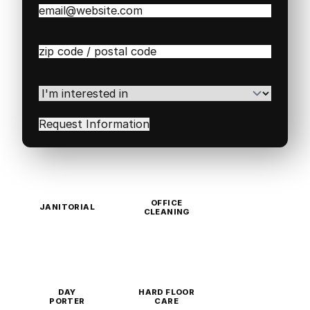
Email
(Required)
Zip
/
Postal
Code
(Required)
I'm
interested
in
(Required)
OFFICE
JANITORIAL
CLEANING
DAY
HARD FLOOR
PORTER
CARE