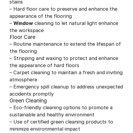
stains
– Hard floor care to preserve and enhance the
appearance of the flooring
–
Window
cleaning to let natural light enhance
the workspace
Floor Care
– Routine maintenance to extend the lifespan of
the flooring
– Stripping and waxing to protect and enhance
the appearance of hard floors
– Carpet cleaning to maintain a fresh and inviting
atmosphere
– Emergency spill cleanup to address unexpected
accidents promptly
Green Cleaning
– Eco-friendly cleaning options to promote a
sustainable and healthy environment
– Use of certified green cleaning products to
minimize environmental impact