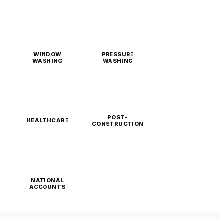
WINDOW
PRESSURE
WASHING
WASHING
POST-
HEALTHCARE
CONSTRUCTION
NATIONAL
ACCOUNTS