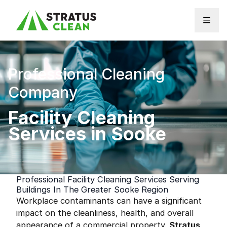
Skip to content
Professional Cleaning
Company
Facility Cleaning
Services in Sooke
Professional Facility Cleaning Services Serving
Buildings In The Greater Sooke Region
Workplace contaminants can have a significant
impact on the cleanliness, health, and overall
appearance of a commercial property.
Stratus