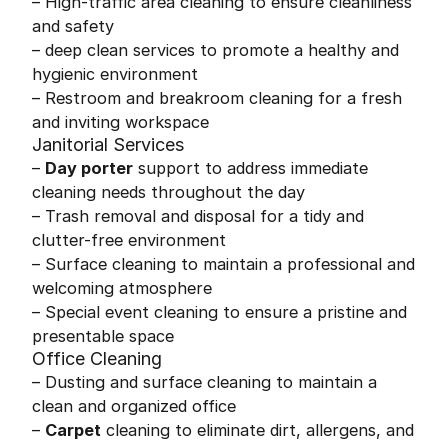
– High-traffic area cleaning to ensure cleanliness
and safety
– deep clean services to promote a healthy and
hygienic environment
– Restroom and breakroom cleaning for a fresh
and inviting workspace
Janitorial Services
–
Day porter
support to address immediate
cleaning needs throughout the day
– Trash removal and disposal for a tidy and
clutter-free environment
– Surface cleaning to maintain a professional and
welcoming atmosphere
– Special event cleaning to ensure a pristine and
presentable space
Office Cleaning
– Dusting and surface cleaning to maintain a
clean and organized office
–
Carpet
cleaning to eliminate dirt, allergens, and