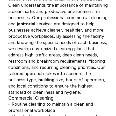
Clean understands the importance of maintaining
a clean, safe, and productive environment for
businesses. Our professional commercial cleaning
and
janitorial
services are designed to help
businesses achieve cleaner, healthier, and more
productive workplaces. By assessing the facility
and knowing the specific needs of each business,
we develop customized cleaning plans that
address high-traffic areas, deep clean needs,
restroom and breakroom requirements, flooring
conditions, and recurring cleaning priorities. Our
tailored approach takes into account the
business type,
building
size, hours of operation,
and local conditions to ensure the highest
standard of cleanliness and hygiene.
Commercial Cleaning
– Routine cleaning to maintain a clean and
professional workplace