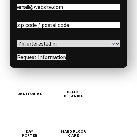
Email
(Required)
Zip
/
Postal
Code
(Required)
I'm
interested
in
(Required)
OFFICE
JANITORIAL
CLEANING
DAY
HARD FLOOR
PORTER
CARE