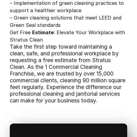
– Implementation of green cleaning practices to
support a healthier workplace
– Green cleaning solutions that meet LEED and
Green Seal standards
Get Free
Estimate
: Elevate Your Workplace with
Stratus Clean
Take the first step toward maintaining a
clean, safe, and professional workplace by
requesting a free estimate from Stratus
Clean. As the 1 Commercial Cleaning
Franchise, we are trusted by over 15,000
commercial clients, cleaning 90 million square
feet regularly. Experience the difference our
professional cleaning and janitorial services
can make for your business today.