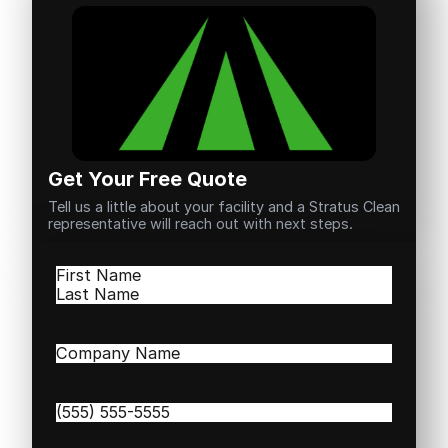
Get Your Free Quote
Tell us a little about your facility and a Stratus Clean
representative will reach out with next steps.
Name
(Required)
First
Last
Company
Name
(Required)
Phone
(Required)