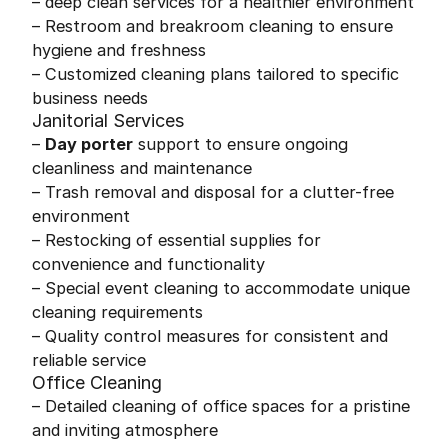
– deep clean services for a healthier environment
– Restroom and breakroom cleaning to ensure
hygiene and freshness
– Customized cleaning plans tailored to specific
business needs
Janitorial Services
–
Day porter
support to ensure ongoing
cleanliness and maintenance
– Trash removal and disposal for a clutter-free
environment
– Restocking of essential supplies for
convenience and functionality
– Special event cleaning to accommodate unique
cleaning requirements
– Quality control measures for consistent and
reliable service
Office Cleaning
– Detailed cleaning of office spaces for a pristine
and inviting atmosphere