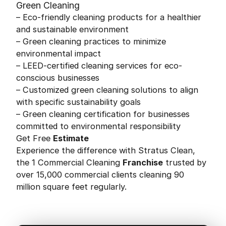
Green Cleaning
– Eco-friendly cleaning products for a healthier
and sustainable environment
– Green cleaning practices to minimize
environmental impact
– LEED-certified cleaning services for eco-
conscious businesses
– Customized green cleaning solutions to align
with specific sustainability goals
– Green cleaning certification for businesses
committed to environmental responsibility
Get Free
Estimate
Experience the difference with Stratus Clean,
the 1 Commercial Cleaning
Franchise
trusted by
over 15,000 commercial clients cleaning 90
million square feet regularly.