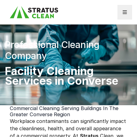
Skip to content
Professional Cleaning
Company
Facility Cleaning
Services in Converse
Commercial Cleaning Serving Buildings In The
Greater Converse Region
Workplace contaminants can significantly impact
the cleanliness, health, and overall appearance
of a commercial property. At
Stratus
Clean, we