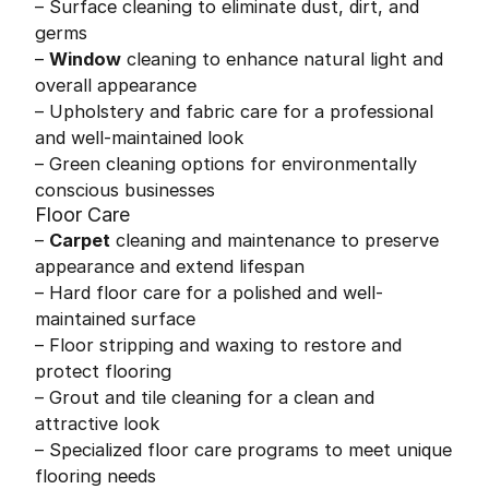
– Surface cleaning to eliminate dust, dirt, and
germs
–
Window
cleaning to enhance natural light and
overall appearance
– Upholstery and fabric care for a professional
and well-maintained look
– Green cleaning options for environmentally
conscious businesses
Floor Care
–
Carpet
cleaning and maintenance to preserve
appearance and extend lifespan
– Hard floor care for a polished and well-
maintained surface
– Floor stripping and waxing to restore and
protect flooring
– Grout and tile cleaning for a clean and
attractive look
– Specialized floor care programs to meet unique
flooring needs