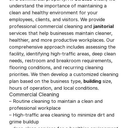
understand the importance of maintaining a
clean and healthy environment for your
employees, clients, and visitors. We provide
professional commercial cleaning and
janitorial
services that help businesses maintain cleaner,
healthier, and more productive workplaces. Our
comprehensive approach includes assessing the
facility, identifying high-traffic areas, deep clean
needs, restroom and breakroom requirements,
flooring conditions, and recurring cleaning
priorities. We then develop a customized cleaning
plan based on the business type,
building
size,
hours of operation, and local conditions.
Commercial Cleaning
– Routine cleaning to maintain a clean and
professional workplace
– High-traffic area cleaning to minimize dirt and
grime buildup