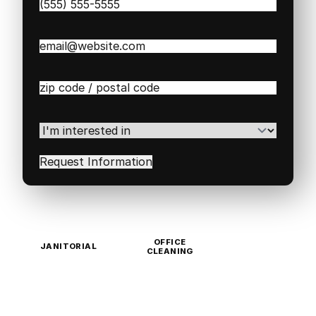
Phone
(Required)
Email
(Required)
Zip
/
Postal
Code
(Required)
I'm
interested
in
(Required)
OFFICE
JANITORIAL
CLEANING