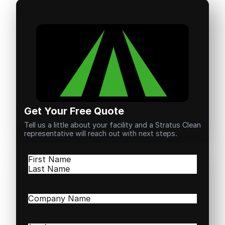
Get Your Free Quote
Tell us a little about your facility and a Stratus Clean
representative will reach out with next steps.
Name
(Required)
First
Last
Company
Name
(Required)