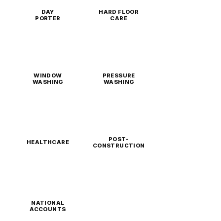
DAY
HARD FLOOR
PORTER
CARE
WINDOW
PRESSURE
WASHING
WASHING
POST-
HEALTHCARE
CONSTRUCTION
NATIONAL
ACCOUNTS