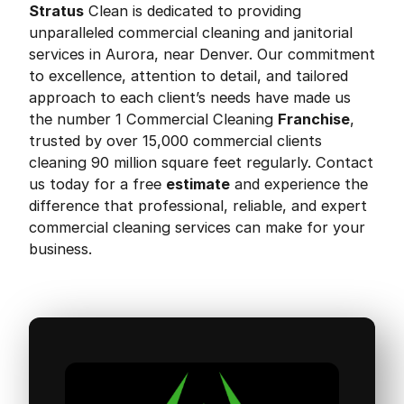
Stratus
Clean is dedicated to providing
unparalleled commercial cleaning and janitorial
services in Aurora, near Denver. Our commitment
to excellence, attention to detail, and tailored
approach to each client’s needs have made us
the number 1 Commercial Cleaning
Franchise
,
trusted by over 15,000 commercial clients
cleaning 90 million square feet regularly. Contact
us today for a free
estimate
and experience the
difference that professional, reliable, and expert
commercial cleaning services can make for your
business.