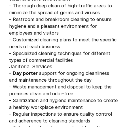
– Thorough deep clean of high-traffic areas to
minimize the spread of germs and viruses
– Restroom and breakroom cleaning to ensure
hygiene and a pleasant environment for
employees and visitors
– Customized cleaning plans to meet the specific
needs of each business
– Specialized cleaning techniques for different
types of commercial facilities
Janitorial Services
–
Day porter
support for ongoing cleanliness
and maintenance throughout the day
– Waste management and disposal to keep the
premises clean and odor-free
– Sanitization and hygiene maintenance to create
a healthy workplace environment
– Regular inspections to ensure quality control
and adherence to cleaning standards