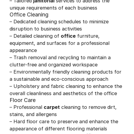
– Tailored
janitorial
services to address the
unique requirements of each business
Office Cleaning
– Dedicated cleaning schedules to minimize
disruption to business activities
– Detailed cleaning of
office
furniture,
equipment, and surfaces for a professional
appearance
– Trash removal and recycling to maintain a
clutter-free and organized workspace
– Environmentally friendly cleaning products for
a sustainable and eco-conscious approach
– Upholstery and fabric cleaning to enhance the
overall cleanliness and aesthetics of the office
Floor Care
– Professional
carpet
cleaning to remove dirt,
stains, and allergens
– Hard floor care to preserve and enhance the
appearance of different flooring materials