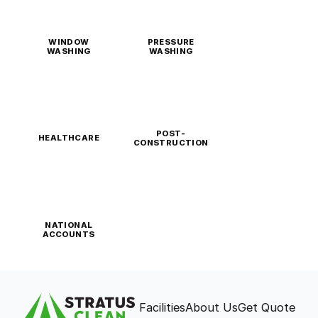
WINDOW
PRESSURE
WASHING
WASHING
POST-
HEALTHCARE
CONSTRUCTION
NATIONAL
ACCOUNTS
Facilities
About Us
Get Quote