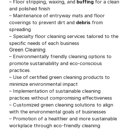
– Floor stripping, waxing, and
buffing
for a clean
and polished finish
– Maintenance of entryway mats and floor
coverings to prevent dirt and
debris
from
spreading
– Specialty floor cleaning services tailored to the
specific needs of each business
Green Cleaning
– Environmentally friendly cleaning options to
promote sustainability and eco-conscious
practices
– Use of certified green cleaning products to
minimize environmental impact
– Implementation of sustainable cleaning
practices without compromising effectiveness
– Customized green cleaning solutions to align
with the environmental goals of businesses
– Promotion of a healthier and more sustainable
workplace through eco-friendly cleaning