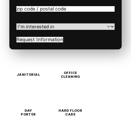
Zip
/
Postal
Code
(Required)
I'm
interested
in
(Required)
OFFICE
JANITORIAL
CLEANING
DAY
HARD FLOOR
PORTER
CARE