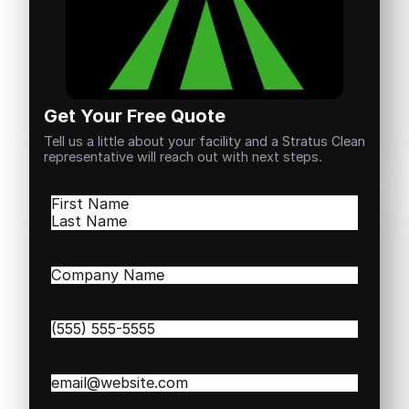
Get Your Free Quote
Tell us a little about your facility and a Stratus Clean
representative will reach out with next steps.
Name
(Required)
First
Last
Company
Name
(Required)
Phone
(Required)
Email
(Required)