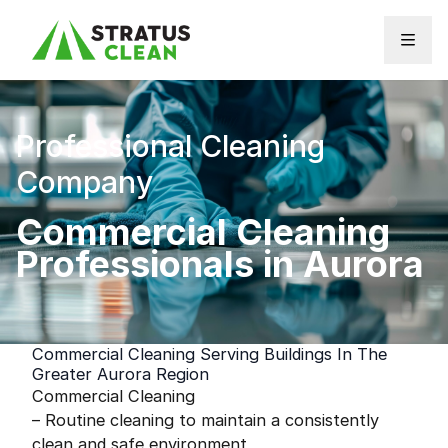
Skip to content
Professional Cleaning
Company
Commercial Cleaning
Professionals in Aurora
Commercial Cleaning Serving Buildings In The
Greater Aurora Region
Commercial Cleaning
– Routine cleaning to maintain a consistently
clean and safe environment