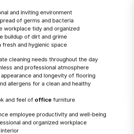
onal and inviting environment
spread of germs and bacteria
he workplace tidy and organized
e buildup of dirt and grime
 fresh and hygienic space
te cleaning needs throughout the day
mless and professional atmosphere
e appearance and longevity of flooring
nd allergens for a clean and healthy
ok and feel of
office
furniture
nce employee productivity and well-being
ofessional and organized workplace
interior