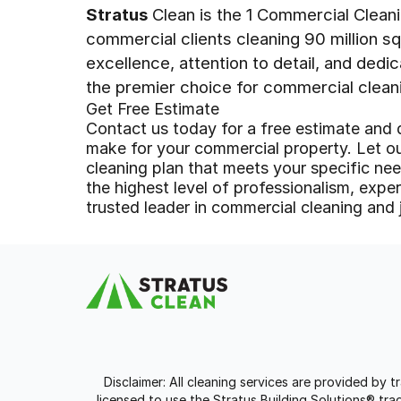
Stratus
Clean is the 1 Commercial Clean
commercial clients cleaning 90 million s
excellence, attention to detail, and dedi
the premier choice for commercial clean
Get Free Estimate
Contact us today for a free estimate and 
make for your commercial property. Let o
cleaning plan that meets your specific n
the highest level of professionalism, expert
trusted leader in commercial cleaning and j
Disclaimer: All cleaning services are provided by 
licensed to use the Stratus Building Solutions® t