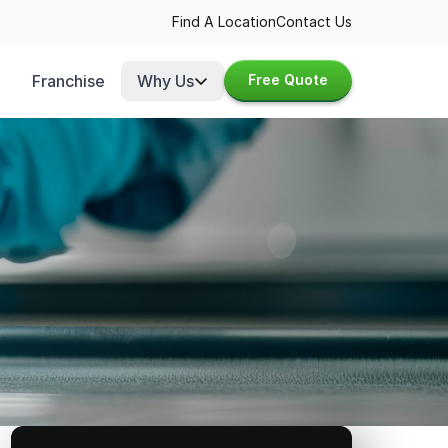
Find A Location
Contact Us
Franchise
Why Us
Free Quote