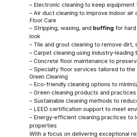
– Electronic cleaning to keep equipment
– Air duct cleaning to improve indoor air
Floor Care
– Stripping, waxing, and
buffing
for hard
look
– Tile and grout cleaning to remove dirt, 
– Carpet cleaning using industry-leadin
– Concrete floor maintenance to preserv
– Specialty floor services tailored to the
Green Cleaning
– Eco-friendly cleaning options to minim
– Green cleaning products and practices 
– Sustainable cleaning methods to redu
– LEED certification support to meet envi
– Energy-efficient cleaning practices to
properties
With a focus on delivering exceptional r