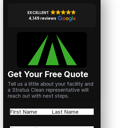
EXCELLENT
4,149 reviews
Get Your Free Quote
Tell us a little about your facility and
a Stratus Clean representative will
reach out with next steps.
Name
(Required)
First
Last