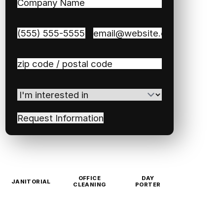
Company
Name
(Required)
Phone
(Required)
Email
(Required)
Zip
/
Postal
I'm
Code
(Required)
interested
in
(Required)
OFFICE
DAY
JANITORIAL
CLEANING
PORTER