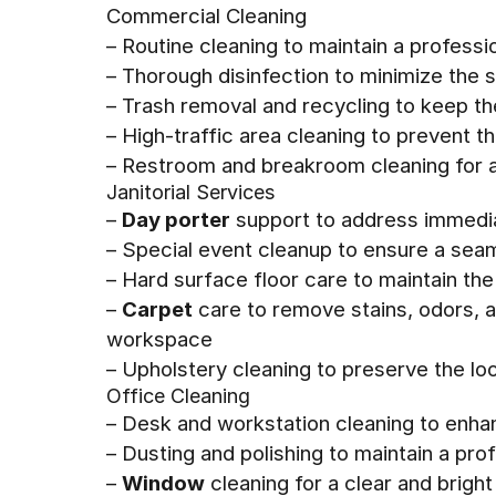
Commercial Cleaning
– Routine cleaning to maintain a professi
– Thorough disinfection to minimize the 
– Trash removal and recycling to keep t
– High-traffic area cleaning to prevent th
– Restroom and breakroom cleaning for a
Janitorial Services
–
Day porter
support to address immedia
– Special event cleanup to ensure a sea
– Hard surface floor care to maintain th
–
Carpet
care to remove stains, odors, a
workspace
– Upholstery cleaning to preserve the lo
Office Cleaning
– Desk and workstation cleaning to enha
– Dusting and polishing to maintain a pr
–
Window
cleaning for a clear and bright 