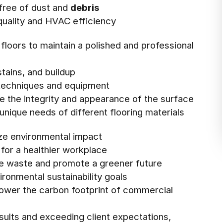
 free of dust and
debris
 quality and HVAC efficiency
 floors to maintain a polished and professional
stains, and buildup
g techniques and equipment
e the integrity and appearance of the surface
 unique needs of different flooring materials
ize environmental impact
for a healthier workplace
ce waste and promote a greener future
ronmental sustainability goals
 lower the carbon footprint of commercial
esults and exceeding client expectations,