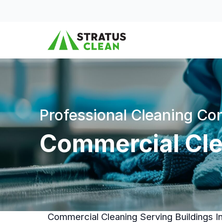
Skip to content
Professional Cleaning C
Commercial Cle
Commercial Cleaning Serving Buildings 