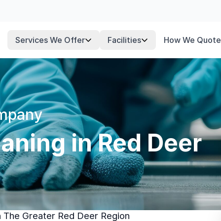
Services We Offer
Facilities
How We Quote
ompany
aning in Red Deer
In The Greater Red Deer Region