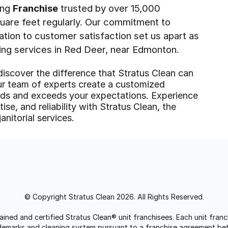
ing
Franchise
trusted by over 15,000
quare feet regularly. Our commitment to
cation to customer satisfaction set us apart as
ing services in Red Deer, near Edmonton.
discover the difference that Stratus Clean can
ur team of experts create a customized
eeds and exceeds your expectations. Experience
ise, and reliability with Stratus Clean, the
anitorial services.
© Copyright Stratus Clean 2026. All Rights Reserved.
trained and certified Stratus Clean® unit franchisees. Each unit fr
rademarks and cleaning system pursuant to a franchise agreement be