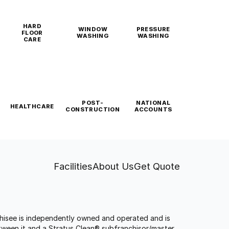
HARD
WINDOW
PRESSURE
FLOOR
WASHING
WASHING
CARE
POST-
NATIONAL
HEALTHCARE
CONSTRUCTION
ACCOUNTS
Facilities
About Us
Get Quote
anchisee is independently owned and operated and is
tween it and a Stratus Clean® subfranchisor/master