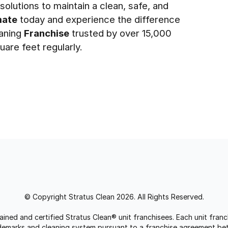
olutions to maintain a clean, safe, and
mate
today and experience the difference
eaning
Franchise
trusted by over 15,000
uare feet regularly.
© Copyright Stratus Clean 2026. All Rights Reserved.
trained and certified Stratus Clean® unit franchisees. Each unit fr
rademarks and cleaning system pursuant to a franchise agreement be