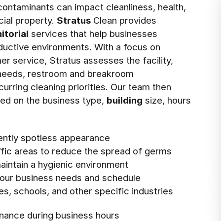
ontaminants can impact cleanliness, health,
ial property.
Stratus
Clean provides
nitorial
services that help businesses
oductive environments. With a focus on
er service, Stratus assesses the facility,
n needs, restroom and breakroom
curring cleaning priorities. Our team then
ed on the business type,
building
size, hours
tently spotless appearance
affic areas to reduce the spread of germs
intain a hygienic environment
 your business needs and schedule
ies, schools, and other specific industries
nance during business hours