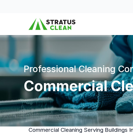
Skip to content
Professional Cleaning C
Commercial Clea
Commercial Cleaning Serving Buildings I