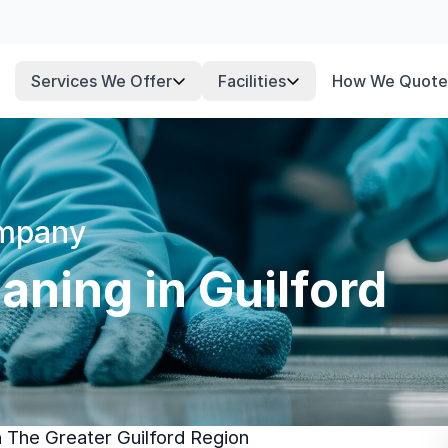
Services We Offer
Facilities
How We Quote
ompany
ning in Guilford
n The Greater Guilford Region