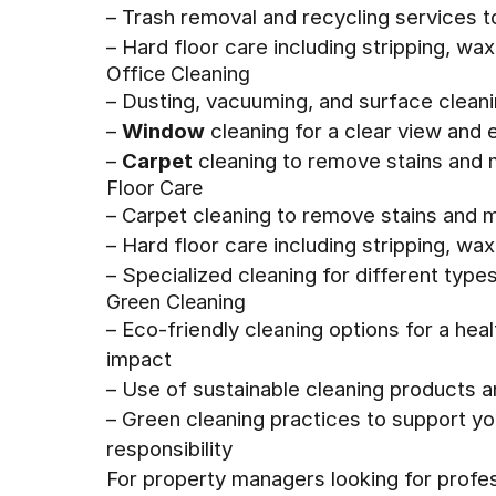
– Trash removal and recycling services 
– Hard floor care including stripping, wa
Office Cleaning
– Dusting, vacuuming, and surface clean
–
Window
cleaning for a clear view and 
–
Carpet
cleaning to remove stains and m
Floor Care
– Carpet cleaning to remove stains and m
– Hard floor care including stripping, wax
– Specialized cleaning for different types
Green Cleaning
– Eco-friendly cleaning options for a he
impact
– Use of sustainable cleaning products 
– Green cleaning practices to support y
responsibility
For property managers looking for profes