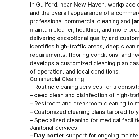
In Guilford, near New Haven, workplace c
and the overall appearance of a commerc
professional commercial cleaning and
ja
maintain cleaner, healthier, and more pr
delivering exceptional quality and custom
identifies high-traffic areas, deep clea
requirements, flooring conditions, and re
develops a customized cleaning plan bas
of operation, and local conditions.
Commercial Cleaning
– Routine cleaning services for a consis
– deep clean and disinfection of high-tr
– Restroom and breakroom cleaning to ma
– Customized cleaning plans tailored to
– Specialized cleaning for medical facilit
Janitorial Services
–
Day porter
support for ongoing mainte