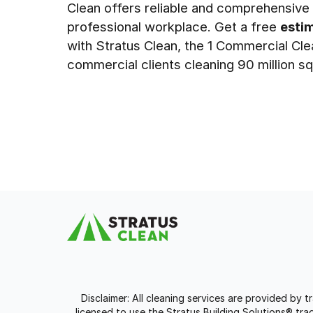
Clean offers reliable and comprehensive s
professional workplace. Get a free
esti
with Stratus Clean, the 1 Commercial Cl
commercial clients cleaning 90 million sq
Disclaimer: All cleaning services are provided by 
licensed to use the Stratus Building Solutions® t