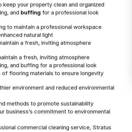
to keep your property clean and organized
xing, and
buffing
for a professional look
ing to maintain a professional workspace
enhanced natural light
aintain a fresh, inviting atmosphere
aintain a fresh, inviting atmosphere
ing, and buffing for a professional look
 of flooring materials to ensure longevity
althier environment and reduced environmental
and methods to promote sustainability
our business’s commitment to environmental
sional commercial cleaning service, Stratus