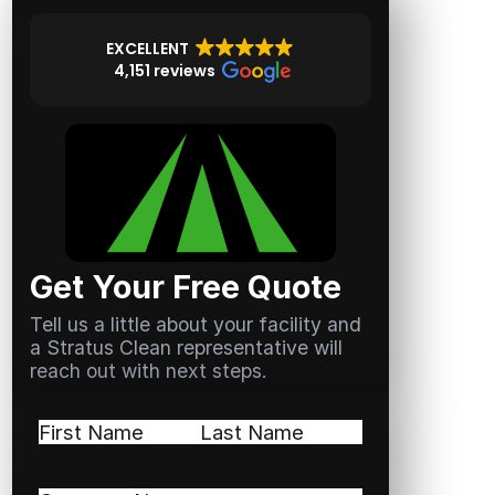
EXCELLENT
4,151 reviews
Get Your Free Quote
Tell us a little about your facility and
a Stratus Clean representative will
reach out with next steps.
Name
(Required)
First
Last