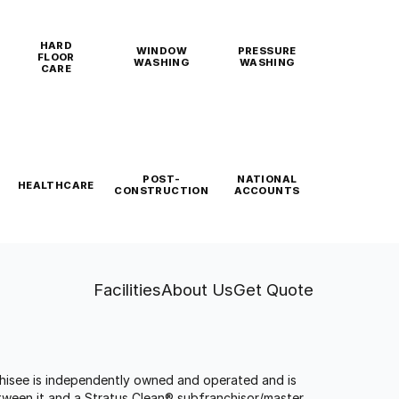
HARD
WINDOW
PRESSURE
FLOOR
WASHING
WASHING
CARE
POST-
NATIONAL
HEALTHCARE
CONSTRUCTION
ACCOUNTS
Facilities
About Us
Get Quote
anchisee is independently owned and operated and is
tween it and a Stratus Clean® subfranchisor/master