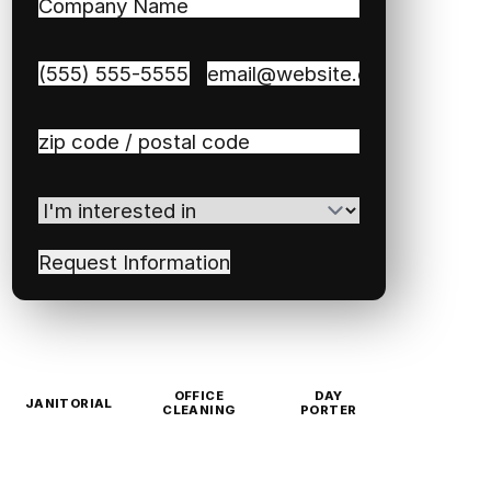
Company
Name
(Required)
Phone
(Required)
Email
(Required)
Zip
/
Postal
I'm
Code
(Required)
interested
in
(Required)
OFFICE
DAY
JANITORIAL
CLEANING
PORTER