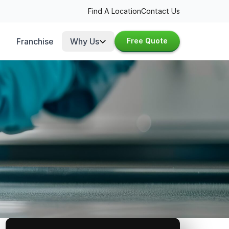
Find A Location
Contact Us
Franchise
Why Us
Free Quote