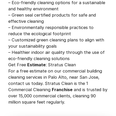
– Eco-friendly cleaning options for a sustainable
and healthy environment
– Green seal certified products for safe and
effective cleaning
– Environmentally responsible practices to
reduce the ecological footprint
– Customized green cleaning plans to align with
your sustainability goals
– Healthier indoor air quality through the use of
eco-friendly cleaning solutions
Get Free
Estimate
: Stratus Clean
For a free estimate on our commercial building
cleaning services in Palo Alto, near San Jose,
contact us today. Stratus Clean is the 1
Commercial Cleaning
Franchise
and is trusted by
over 15,000 commercial clients, cleaning 90
million square feet regularly.