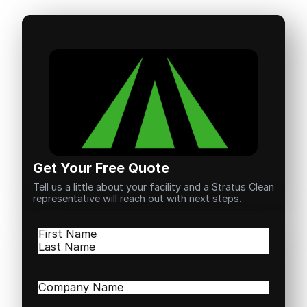
Get Your Free Quote
Tell us a little about your facility and a Stratus Clean
representative will reach out with next steps.
Name
(Required)
First
Last
Company
Name
(Required)