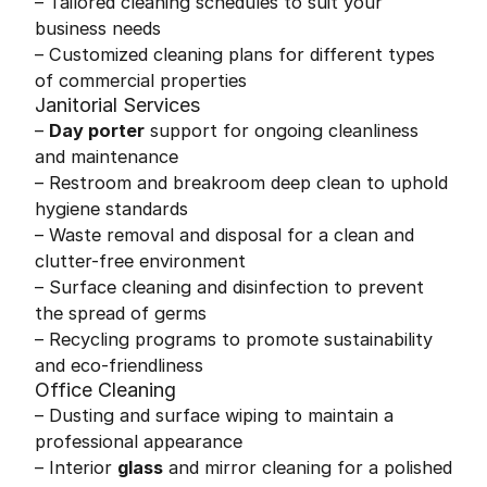
– Tailored cleaning schedules to suit your
business needs
– Customized cleaning plans for different types
of commercial properties
Janitorial Services
–
Day porter
support for ongoing cleanliness
and maintenance
– Restroom and breakroom deep clean to uphold
hygiene standards
– Waste removal and disposal for a clean and
clutter-free environment
– Surface cleaning and disinfection to prevent
the spread of germs
– Recycling programs to promote sustainability
and eco-friendliness
Office Cleaning
– Dusting and surface wiping to maintain a
professional appearance
– Interior
glass
and mirror cleaning for a polished