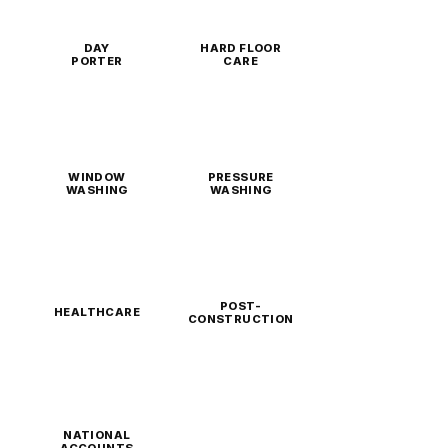
DAY
HARD FLOOR
PORTER
CARE
WINDOW
PRESSURE
WASHING
WASHING
POST-
HEALTHCARE
CONSTRUCTION
NATIONAL
ACCOUNTS