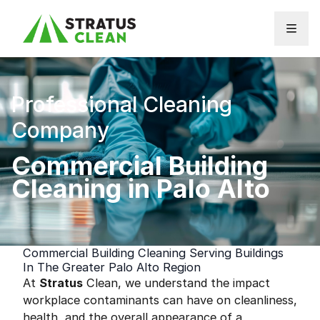
Skip to content
Professional Cleaning
Company
Commercial Building
Cleaning in Palo Alto
Commercial Building Cleaning Serving Buildings
In The Greater Palo Alto Region
At
Stratus
Clean, we understand the impact
workplace contaminants can have on cleanliness,
health, and the overall appearance of a