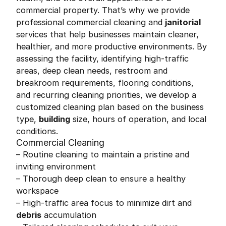
commercial property. That’s why we provide
professional commercial cleaning and
janitorial
services that help businesses maintain cleaner,
healthier, and more productive environments. By
assessing the facility, identifying high-traffic
areas, deep clean needs, restroom and
breakroom requirements, flooring conditions,
and recurring cleaning priorities, we develop a
customized cleaning plan based on the business
type,
building
size, hours of operation, and local
conditions.
Commercial Cleaning
– Routine cleaning to maintain a pristine and
inviting environment
– Thorough deep clean to ensure a healthy
workspace
– High-traffic area focus to minimize dirt and
debris
accumulation