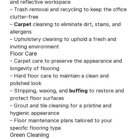
and reflective workspace
– Trash removal and recycling to keep the office
clutter-free
–
Carpet
cleaning to eliminate dirt, stains, and
allergens
– Upholstery cleaning to uphold a fresh and
inviting environment
Floor Care
– Carpet care to preserve the appearance and
longevity of flooring
– Hard floor care to maintain a clean and
polished look
– Stripping, waxing, and
buffing
to restore and
protect floor surfaces
– Grout and tile cleaning for a pristine and
hygienic appearance
– Floor maintenance plans tailored to your
specific flooring type
Green Cleaning