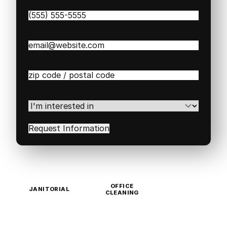
Phone
(Required)
Email
(Required)
Zip
/
Postal
Code
(Required)
I'm
interested
in
(Required)
OFFICE
JANITORIAL
CLEANING