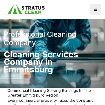
Skip to content
Professional Cleaning
Company
Cleaning Services
Company in
Emmitsburg
Commercial Cleaning Serving Buildings In The
Greater Emmitsburg Region
Every commercial property faces the constant