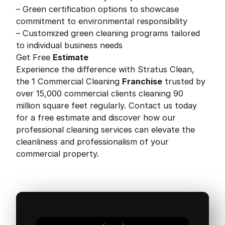
– Green certification options to showcase
commitment to environmental responsibility
– Customized green cleaning programs tailored
to individual business needs
Get Free
Estimate
Experience the difference with Stratus Clean,
the 1 Commercial Cleaning
Franchise
trusted by
over 15,000 commercial clients cleaning 90
million square feet regularly. Contact us today
for a free estimate and discover how our
professional cleaning services can elevate the
cleanliness and professionalism of your
commercial property.