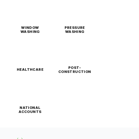
WINDOW
PRESSURE
WASHING
WASHING
POST-
HEALTHCARE
CONSTRUCTION
NATIONAL
ACCOUNTS