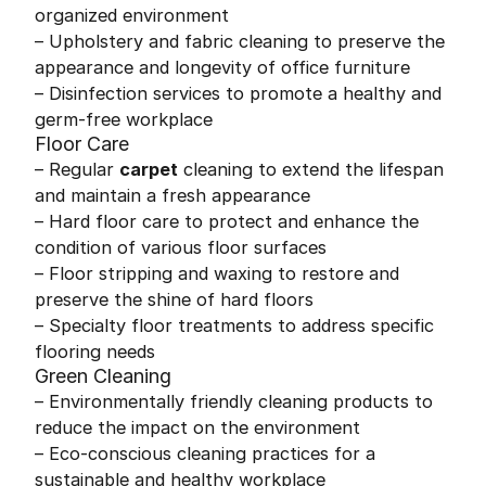
organized environment
– Upholstery and fabric cleaning to preserve the
appearance and longevity of office furniture
– Disinfection services to promote a healthy and
germ-free workplace
Floor Care
– Regular
carpet
cleaning to extend the lifespan
and maintain a fresh appearance
– Hard floor care to protect and enhance the
condition of various floor surfaces
– Floor stripping and waxing to restore and
preserve the shine of hard floors
– Specialty floor treatments to address specific
flooring needs
Green Cleaning
– Environmentally friendly cleaning products to
reduce the impact on the environment
– Eco-conscious cleaning practices for a
sustainable and healthy workplace