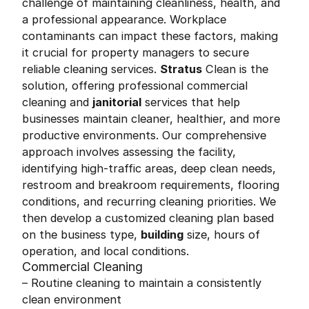
challenge of maintaining cleanliness, health, and
a professional appearance. Workplace
contaminants can impact these factors, making
it crucial for property managers to secure
reliable cleaning services.
Stratus
Clean is the
solution, offering professional commercial
cleaning and
janitorial
services that help
businesses maintain cleaner, healthier, and more
productive environments. Our comprehensive
approach involves assessing the facility,
identifying high-traffic areas, deep clean needs,
restroom and breakroom requirements, flooring
conditions, and recurring cleaning priorities. We
then develop a customized cleaning plan based
on the business type,
building
size, hours of
operation, and local conditions.
Commercial Cleaning
– Routine cleaning to maintain a consistently
clean environment