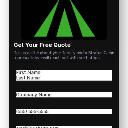
Get Your Free Quote
Tell us a little about your facility and a Stratus Clean
representative will reach out with next steps.
Name
(Required)
First
Last
Company
Name
(Required)
Phone
(Required)