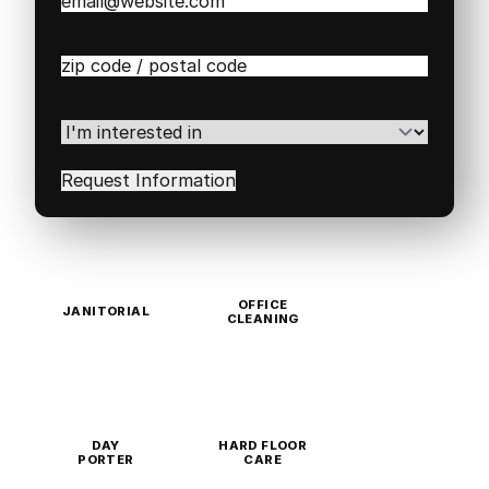
Email
(Required)
Zip
/
Postal
Code
(Required)
I'm
interested
in
(Required)
OFFICE
JANITORIAL
CLEANING
DAY
HARD FLOOR
PORTER
CARE