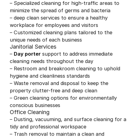
– Specialized cleaning for high-traffic areas to
minimize the spread of germs and bacteria
– deep clean services to ensure a healthy
workplace for employees and visitors
– Customized cleaning plans tailored to the
unique needs of each business
Janitorial Services
–
Day porter
support to address immediate
cleaning needs throughout the day
– Restroom and breakroom cleaning to uphold
hygiene and cleanliness standards
– Waste removal and disposal to keep the
property clutter-free and deep clean
– Green cleaning options for environmentally
conscious businesses
Office Cleaning
– Dusting, vacuuming, and surface cleaning for a
tidy and professional workspace
– Trash removal to maintain a clean and