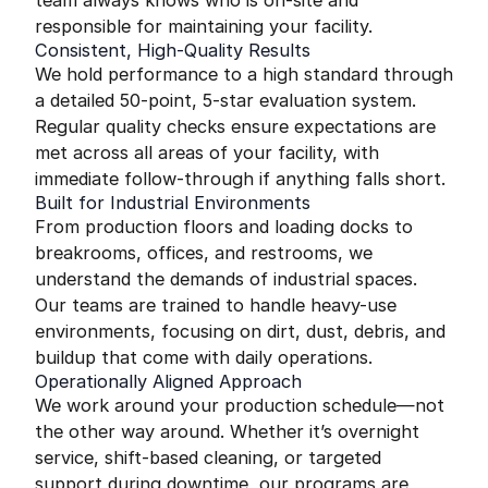
team always knows who is on-site and
responsible for maintaining your facility.
Consistent, High-Quality Results
We hold performance to a high standard through
a detailed 50-point, 5-star evaluation system.
Regular quality checks ensure expectations are
met across all areas of your facility, with
immediate follow-through if anything falls short.
Built for Industrial Environments
From production floors and loading docks to
breakrooms, offices, and restrooms, we
understand the demands of industrial spaces.
Our teams are trained to handle heavy-use
environments, focusing on dirt, dust, debris, and
buildup that come with daily operations.
Operationally Aligned Approach
We work around your production schedule—not
the other way around. Whether it’s overnight
service, shift-based cleaning, or targeted
support during downtime, our programs are