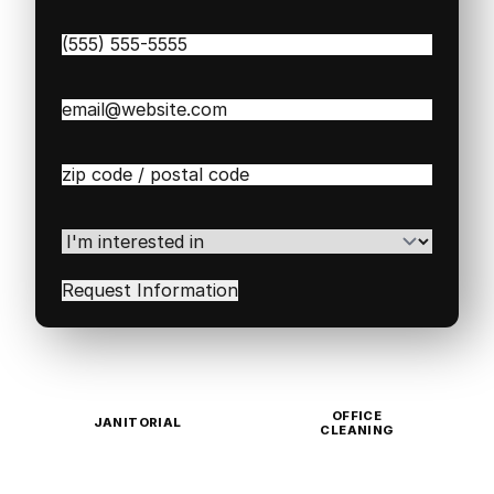
Phone
(Required)
Email
(Required)
Zip
/
Postal
Code
(Required)
I'm
interested
in
(Required)
OFFICE
JANITORIAL
CLEANING