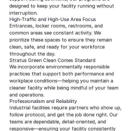
designed to keep your facility running without
interruption.
High-Traffic and High-Use Area Focus
Entrances, locker rooms, restrooms, and
common areas see constant activity. We
prioritize these spaces to ensure they remain
clean, safe, and ready for your workforce
throughout the day.
Stratus Green Clean Comes Standard
We incorporate environmentally responsible
practices that support both performance and
workplace conditions—helping you maintain a
cleaner facility while being mindful of your team
and operations.
Professionalism and Reliability
Industrial facilities require partners who show up,
follow protocol, and get the job done right. Our
teams are dependable, detail-oriented, and
responsive—ensuring your facility consistently