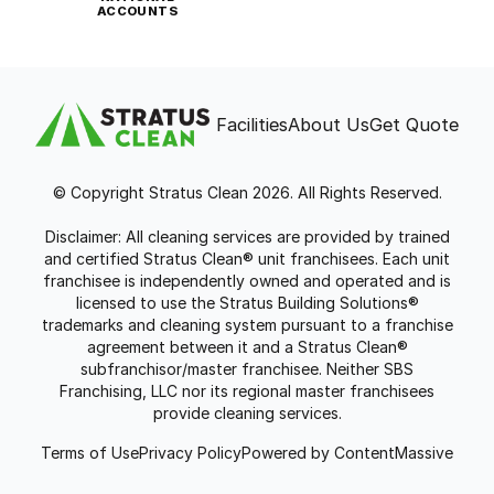
ACCOUNTS
Facilities
About Us
Get Quote
© Copyright Stratus Clean 2026. All Rights Reserved.
Disclaimer: All cleaning services are provided by trained
and certified Stratus Clean® unit franchisees. Each unit
franchisee is independently owned and operated and is
licensed to use the Stratus Building Solutions®
trademarks and cleaning system pursuant to a franchise
agreement between it and a Stratus Clean®
subfranchisor/master franchisee. Neither SBS
Franchising, LLC nor its regional master franchisees
provide cleaning services.
Terms of Use
Privacy Policy
Powered by ContentMassive