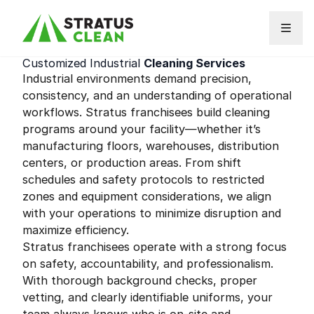
Skip to content
Customized Industrial
Cleaning Services
Industrial environments demand precision,
consistency, and an understanding of operational
workflows. Stratus franchisees build cleaning
programs around your facility—whether it’s
manufacturing floors, warehouses, distribution
centers, or production areas. From shift
schedules and safety protocols to restricted
zones and equipment considerations, we align
with your operations to minimize disruption and
maximize efficiency.
Stratus franchisees operate with a strong focus
on safety, accountability, and professionalism.
With thorough background checks, proper
vetting, and clearly identifiable uniforms, your