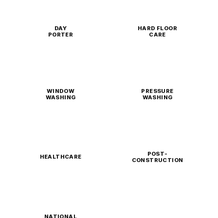
DAY
HARD FLOOR
PORTER
CARE
WINDOW
PRESSURE
WASHING
WASHING
POST-
HEALTHCARE
CONSTRUCTION
NATIONAL