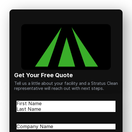
Get Your Free Quote
Tell us a little about your facility and a Stratus Clean
representative will reach out with next steps.
Name
(Required)
First
Last
Company
Name
(Required)