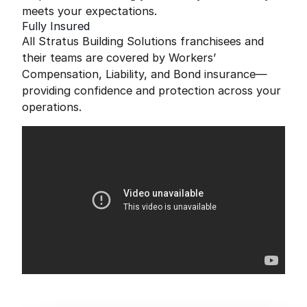
meets your expectations.
Fully Insured
All Stratus Building Solutions franchisees and
their teams are covered by Workers’
Compensation, Liability, and Bond insurance—
providing confidence and protection across your
operations.