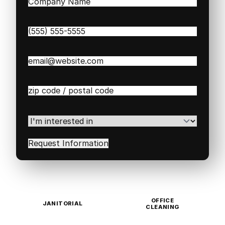
Company
Name
(Required)
Phone
(Required)
Email
(Required)
Zip
/
Postal
Code
(Required)
I'm
interested
in
(Required)
OFFICE
JANITORIAL
CLEANING