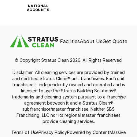
NATIONAL
ACCOUNTS
Facilities
About Us
Get Quote
© Copyright Stratus Clean 2026. All Rights Reserved.
Disclaimer: All cleaning services are provided by trained
and certified Stratus Clean® unit franchisees. Each unit
franchisee is independently owned and operated and is
licensed to use the Stratus Building Solutions®
trademarks and cleaning system pursuant to a franchise
agreement between it and a Stratus Clean®
subfranchisor/master franchisee. Neither SBS
Franchising, LLC nor its regional master franchisees
provide cleaning services.
Terms of Use
Privacy Policy
Powered by ContentMassive