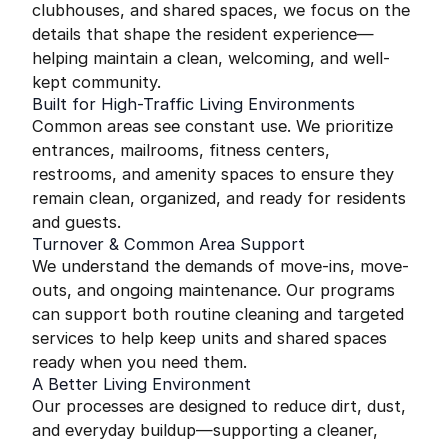
clubhouses, and shared spaces, we focus on the
details that shape the resident experience—
helping maintain a clean, welcoming, and well-
kept community.
Built for High-Traffic Living Environments
Common areas see constant use. We prioritize
entrances, mailrooms, fitness centers,
restrooms, and amenity spaces to ensure they
remain clean, organized, and ready for residents
and guests.
Turnover & Common Area Support
We understand the demands of move-ins, move-
outs, and ongoing maintenance. Our programs
can support both routine cleaning and targeted
services to help keep units and shared spaces
ready when you need them.
A Better Living Environment
Our processes are designed to reduce dirt, dust,
and everyday buildup—supporting a cleaner,