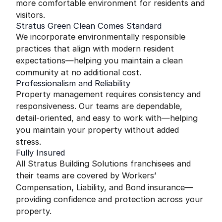
more comfortable environment for residents and
visitors.
Stratus Green Clean Comes Standard
We incorporate environmentally responsible
practices that align with modern resident
expectations—helping you maintain a clean
community at no additional cost.
Professionalism and Reliability
Property management requires consistency and
responsiveness. Our teams are dependable,
detail-oriented, and easy to work with—helping
you maintain your property without added
stress.
Fully Insured
All Stratus Building Solutions franchisees and
their teams are covered by Workers’
Compensation, Liability, and Bond insurance—
providing confidence and protection across your
property.