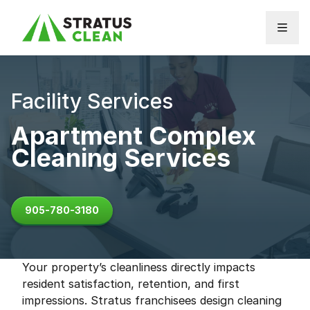
Skip to content
Facility Services
Apartment Complex
Cleaning Services
905-780-3180
Your property’s cleanliness directly impacts
resident satisfaction, retention, and first
impressions. Stratus franchisees design cleaning