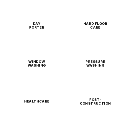
DAY
HARD FLOOR
PORTER
CARE
WINDOW
PRESSURE
WASHING
WASHING
POST-
HEALTHCARE
CONSTRUCTION