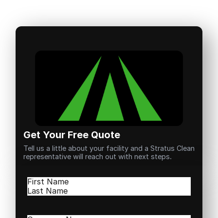
Get Your Free Quote
Tell us a little about your facility and a Stratus Clean
representative will reach out with next steps.
Name
(Required)
First
Last