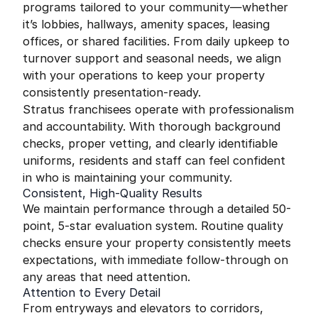
programs tailored to your community—whether
it’s lobbies, hallways, amenity spaces, leasing
offices, or shared facilities. From daily upkeep to
turnover support and seasonal needs, we align
with your operations to keep your property
consistently presentation-ready.
Stratus franchisees operate with professionalism
and accountability. With thorough background
checks, proper vetting, and clearly identifiable
uniforms, residents and staff can feel confident
in who is maintaining your community.
Consistent, High-Quality Results
We maintain performance through a detailed 50-
point, 5-star evaluation system. Routine quality
checks ensure your property consistently meets
expectations, with immediate follow-through on
any areas that need attention.
Attention to Every Detail
From entryways and elevators to corridors,