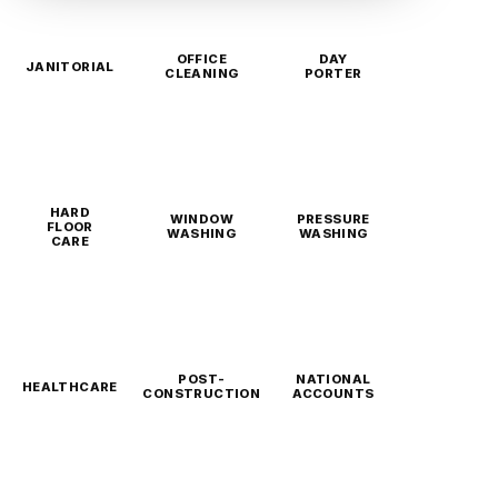
OFFICE
DAY
JANITORIAL
CLEANING
PORTER
HARD
WINDOW
PRESSURE
FLOOR
WASHING
WASHING
CARE
POST-
NATIONAL
HEALTHCARE
CONSTRUCTION
ACCOUNTS