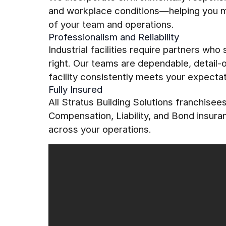
and workplace conditions—helping you mai
of your team and operations.
Professionalism and Reliability
Industrial facilities require partners who
right. Our teams are dependable, detail
facility consistently meets your expectat
Fully Insured
All Stratus Building Solutions franchise
Compensation, Liability, and Bond insur
across your operations.