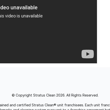
© Copyright Stratus Clean 2026. All Rights Reserved.
trained and certified Stratus Clean® unit franchisees. Each unit fr
rademarks and cleaning system pursuant to a franchise agreement be