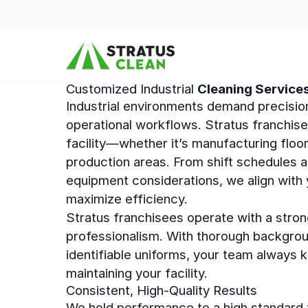
Skip to content
Customized Industrial
Cleaning Service
Industrial environments demand precisio
operational workflows. Stratus franchis
facility—whether it’s manufacturing floor
production areas. From shift schedules a
equipment considerations, we align with 
maximize efficiency.
Stratus franchisees operate with a stron
professionalism. With thorough backgrou
identifiable uniforms, your team always 
maintaining your facility.
Consistent, High-Quality Results
We hold performance to a high standard t