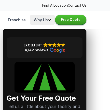
Find A Location
Contact Us
Franchise
Why Us
Free Quote
EXCELLENT
4,142 reviews
Get Your Free Quote
Tell us a little about your facility and