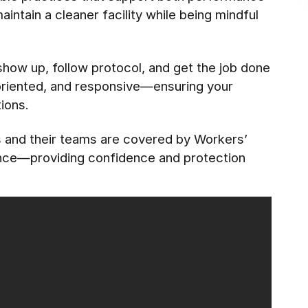
ntain a cleaner facility while being mindful
 show up, follow protocol, and get the job done
-oriented, and responsive—ensuring your
ions.
es and their teams are covered by Workers’
ance—providing confidence and protection