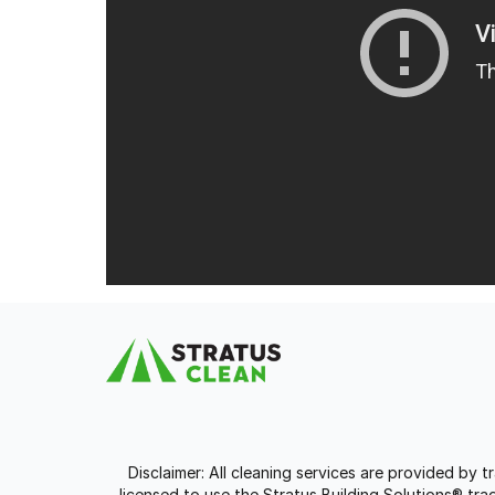
Disclaimer: All cleaning services are provided by 
licensed to use the Stratus Building Solutions® t