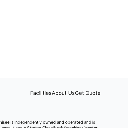
Facilities
About Us
Get Quote
anchisee is independently owned and operated and is
tween it and a Stratus Clean® subfranchisor/master