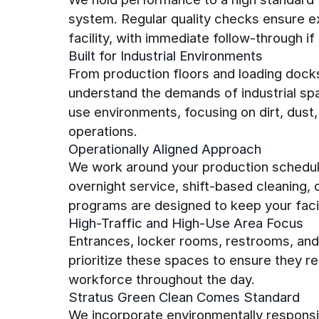
system. Regular quality checks ensure ex
facility, with immediate follow-through if 
Built for Industrial Environments
From production floors and loading dock
understand the demands of industrial sp
use environments, focusing on dirt, dust,
operations.
Operationally Aligned Approach
We work around your production schedul
overnight service, shift-based cleaning,
programs are designed to keep your facili
High-Traffic and High-Use Area Focus
Entrances, locker rooms, restrooms, an
prioritize these spaces to ensure they re
workforce throughout the day.
Stratus Green Clean Comes Standard
We incorporate environmentally responsi