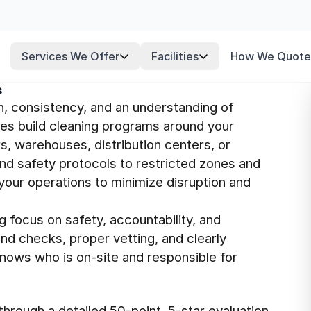
Services We Offer
Facilities
How We Quote
s
n, consistency, and an understanding of
ees build cleaning programs around your
s, warehouses, distribution centers, or
nd safety protocols to restricted zones and
your operations to minimize disruption and
g focus on safety, accountability, and
nd checks, proper vetting, and clearly
knows who is on-site and responsible for
hrough a detailed 50-point, 5-star evaluation