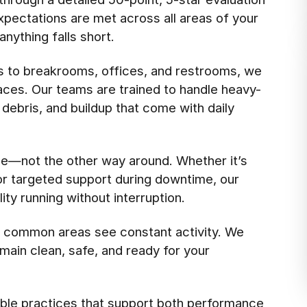
pectations are met across all areas of your
anything falls short.
s to breakrooms, offices, and restrooms, we
aces. Our teams are trained to handle heavy-
 debris, and buildup that come with daily
e—not the other way around. Whether it’s
 or targeted support during downtime, our
ty running without interruption.
d common areas see constant activity. We
main clean, safe, and ready for your
ble practices that support both performance