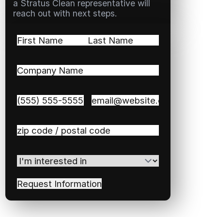
a Stratus Clean representative will
reach out with next steps.
Name
(Required)
First
Last
Company
Name
(Required)
Phone
(Required)
Email
(Required)
Zip
/
Postal
I'm
Code
(Required)
interested
in
(Required)