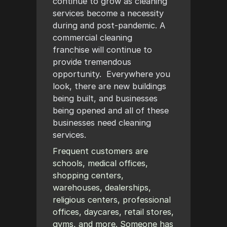
continue to grow as cleaning
services become a necessity
during and post-pandemic. A
commercial cleaning
franchise will continue to
provide tremendous
opportunity. Everywhere you
look, there are new buildings
being built, and businesses
being opened and all of these
businesses need cleaning
services.
Frequent customers are
schools, medical offices,
shopping centers,
warehouses, dealerships,
religious centers, professional
offices, daycares, retail stores,
gyms, and more. Someone has