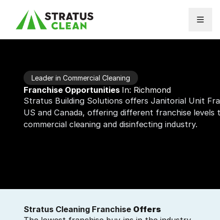
Skip to content
Leader in Commercial Cleaning
Franchise Opportunities
In: Richmond
Stratus Building Solutions offers Janitorial Unit F
US and Canada, offering different franchise levels
commercial cleaning and disinfecting industry.
Stratus Cleaning Franchise
Offers