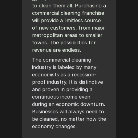
to clean them all. Purchasing a
commercial cleaning franchise
will provide a limitless source
of new customers, from major
metropolitan areas to smaller
towns. The possibilities for
revenue are endless.
The commercial cleaning
industry is labeled by many
economists as a recession-
proof industry. It is distinctive
and proven in providing a
continuous income even
during an economic downturn.
Businesses will always need to
be cleaned, no matter how the
economy changes.