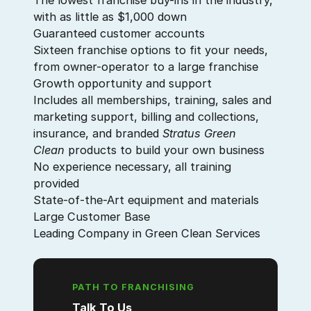
The lowest franchise buy-ins in the industry,
with as little as $1,000 down
Guaranteed customer accounts
Sixteen franchise options to fit your needs,
from owner-operator to a large franchise
Growth opportunity and support
Includes all memberships, training, sales and
marketing support, billing and collections,
insurance, and branded
Stratus Green
Clean
products to build your own business
No experience necessary, all training
provided
State-of-the-Art equipment and materials
Large Customer Base
Leading Company in Green Clean Services
PATH TO FRANCHISING
Talk To Us