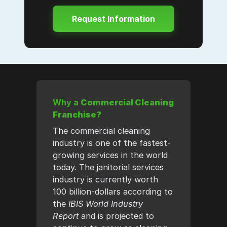
Why a
Commercial Cleaning
Franchise?
The commercial cleaning
industry is one of the fastest-
growing services in the world
today. The janitorial services
industry is currently worth
100 billion-dollars according to
the
IBIS World Industry
Report
and is projected to