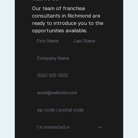
Our team of franchise
consultants in Richmond are
ready to introduce you to the
opportunities available.