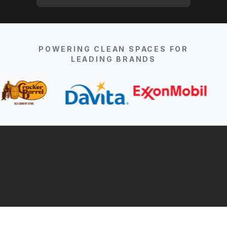
POWERING CLEAN SPACES FOR
LEADING BRANDS