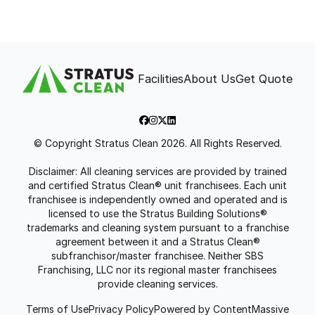
Facilities
About Us
Get Quote
© Copyright Stratus Clean 2026. All Rights Reserved.
Disclaimer: All cleaning services are provided by trained
and certified Stratus Clean® unit franchisees. Each unit
franchisee is independently owned and operated and is
licensed to use the Stratus Building Solutions®
trademarks and cleaning system pursuant to a franchise
agreement between it and a Stratus Clean®
subfranchisor/master franchisee. Neither SBS
Franchising, LLC nor its regional master franchisees
provide cleaning services.
Terms of Use
Privacy Policy
Powered by ContentMassive