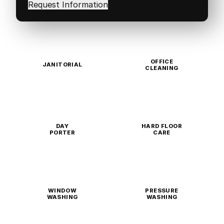
in
(Required)
OFFICE
JANITORIAL
CLEANING
DAY
HARD FLOOR
PORTER
CARE
WINDOW
PRESSURE
WASHING
WASHING