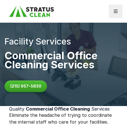
Skip to content
Facility Services
Commercial Office
Cleaning Services
(215) 957-5830
Quality
Commercial Office Cleaning
Services
Eliminate the headache of trying to coordinate
the internal staff who care for your facilities.