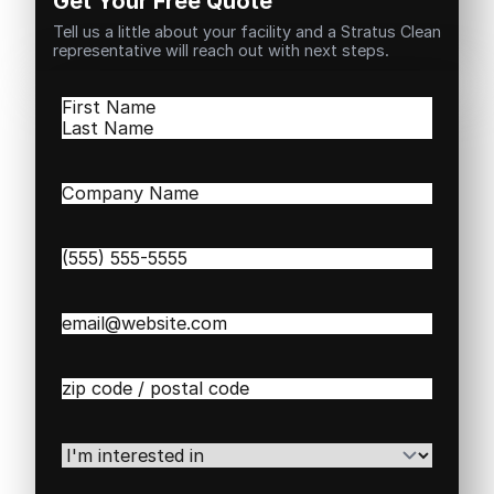
Get Your Free Quote
Tell us a little about your facility and a Stratus Clean
representative will reach out with next steps.
Name
(Required)
First
Last
Company
Name
(Required)
Phone
(Required)
Email
(Required)
Zip
/
Postal
Code
(Required)
I'm
interested