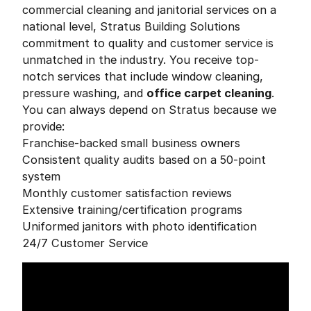
commercial cleaning and janitorial services on a
national level, Stratus Building Solutions
commitment to quality and customer service is
unmatched in the industry. You receive top-
notch services that include window cleaning,
pressure washing, and
office carpet cleaning
.
You can always depend on Stratus because we
provide:
Franchise-backed small business owners
Consistent quality audits based on a 50-point
system
Monthly customer satisfaction reviews
Extensive training/certification programs
Uniformed janitors with photo identification
24/7 Customer Service