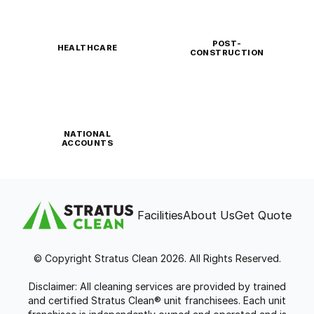
POST-
HEALTHCARE
CONSTRUCTION
NATIONAL
ACCOUNTS
Facilities
About Us
Get Quote
© Copyright Stratus Clean 2026. All Rights Reserved.
Disclaimer: All cleaning services are provided by trained
and certified Stratus Clean® unit franchisees. Each unit