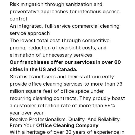
Risk mitigation through sanitization and
preventative approaches for infectious disease
control
An integrated, full-service commercial cleaning
service approach
The lowest total cost through competitive
pricing, reduction of oversight costs, and
elimination of unnecessary services
Our franchisees offer our services in over 60
cities in the US and Canada.
Stratus franchisees and their staff currently
provide office cleaning services to more than 73
million square feet of office space under
recurring cleaning contracts. They proudly boast
a customer retention rate of more than 99%
year over year.
Receive Professionalism, Quality, And Reliability
From Your
Office Cleaning Company
With a heritage of over 30 years of experience in