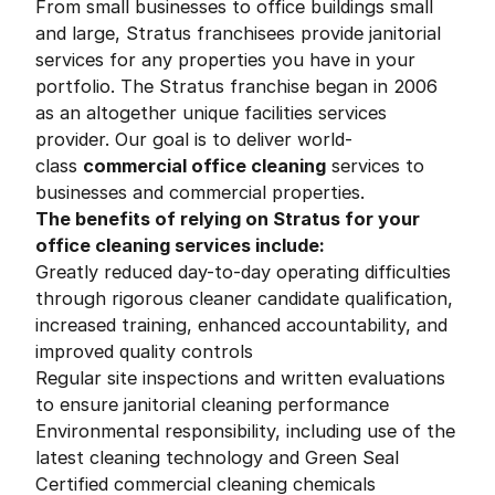
From small businesses to office buildings small
and large, Stratus franchisees provide janitorial
services for any properties you have in your
portfolio. The Stratus franchise began in 2006
as an altogether unique facilities services
provider. Our goal is to deliver world-
class
commercial office cleaning
services to
businesses and commercial properties.
The benefits of relying on Stratus for your
office cleaning services include:
Greatly reduced day-to-day operating difficulties
through rigorous cleaner candidate qualification,
increased training, enhanced accountability, and
improved quality controls
Regular site inspections and written evaluations
to ensure janitorial cleaning performance
Environmental responsibility, including use of the
latest cleaning technology and Green Seal
Certified commercial cleaning chemicals