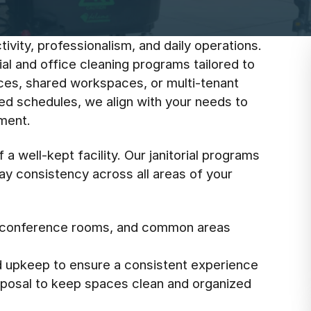
ivity, professionalism, and daily operations.
ial and office cleaning programs tailored to
ices, shared workspaces, or multi-tenant
zed schedules, we align with your needs to
nment.
a well-kept facility. Our janitorial programs
day consistency across all areas of your
s, conference rooms, and common areas
d upkeep to ensure a consistent experience
isposal to keep spaces clean and organized