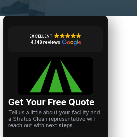
EXCELLENT
4,149 reviews
Get Your Free Quote
Tell us a little about your facility and
a Stratus Clean representative will
reach out with next steps.