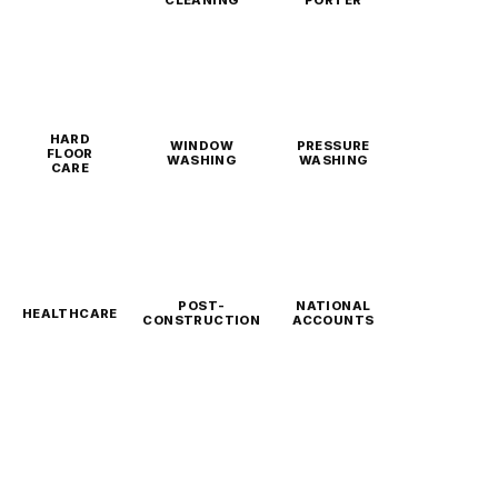
CLEANING
PORTER
HARD
WINDOW
PRESSURE
FLOOR
WASHING
WASHING
CARE
POST-
NATIONAL
HEALTHCARE
CONSTRUCTION
ACCOUNTS