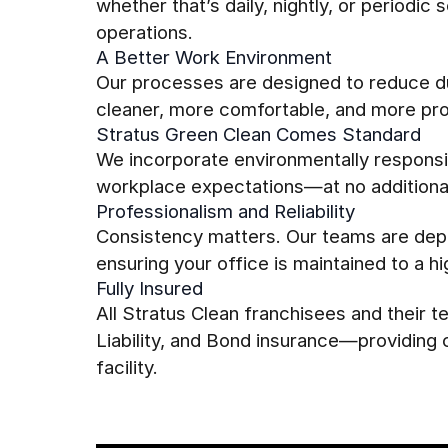
whether that’s daily, nightly, or periodi
operations.
A Better Work Environment
Our processes are designed to reduce du
cleaner, more comfortable, and more pr
Stratus Green Clean Comes Standard
We incorporate environmentally responsib
workplace expectations—at no additional
Professionalism and Reliability
Consistency matters. Our teams are dep
ensuring your office is maintained to a h
Fully Insured
All Stratus Clean franchisees and their
Liability, and Bond insurance—providing
facility.