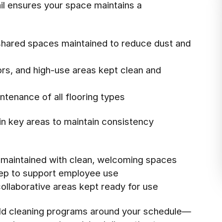
ail ensures your space maintains a
shared spaces maintained to reduce dust and
ors, and high-use areas kept clean and
tenance of all flooring types
 in key areas to maintain consistency
s maintained with clean, welcoming spaces
ep to support employee use
llaborative areas kept ready for use
uild cleaning programs around your schedule—