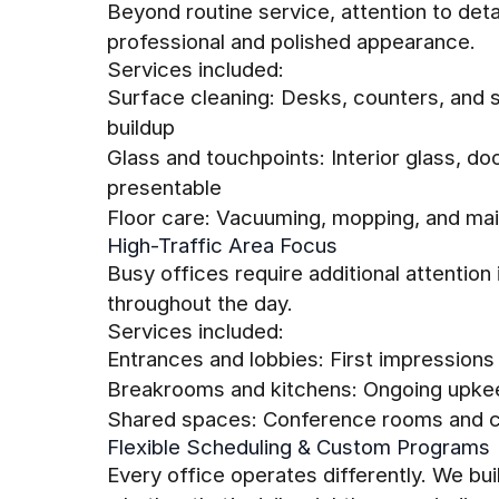
Beyond routine service, attention to det
professional and polished appearance.
Services included:
Surface cleaning: Desks, counters, and 
buildup
Glass and touchpoints: Interior glass, do
presentable
Floor care: Vacuuming, mopping, and main
High-Traffic Area Focus
Busy offices require additional attention
throughout the day.
Services included:
Entrances and lobbies: First impression
Breakrooms and kitchens: Ongoing upke
Shared spaces: Conference rooms and co
Flexible Scheduling & Custom Programs
Every office operates differently. We b