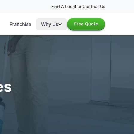
Find A Location
Contact Us
Franchise
Why Us
Free Quote
es