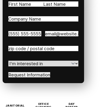
Name
(Required)
First
Last
Company
Name
(Required)
Phone
(Required)
Email
(Required)
Zip
/
Postal
I'm
Code
(Required)
interested
in
(Required)
OFFICE
DAY
JANITORIAL