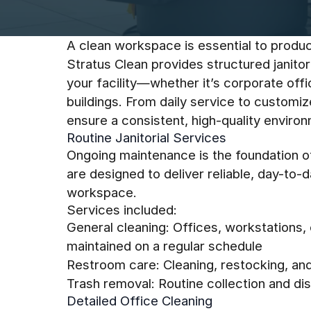
A clean workspace is essential to product
Stratus Clean provides structured janitor
your facility—whether it’s corporate off
buildings. From daily service to customi
ensure a consistent, high-quality enviro
Routine Janitorial Services
Ongoing maintenance is the foundation of 
are designed to deliver reliable, day-to-
workspace.
Services included:
General cleaning: Offices, workstation
maintained on a regular schedule
Restroom care: Cleaning, restocking, an
Trash removal: Routine collection and d
Detailed Office Cleaning