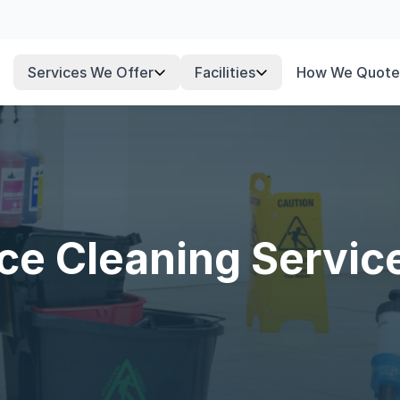
Services We Offer
Facilities
How We Quote
fice Cleaning Servic