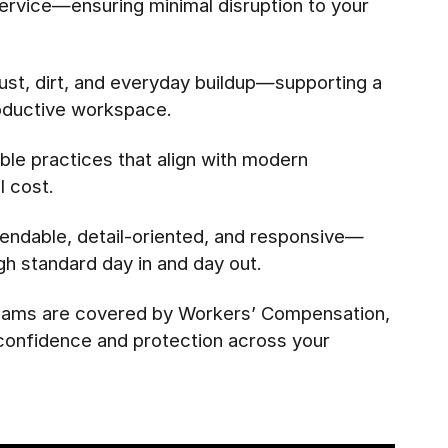
c service—ensuring minimal disruption to your
st, dirt, and everyday buildup—supporting a
oductive workspace.
le practices that align with modern
 cost.
endable, detail-oriented, and responsive—
igh standard day in and day out.
 teams are covered by Workers’ Compensation,
 confidence and protection across your