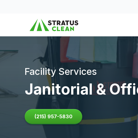
Skip to content
Facility Services
Janitorial & Of
(215) 957-5830