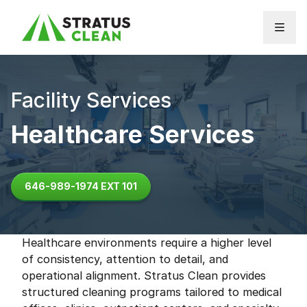
Skip to content
Facility Services
Healthcare Services
646-989-1974 EXT 101
Healthcare environments require a higher level
of consistency, attention to detail, and
operational alignment. Stratus Clean provides
structured cleaning programs tailored to medical