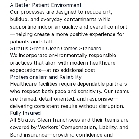
A Better Patient Environment
Our processes are designed to reduce dirt,
buildup, and everyday contaminants while
supporting indoor air quality and overall comfort
—helping create a more positive experience for
patients and staff.
Stratus Green Clean Comes Standard
We incorporate environmentally responsible
practices that align with modern healthcare
expectations—at no additional cost.
Professionalism and Reliability
Healthcare facilities require dependable partners
who respect both pace and sensitivity. Our teams
are trained, detail-oriented, and responsive—
delivering consistent results without disruption.
Fully Insured
All Stratus Clean franchisees and their teams are
covered by Workers’ Compensation, Liability, and
Bond insurance—providing confidence and