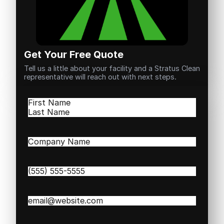
Get Your Free Quote
Tell us a little about your facility and a Stratus Clean
representative will reach out with next steps.
Name
(Required)
First
Last
Company
Name
(Required)
Phone
(Required)
Email
(Required)