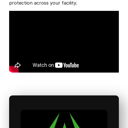
protection across your facility.