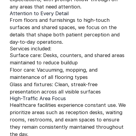
any areas that need attention.
Attention to Every Detail
From floors and furnishings to high-touch
surfaces and shared spaces, we focus on the
details that shape both patient perception and
day-to-day operations.
Services included:
Surface care: Desks, counters, and shared areas
maintained to reduce buildup
Floor care: Vacuuming, mopping, and
maintenance of all flooring types
Glass and fixtures: Clean, streak-free
presentation across all visible surfaces
High-Traffic Area Focus
Healthcare facilities experience constant use. We
prioritize areas such as reception desks, waiting
rooms, restrooms, and exam spaces to ensure
they remain consistently maintained throughout
the day.