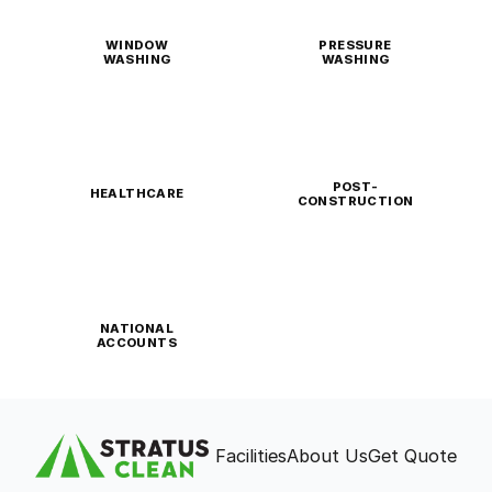
WINDOW
PRESSURE
WASHING
WASHING
POST-
HEALTHCARE
CONSTRUCTION
NATIONAL
ACCOUNTS
Facilities
About Us
Get Quote