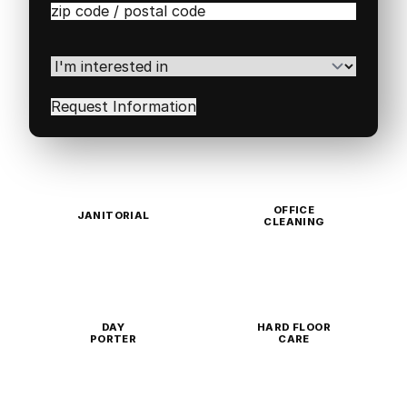
Zip
/
Postal
Code
(Required)
I'm
interested
in
(Required)
OFFICE
JANITORIAL
CLEANING
DAY
HARD FLOOR
PORTER
CARE