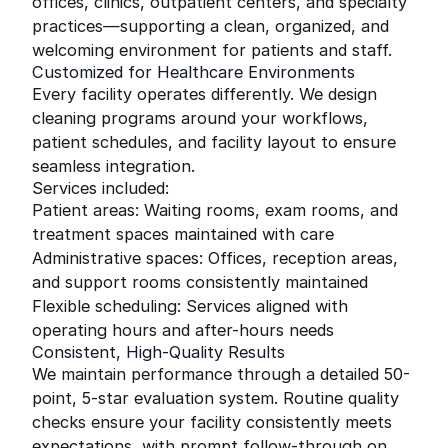
offices, clinics, outpatient centers, and specialty
practices—supporting a clean, organized, and
welcoming environment for patients and staff.
Customized for Healthcare Environments
Every facility operates differently. We design
cleaning programs around your workflows,
patient schedules, and facility layout to ensure
seamless integration.
Services included:
Patient areas: Waiting rooms, exam rooms, and
treatment spaces maintained with care
Administrative spaces: Offices, reception areas,
and support rooms consistently maintained
Flexible scheduling: Services aligned with
operating hours and after-hours needs
Consistent, High-Quality Results
We maintain performance through a detailed 50-
point, 5-star evaluation system. Routine quality
checks ensure your facility consistently meets
expectations, with prompt follow-through on