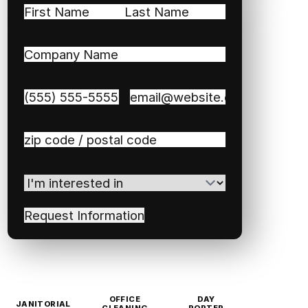
Name
(Required)
First
Last
Company
Name
(Required)
Phone
(Required)
Email
(Required)
Zip
/
Postal
I'm
Code
(Required)
interested
in
(Required)
OFFICE
DAY
JANITORIAL