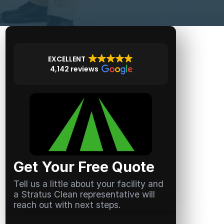
EXCELLENT
4,142 reviews
Get Your Free Quote
Tell us a little about your facility and
a Stratus Clean representative will
reach out with next steps.