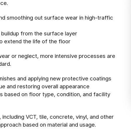
nce.
and smoothing out surface wear in high-traffic
buildup from the surface layer
 extend the life of the floor
wear or neglect, more intensive processes are
dard.
finishes and applying new protective coatings
ue and restoring overall appearance
 based on floor type, condition, and facility
including VCT, tile, concrete, vinyl, and other
pproach based on material and usage.