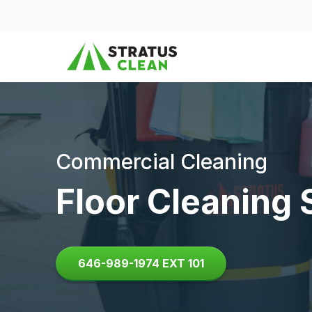
Skip to content
Commercial Cleaning
Floor Cleaning 
646-989-1974 EXT 101