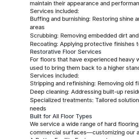
maintain their appearance and performa
Services included:
Buffing and burnishing: Restoring shine 
areas
Scrubbing: Removing embedded dirt and 
Recoating: Applying protective finishes to
Restorative Floor Services
For floors that have experienced heavy 
used to bring them back to a higher stan
Services included:
Stripping and refinishing: Removing old 
Deep cleaning: Addressing built-up resid
Specialized treatments: Tailored solutions
needs
Built for All Floor Types
We service a wide range of hard flooring, 
commercial surfaces—customizing our a