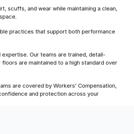
t, scuffs, and wear while maintaining a clean,
 space.
ble practices that support both performance
expertise. Our teams are trained, detail-
floors are maintained to a high standard over
 teams are covered by Workers’ Compensation,
 confidence and protection across your