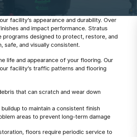
our facility’s appearance and durability. Over
l finishes and impact performance. Stratus
e programs designed to protect, restore, and
 safe, and visually consistent.
he life and appearance of your flooring. Our
r facility’s traffic patterns and flooring
debris that can scratch and wear down
buildup to maintain a consistent finish
roblem areas to prevent long-term damage
oration, floors require periodic service to