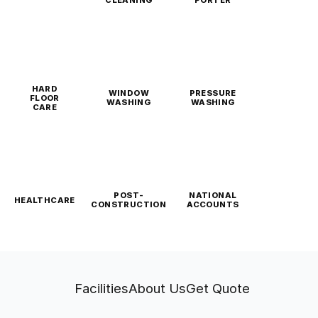
CLEANING
PORTER
HARD
WINDOW
PRESSURE
FLOOR
WASHING
WASHING
CARE
POST-
NATIONAL
HEALTHCARE
CONSTRUCTION
ACCOUNTS
Facilities
About Us
Get Quote