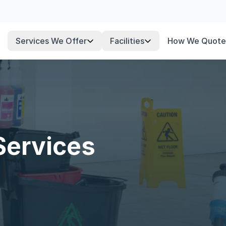
Services We Offer
Facilities
How We Quote
Services