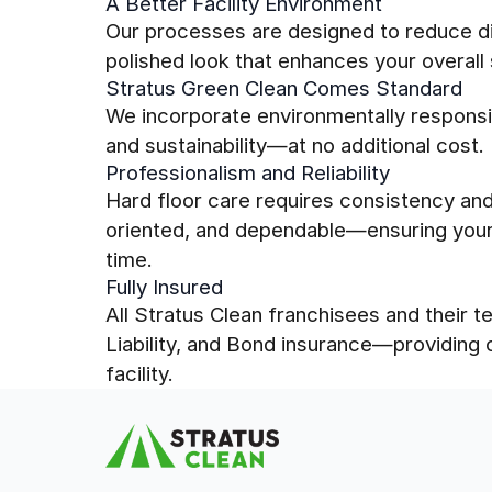
A Better Facility Environment
Our processes are designed to reduce dir
polished look that enhances your overall
Stratus Green Clean Comes Standard
We incorporate environmentally responsi
and sustainability—at no additional cost.
Professionalism and Reliability
Hard floor care requires consistency and 
oriented, and dependable—ensuring your 
time.
Fully Insured
All Stratus Clean franchisees and their
Liability, and Bond insurance—providing
facility.