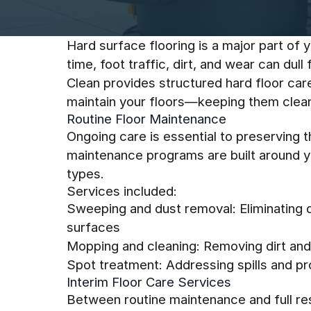
Hard surface flooring is a major part of y
time, foot traffic, dirt, and wear can dul
Clean provides structured hard floor car
maintain your floors—keeping them clean,
Routine Floor Maintenance
Ongoing care is essential to preserving t
maintenance programs are built around you
types.
Services included:
Sweeping and dust removal: Eliminating 
surfaces
Mopping and cleaning: Removing dirt and 
Spot treatment: Addressing spills and p
Interim Floor Care Services
Between routine maintenance and full rest