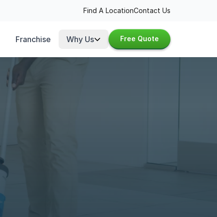
Find A Location
Contact Us
Franchise
Why Us
Free Quote