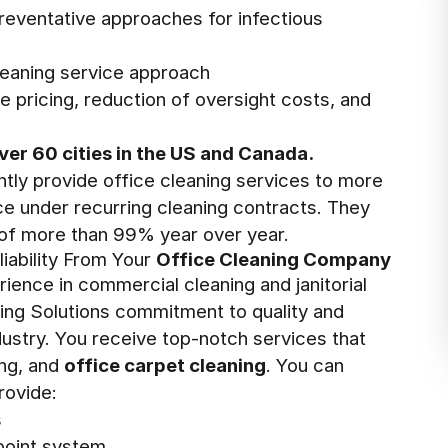
preventative approaches for infectious
leaning service approach
e pricing, reduction of oversight costs, and
ver 60 cities in the US and Canada.
ntly provide office cleaning services to more
ace under recurring cleaning contracts. They
 of more than 99% year over year.
liability From Your
Office Cleaning Company
ience in commercial cleaning and janitorial
lding Solutions commitment to quality and
ustry. You receive top-notch services that
ing, and
office carpet cleaning
. You can
rovide:
s
-point system