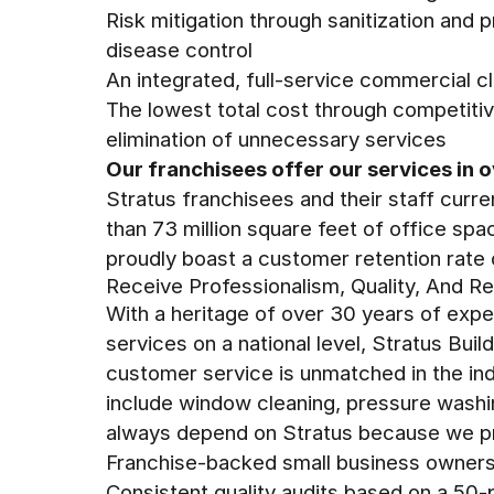
Risk mitigation through sanitization and 
disease control
An integrated, full-service commercial c
The lowest total cost through competitiv
elimination of unnecessary services
Our franchisees offer our services in o
Stratus franchisees and their staff curre
than 73 million square feet of office sp
proudly boast a customer retention rate
Receive Professionalism, Quality, And Re
With a heritage of over 30 years of exper
services on a national level, Stratus Bui
customer service is unmatched in the ind
include window cleaning, pressure wash
always depend on Stratus because we p
Franchise-backed small business owner
Consistent quality audits based on a 50