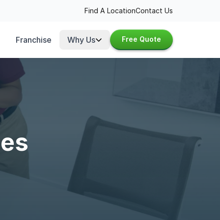
Find A Location
Contact Us
Franchise
Why Us
Free Quote
ces