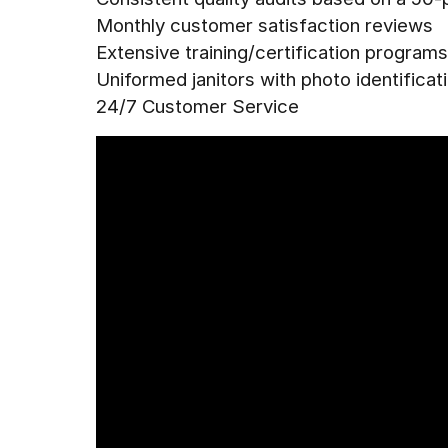
Monthly customer satisfaction reviews
Extensive training/certification programs
Uniformed janitors with photo identificat
24/7 Customer Service