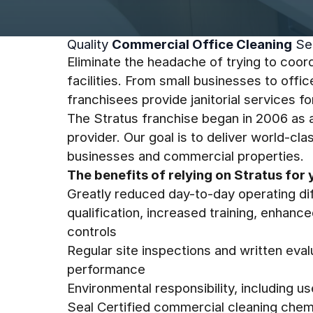
Quality
Commercial Office Cleaning
Se
Eliminate the headache of trying to coord
facilities. From small businesses to offic
franchisees provide janitorial services fo
The Stratus franchise began in 2006 as an
provider. Our goal is to deliver world-cl
businesses and commercial properties.
The benefits of relying on Stratus for 
Greatly reduced day-to-day operating dif
qualification, increased training, enhanc
controls
Regular site inspections and written evalu
performance
Environmental responsibility, including u
Seal Certified commercial cleaning chem