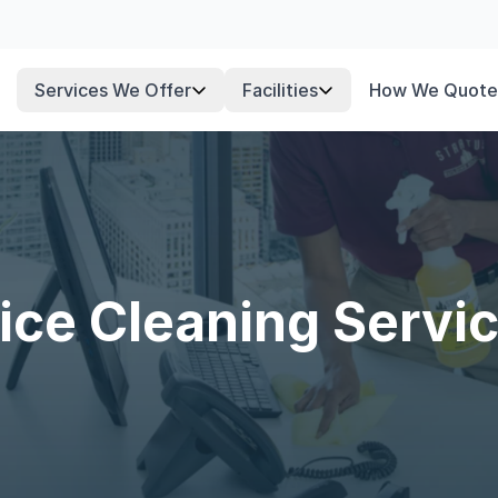
Services We Offer
Facilities
How We Quote
ice Cleaning Servi