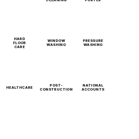
CLEANING
PORTER
HARD
WINDOW
PRESSURE
FLOOR
WASHING
WASHING
CARE
POST-
NATIONAL
HEALTHCARE
CONSTRUCTION
ACCOUNTS