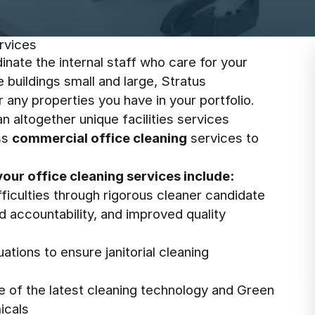
rvices
inate the internal staff who care for your
e buildings small and large, Stratus
r any properties you have in your portfolio.
 altogether unique facilities services
ass
commercial office cleaning
services to
your office cleaning services include:
ficulties through rigorous cleaner candidate
ed accountability, and improved quality
ations to ensure janitorial cleaning
se of the latest cleaning technology and Green
icals