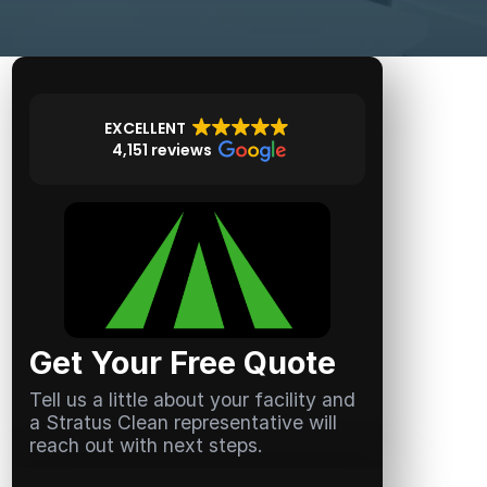
EXCELLENT
4,151 reviews
Get Your Free Quote
Tell us a little about your facility and
a Stratus Clean representative will
reach out with next steps.