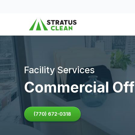
Skip to content
Facility Services
Commercial Off
(770) 672-0318