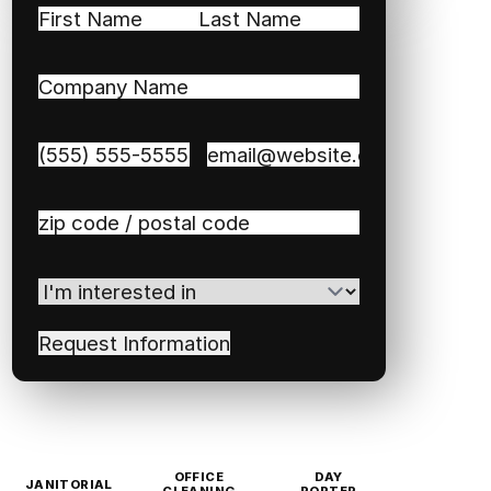
Name
(Required)
First
Last
Company
Name
(Required)
Phone
(Required)
Email
(Required)
Zip
/
Postal
I'm
Code
(Required)
interested
in
(Required)
OFFICE
DAY
JANITORIAL