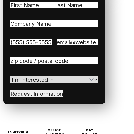
Name
(Required)
First
Last
Company
Name
(Required)
Phone
(Required)
Email
(Required)
Zip
/
Postal
I'm
Code
(Required)
interested
in
(Required)
OFFICE
DAY
JANITORIAL