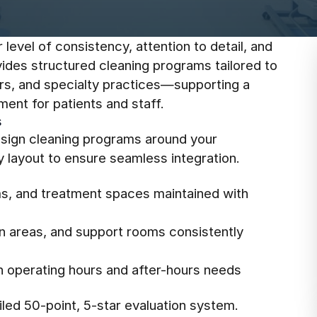
level of consistency, attention to detail, and
vides structured cleaning programs tailored to
ters, and specialty practices—supporting a
ent for patients and staff.
s
design cleaning programs around your
y layout to ensure seamless integration.
s, and treatment spaces maintained with
on areas, and support rooms consistently
th operating hours and after-hours needs
led 50-point, 5-star evaluation system.