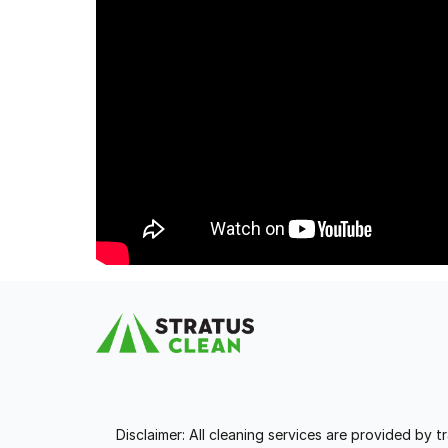
Disclaimer: All cleaning services are provided by 