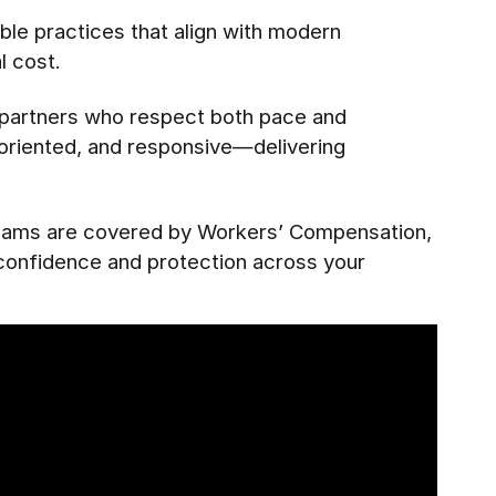
le practices that align with modern
l cost.
e partners who respect both pace and
l-oriented, and responsive—delivering
 teams are covered by Workers’ Compensation,
 confidence and protection across your