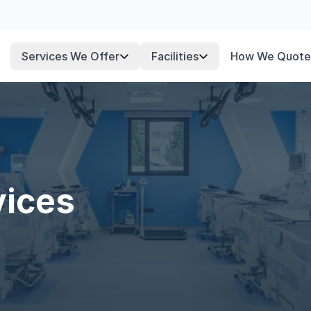
Services We Offer
Facilities
How We Quote
vices