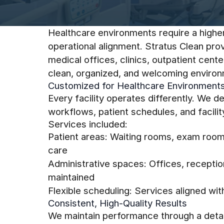
Healthcare environments require a higher 
operational alignment. Stratus Clean pro
medical offices, clinics, outpatient cen
clean, organized, and welcoming environm
Customized for Healthcare Environment
Every facility operates differently. We 
workflows, patient schedules, and facilit
Services included:
Patient areas: Waiting rooms, exam room
care
Administrative spaces: Offices, recepti
maintained
Flexible scheduling: Services aligned wi
Consistent, High-Quality Results
We maintain performance through a detai