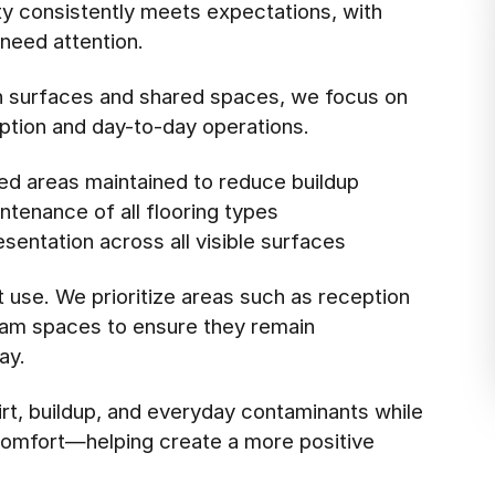
ity consistently meets expectations, with
need attention.
ch surfaces and shared spaces, we focus on
eption and day-to-day operations.
ed areas maintained to reduce buildup
tenance of all flooring types
esentation across all visible surfaces
t use. We prioritize areas such as reception
xam spaces to ensure they remain
ay.
rt, buildup, and everyday contaminants while
l comfort—helping create a more positive