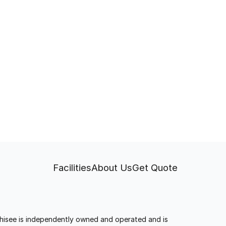
Facilities
About Us
Get Quote
anchisee is independently owned and operated and is