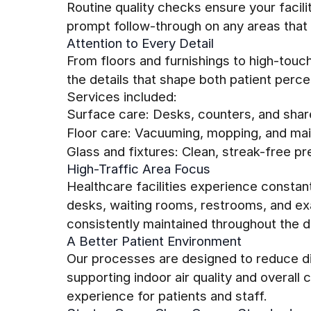
Routine quality checks ensure your facil
prompt follow-through on any areas that 
Attention to Every Detail
From floors and furnishings to high-tou
the details that shape both patient perc
Services included:
Surface care: Desks, counters, and shar
Floor care: Vacuuming, mopping, and main
Glass and fixtures: Clean, streak-free pr
High-Traffic Area Focus
Healthcare facilities experience constan
desks, waiting rooms, restrooms, and e
consistently maintained throughout the d
A Better Patient Environment
Our processes are designed to reduce di
supporting indoor air quality and overal
experience for patients and staff.