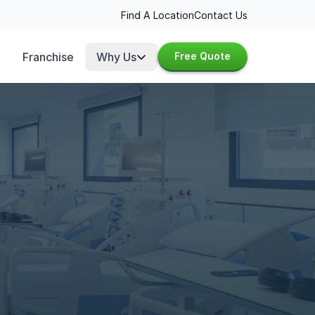
Find A Location
Contact Us
Franchise
Why Us
Free Quote