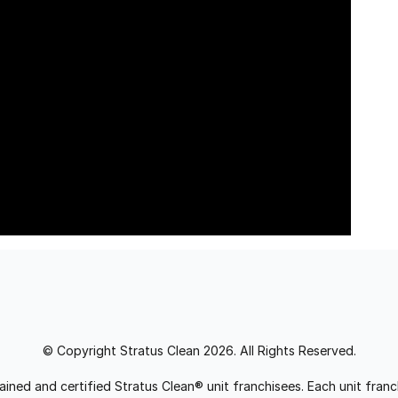
© Copyright Stratus Clean 2026. All Rights Reserved.
trained and certified Stratus Clean® unit franchisees. Each unit fr