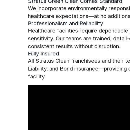
Stratus Green Clean Comes Standard
We incorporate environmentally responsib
healthcare expectations—at no additiona
Professionalism and Reliability
Healthcare facilities require dependabl
sensitivity. Our teams are trained, detai
consistent results without disruption.
Fully Insured
All Stratus Clean franchisees and their
Liability, and Bond insurance—providing
facility.