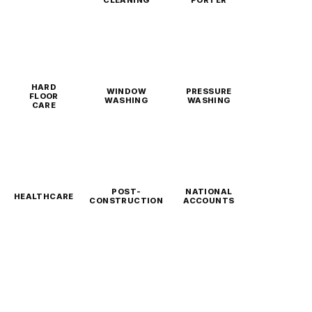
CLEANING
PORTER
HARD
WINDOW
PRESSURE
FLOOR
WASHING
WASHING
CARE
POST-
NATIONAL
HEALTHCARE
CONSTRUCTION
ACCOUNTS