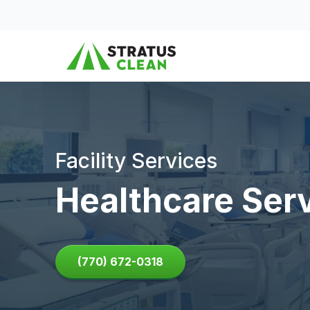
Skip to content
Facility Services
Healthcare Ser
(770) 672-0318