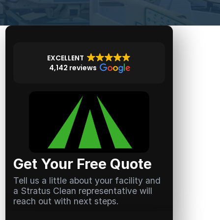
EXCELLENT
4,142 reviews
Get Your Free Quote
Tell us a little about your facility and
a Stratus Clean representative will
reach out with next steps.