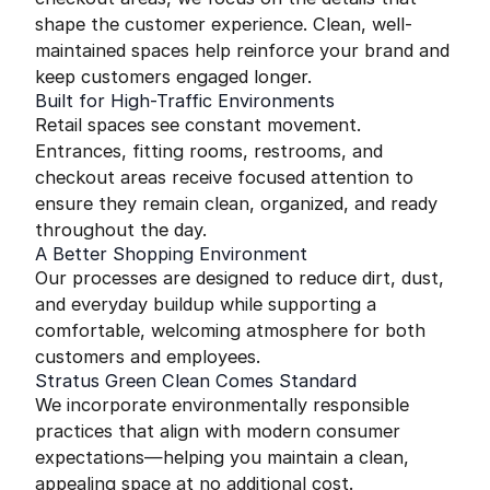
shape the customer experience. Clean, well-
maintained spaces help reinforce your brand and
keep customers engaged longer.
Built for High-Traffic Environments
Retail spaces see constant movement.
Entrances, fitting rooms, restrooms, and
checkout areas receive focused attention to
ensure they remain clean, organized, and ready
throughout the day.
A Better Shopping Environment
Our processes are designed to reduce dirt, dust,
and everyday buildup while supporting a
comfortable, welcoming atmosphere for both
customers and employees.
Stratus Green Clean Comes Standard
We incorporate environmentally responsible
practices that align with modern consumer
expectations—helping you maintain a clean,
appealing space at no additional cost.