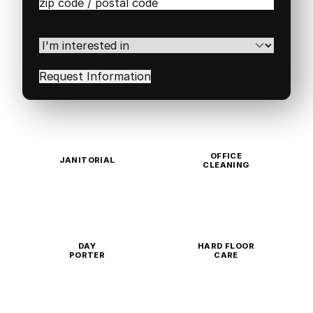
Zip
/
Postal
Code
(Required)
I'm
interested
in
(Required)
OFFICE
JANITORIAL
CLEANING
DAY
HARD FLOOR
PORTER
CARE