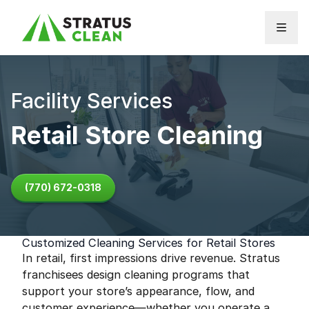
Skip to content
Facility Services
Retail Store Cleaning
(770) 672-0318
Customized Cleaning Services for Retail Stores
In retail, first impressions drive revenue. Stratus
franchisees design cleaning programs that
support your store’s appearance, flow, and
customer experience—whether you operate a