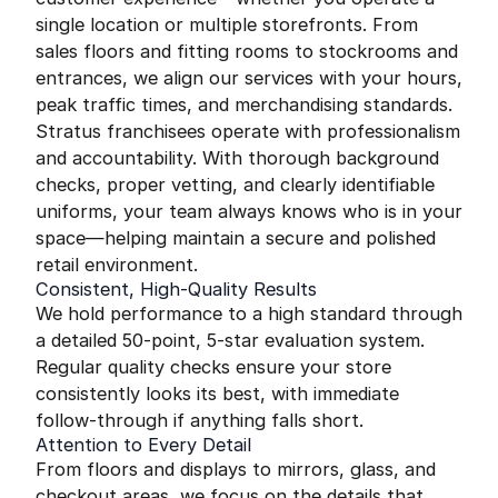
single location or multiple storefronts. From
sales floors and fitting rooms to stockrooms and
entrances, we align our services with your hours,
peak traffic times, and merchandising standards.
Stratus franchisees operate with professionalism
and accountability. With thorough background
checks, proper vetting, and clearly identifiable
uniforms, your team always knows who is in your
space—helping maintain a secure and polished
retail environment.
Consistent, High-Quality Results
We hold performance to a high standard through
a detailed 50-point, 5-star evaluation system.
Regular quality checks ensure your store
consistently looks its best, with immediate
follow-through if anything falls short.
Attention to Every Detail
From floors and displays to mirrors, glass, and
checkout areas, we focus on the details that