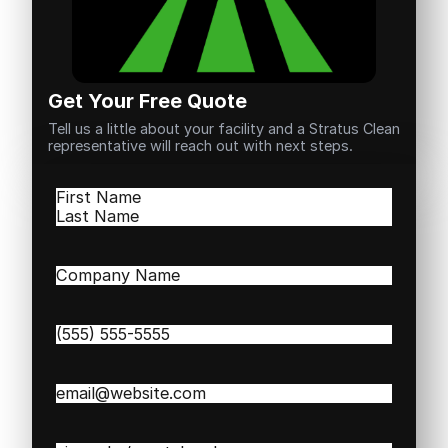
Get Your Free Quote
Tell us a little about your facility and a Stratus Clean
representative will reach out with next steps.
Name
(Required)
First
Last
Company
Name
(Required)
Phone
(Required)
Email
(Required)