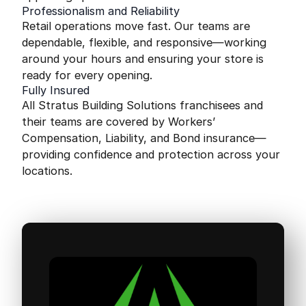
Professionalism and Reliability
Retail operations move fast. Our teams are
dependable, flexible, and responsive—working
around your hours and ensuring your store is
ready for every opening.
Fully Insured
All Stratus Building Solutions franchisees and
their teams are covered by Workers’
Compensation, Liability, and Bond insurance—
providing confidence and protection across your
locations.