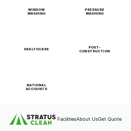
WINDOW
PRESSURE
WASHING
WASHING
POST-
HEALTHCARE
CONSTRUCTION
NATIONAL
ACCOUNTS
Facilities
About Us
Get Quote