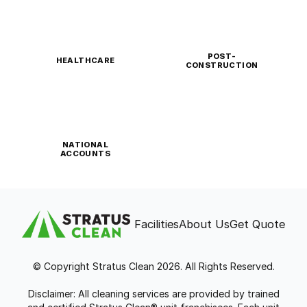
POST-
HEALTHCARE
CONSTRUCTION
NATIONAL
ACCOUNTS
Facilities
About Us
Get Quote
© Copyright Stratus Clean 2026. All Rights Reserved.
Disclaimer: All cleaning services are provided by trained