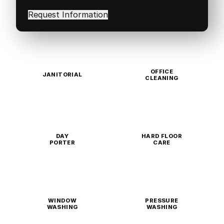
interested
in
(Required)
OFFICE
JANITORIAL
CLEANING
DAY
HARD FLOOR
PORTER
CARE
WINDOW
PRESSURE
WASHING
WASHING