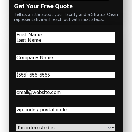
Get Your Free Quote
Tell us a little about your facility and a Stratus Clean
representative will reach out with next steps.
Name
(Required)
First
Last
Company
Name
(Required)
Phone
(Required)
Email
(Required)
Zip
/
Postal
Code
(Required)
I'm