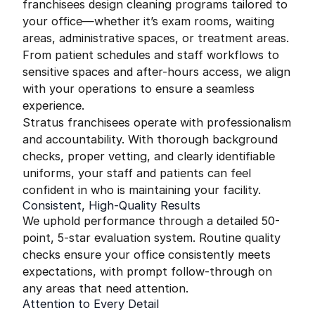
franchisees design cleaning programs tailored to
your office—whether it’s exam rooms, waiting
areas, administrative spaces, or treatment areas.
From patient schedules and staff workflows to
sensitive spaces and after-hours access, we align
with your operations to ensure a seamless
experience.
Stratus franchisees operate with professionalism
and accountability. With thorough background
checks, proper vetting, and clearly identifiable
uniforms, your staff and patients can feel
confident in who is maintaining your facility.
Consistent, High-Quality Results
We uphold performance through a detailed 50-
point, 5-star evaluation system. Routine quality
checks ensure your office consistently meets
expectations, with prompt follow-through on
any areas that need attention.
Attention to Every Detail