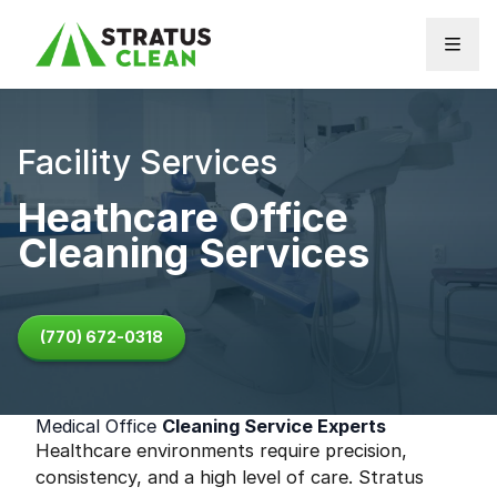
Skip to content
Facility Services
Heathcare Office
Cleaning Services
(770) 672-0318
Medical Office
Cleaning Service Experts
Healthcare environments require precision,
consistency, and a high level of care. Stratus