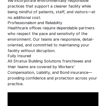
We incorporate environmentally responsible
practices that support a cleaner facility while
being mindful of patients, staff, and visitors—at
no additional cost.
Professionalism and Reliability
Healthcare offices require dependable partners
who respect the pace and sensitivity of the
environment. Our teams are responsive, detail-
oriented, and committed to maintaining your
facility without disruption.
Fully Insured
All Stratus Building Solutions franchisees and
their teams are covered by Workers’
Compensation, Liability, and Bond insurance—
providing confidence and protection across your
practice.