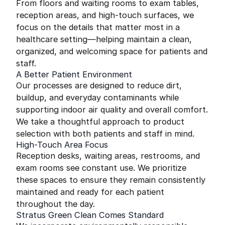
From floors and waiting rooms to exam tables,
reception areas, and high-touch surfaces, we
focus on the details that matter most in a
healthcare setting—helping maintain a clean,
organized, and welcoming space for patients and
staff.
A Better Patient Environment
Our processes are designed to reduce dirt,
buildup, and everyday contaminants while
supporting indoor air quality and overall comfort.
We take a thoughtful approach to product
selection with both patients and staff in mind.
High-Touch Area Focus
Reception desks, waiting areas, restrooms, and
exam rooms see constant use. We prioritize
these spaces to ensure they remain consistently
maintained and ready for each patient
throughout the day.
Stratus Green Clean Comes Standard