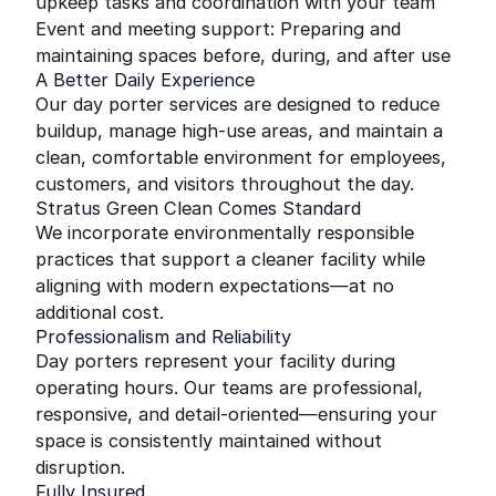
upkeep tasks and coordination with your team
Event and meeting support: Preparing and
maintaining spaces before, during, and after use
A Better Daily Experience
Our day porter services are designed to reduce
buildup, manage high-use areas, and maintain a
clean, comfortable environment for employees,
customers, and visitors throughout the day.
Stratus Green Clean Comes Standard
We incorporate environmentally responsible
practices that support a cleaner facility while
aligning with modern expectations—at no
additional cost.
Professionalism and Reliability
Day porters represent your facility during
operating hours. Our teams are professional,
responsive, and detail-oriented—ensuring your
space is consistently maintained without
disruption.
Fully Insured