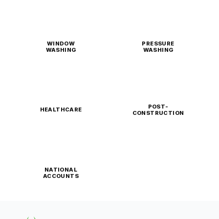
WINDOW
PRESSURE
WASHING
WASHING
POST-
HEALTHCARE
CONSTRUCTION
NATIONAL
ACCOUNTS