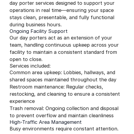
day porter services designed to support your
operations in real time—ensuring your space
stays clean, presentable, and fully functional
during business hours.
Ongoing Facility Support
Our day porters act as an extension of your
team, handling continuous upkeep across your
facility to maintain a consistent standard from
open to close.
Services included:
Common area upkeep: Lobbies, hallways, and
shared spaces maintained throughout the day
Restroom maintenance: Regular checks,
restocking, and cleaning to ensure a consistent
experience
Trash removal: Ongoing collection and disposal
to prevent overflow and maintain cleanliness
High-Traffic Area Management
Busy environments require constant attention.