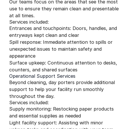
Our teams focus on the areas that see the most
use to ensure they remain clean and presentable
at all times.
Services included:
Entrances and touchpoints: Doors, handles, and
entryways kept clean and clear
Spill response: Immediate attention to spills or
unexpected issues to maintain safety and
appearance
Surface upkeep: Continuous attention to desks,
counters, and shared surfaces
Operational Support Services
Beyond cleaning, day porters provide additional
support to help your facility run smoothly
throughout the day.
Services included:
Supply monitoring: Restocking paper products
and essential supplies as needed
Light facility support: Assisting with minor