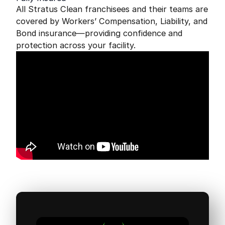
All Stratus Clean franchisees and their teams are
covered by Workers’ Compensation, Liability, and
Bond insurance—providing confidence and
protection across your facility.