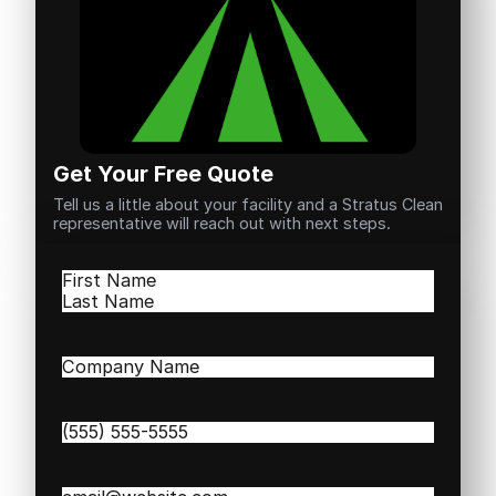
Get Your Free Quote
Tell us a little about your facility and a Stratus Clean
representative will reach out with next steps.
Name
(Required)
First
Last
Company
Name
(Required)
Phone
(Required)