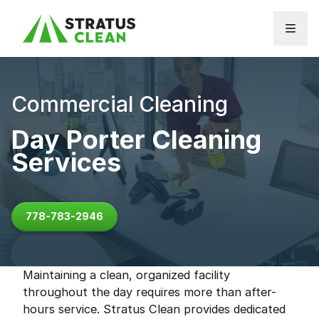
Skip to content
Commercial Cleaning
Day Porter Cleaning
Services
778-783-2946
Maintaining a clean, organized facility
throughout the day requires more than after-
hours service. Stratus Clean provides dedicated