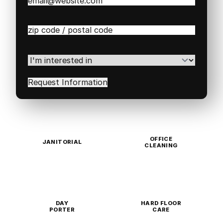
Email
(Required)
Zip
/
Postal
Code
(Required)
I'm
interested
in
(Required)
OFFICE
JANITORIAL
CLEANING
DAY
HARD FLOOR
PORTER
CARE