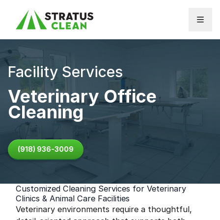
Skip to content
Facility Services
Veterinary Office
Cleaning
(918) 936-3009
Customized Cleaning Services for Veterinary
Clinics & Animal Care Facilities
Veterinary environments require a thoughtful,