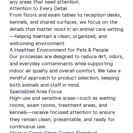
any areas that need attention.
Attention to Every Detail
From floors and exam tables to reception desks,
kennels, and shared surfaces, we focus on the
details that matter most in an animal care setting
—helping maintain a clean, organized, and
welcoming environment.
A Healthier Environment for Pets & People
Our processes are designed to reduce dirt, odors,
and everyday contaminants while supporting
indoor air quality and overall comfort. We take a
mindful approach to product selection, keeping
both animals and staff in mind.
Specialized Area Focus
High-use and sensitive areas—such as waiting
rooms, exam rooms, treatment areas, and
kennels—receive focused attention to ensure
they remain clean, presentable, and ready for
continuous use.