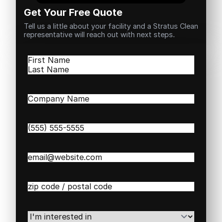
Get Your Free Quote
Tell us a little about your facility and a Stratus Clean
representative will reach out with next steps.
Name
(Required)
First
Last
Company
Name
(Required)
Phone
(Required)
Email
(Required)
Zip
/
Postal
Code
(Required)
I'm