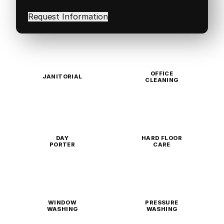
interested
in
(Required)
OFFICE
JANITORIAL
CLEANING
DAY
HARD FLOOR
PORTER
CARE
WINDOW
PRESSURE
WASHING
WASHING