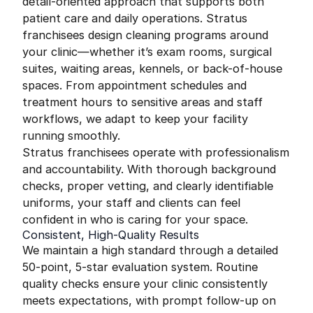
detail-oriented approach that supports both
patient care and daily operations. Stratus
franchisees design cleaning programs around
your clinic—whether it’s exam rooms, surgical
suites, waiting areas, kennels, or back-of-house
spaces. From appointment schedules and
treatment hours to sensitive areas and staff
workflows, we adapt to keep your facility
running smoothly.
Stratus franchisees operate with professionalism
and accountability. With thorough background
checks, proper vetting, and clearly identifiable
uniforms, your staff and clients can feel
confident in who is caring for your space.
Consistent, High-Quality Results
We maintain a high standard through a detailed
50-point, 5-star evaluation system. Routine
quality checks ensure your clinic consistently
meets expectations, with prompt follow-up on