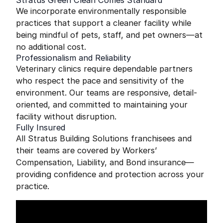
Stratus Green Clean Comes Standard
We incorporate environmentally responsible
practices that support a cleaner facility while
being mindful of pets, staff, and pet owners—at
no additional cost.
Professionalism and Reliability
Veterinary clinics require dependable partners
who respect the pace and sensitivity of the
environment. Our teams are responsive, detail-
oriented, and committed to maintaining your
facility without disruption.
Fully Insured
All Stratus Building Solutions franchisees and
their teams are covered by Workers’
Compensation, Liability, and Bond insurance—
providing confidence and protection across your
practice.