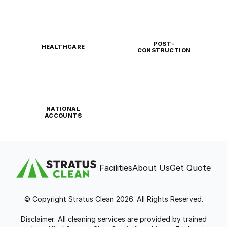
POST-
HEALTHCARE
CONSTRUCTION
NATIONAL
ACCOUNTS
Facilities
About Us
Get Quote
© Copyright Stratus Clean 2026. All Rights Reserved.
Disclaimer: All cleaning services are provided by trained