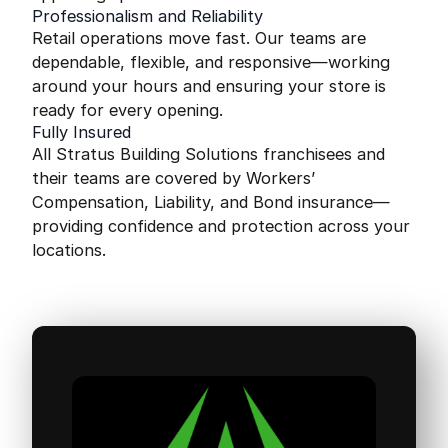
Professionalism and Reliability
Retail operations move fast. Our teams are
dependable, flexible, and responsive—working
around your hours and ensuring your store is
ready for every opening.
Fully Insured
All Stratus Building Solutions franchisees and
their teams are covered by Workers’
Compensation, Liability, and Bond insurance—
providing confidence and protection across your
locations.