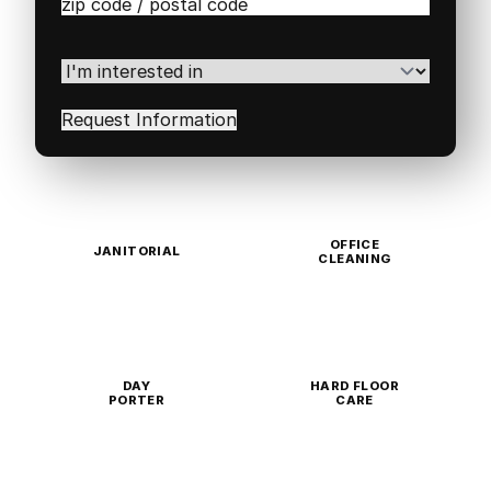
Zip
/
Postal
Code
(Required)
I'm
interested
in
(Required)
OFFICE
JANITORIAL
CLEANING
DAY
HARD FLOOR
PORTER
CARE