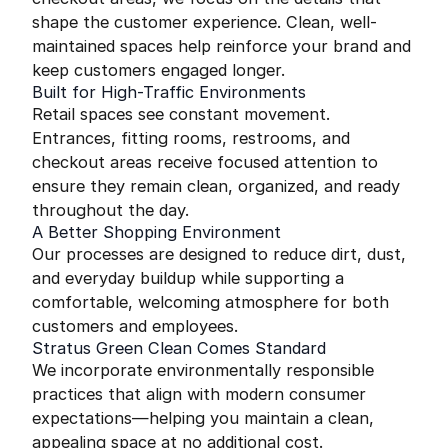
shape the customer experience. Clean, well-
maintained spaces help reinforce your brand and
keep customers engaged longer.
Built for High-Traffic Environments
Retail spaces see constant movement.
Entrances, fitting rooms, restrooms, and
checkout areas receive focused attention to
ensure they remain clean, organized, and ready
throughout the day.
A Better Shopping Environment
Our processes are designed to reduce dirt, dust,
and everyday buildup while supporting a
comfortable, welcoming atmosphere for both
customers and employees.
Stratus Green Clean Comes Standard
We incorporate environmentally responsible
practices that align with modern consumer
expectations—helping you maintain a clean,
appealing space at no additional cost.