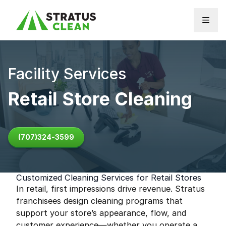
Skip to content
Facility Services
Retail Store Cleaning
(707)324-3599
Customized Cleaning Services for Retail Stores
In retail, first impressions drive revenue. Stratus
franchisees design cleaning programs that
support your store’s appearance, flow, and
customer experience—whether you operate a