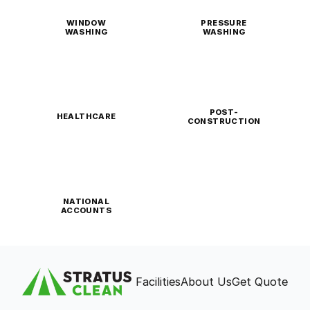
WINDOW
PRESSURE
WASHING
WASHING
POST-
HEALTHCARE
CONSTRUCTION
NATIONAL
ACCOUNTS
Facilities
About Us
Get Quote