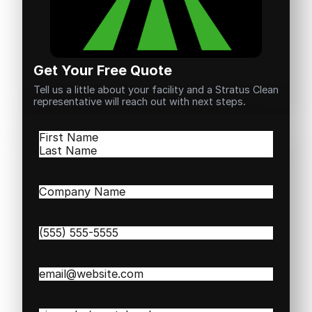
Get Your Free Quote
Tell us a little about your facility and a Stratus Clean
representative will reach out with next steps.
Name
(Required)
First
Last
Company
Name
(Required)
Phone
(Required)
Email
(Required)