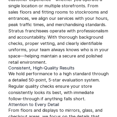
single location or multiple storefronts. From
sales floors and fitting rooms to stockrooms and
entrances, we align our services with your hours,
peak traffic times, and merchandising standards.
Stratus franchisees operate with professionalism
and accountability. With thorough background
checks, proper vetting, and clearly identifiable
uniforms, your team always knows who is in your
space—helping maintain a secure and polished
retail environment.
Consistent, High-Quality Results
We hold performance to a high standard through
a detailed 50-point, 5-star evaluation system.
Regular quality checks ensure your store
consistently looks its best, with immediate
follow-through if anything falls short.
Attention to Every Detail
From floors and displays to mirrors, glass, and
checkout areas, we focus on the details that