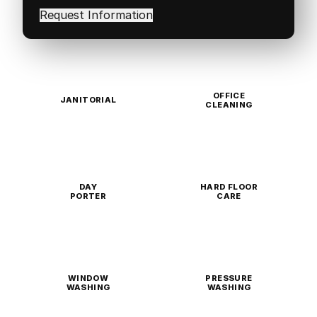
in
(Required)
OFFICE
JANITORIAL
CLEANING
DAY
HARD FLOOR
PORTER
CARE
WINDOW
PRESSURE
WASHING
WASHING