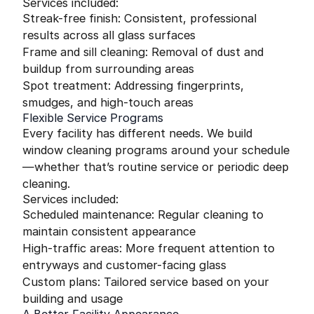
Services included:
Streak-free finish: Consistent, professional
results across all glass surfaces
Frame and sill cleaning: Removal of dust and
buildup from surrounding areas
Spot treatment: Addressing fingerprints,
smudges, and high-touch areas
Flexible Service Programs
Every facility has different needs. We build
window cleaning programs around your schedule
—whether that’s routine service or periodic deep
cleaning.
Services included:
Scheduled maintenance: Regular cleaning to
maintain consistent appearance
High-traffic areas: More frequent attention to
entryways and customer-facing glass
Custom plans: Tailored service based on your
building and usage