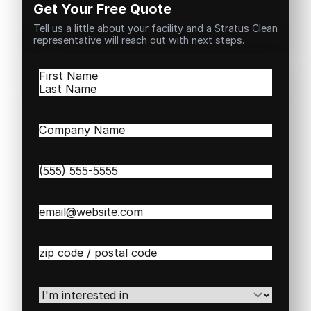
Get Your Free Quote
Tell us a little about your facility and a Stratus Clean
representative will reach out with next steps.
Name
(Required)
First
Last
Company
Name
(Required)
Phone
(Required)
Email
(Required)
Zip
/
Postal
Code
(Required)
I'm
interested