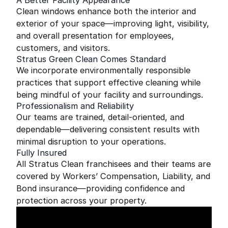
A Better Facility Appearance
Clean windows enhance both the interior and
exterior of your space—improving light, visibility,
and overall presentation for employees,
customers, and visitors.
Stratus Green Clean Comes Standard
We incorporate environmentally responsible
practices that support effective cleaning while
being mindful of your facility and surroundings.
Professionalism and Reliability
Our teams are trained, detail-oriented, and
dependable—delivering consistent results with
minimal disruption to your operations.
Fully Insured
All Stratus Clean franchisees and their teams are
covered by Workers’ Compensation, Liability, and
Bond insurance—providing confidence and
protection across your property.