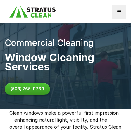
Skip to content
Commercial Cleaning
Window Cleaning
Services
(503) 765-9760
Clean windows make a powerful first impression
—enhancing natural light, visibility, and the
overall appearance of your facility. Stratus Clean