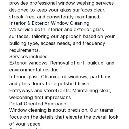
provides professional window washing services
designed to keep your glass surfaces clear,
streak-free, and consistently maintained.
Interior & Exterior Window Cleaning
We service both interior and exterior glass
surfaces, tailoring our approach based on your
building type, access needs, and frequency
requirements.
Services included:
Exterior windows: Removal of dirt, buildup, and
environmental residue
Interior glass: Cleaning of windows, partitions,
and glass doors for a polished finish
Entryways and storefronts: Maintaining clear,
welcoming first impressions
Detail-Oriented Approach
Window cleaning is about precision. Our teams
focus on the details that elevate the overall look
of your space.