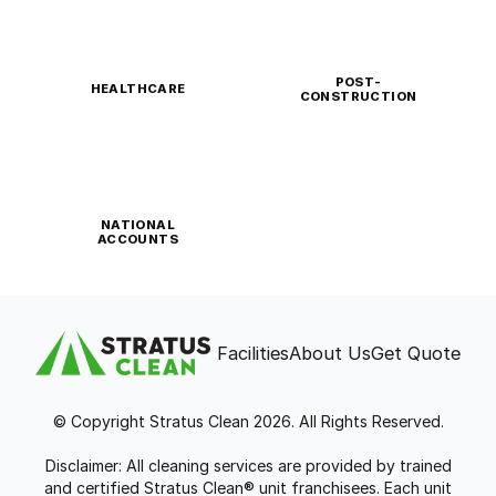
POST-
HEALTHCARE
CONSTRUCTION
NATIONAL
ACCOUNTS
Facilities
About Us
Get Quote
© Copyright Stratus Clean 2026. All Rights Reserved.
Disclaimer: All cleaning services are provided by trained
and certified Stratus Clean® unit franchisees. Each unit