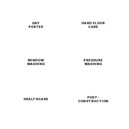
DAY
HARD FLOOR
PORTER
CARE
WINDOW
PRESSURE
WASHING
WASHING
POST-
HEALTHCARE
CONSTRUCTION