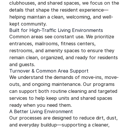
clubhouses, and shared spaces, we focus on the
details that shape the resident experience—
helping maintain a clean, welcoming, and well-
kept community.
Built for High-Traffic Living Environments
Common areas see constant use. We prioritize
entrances, mailrooms, fitness centers,
restrooms, and amenity spaces to ensure they
remain clean, organized, and ready for residents
and guests.
Turnover & Common Area Support
We understand the demands of move-ins, move-
outs, and ongoing maintenance. Our programs
can support both routine cleaning and targeted
services to help keep units and shared spaces
ready when you need them.
A Better Living Environment
Our processes are designed to reduce dirt, dust,
and everyday buildup—supporting a cleaner,