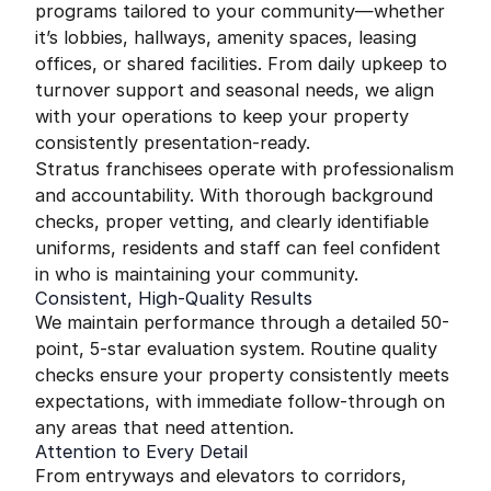
programs tailored to your community—whether
it’s lobbies, hallways, amenity spaces, leasing
offices, or shared facilities. From daily upkeep to
turnover support and seasonal needs, we align
with your operations to keep your property
consistently presentation-ready.
Stratus franchisees operate with professionalism
and accountability. With thorough background
checks, proper vetting, and clearly identifiable
uniforms, residents and staff can feel confident
in who is maintaining your community.
Consistent, High-Quality Results
We maintain performance through a detailed 50-
point, 5-star evaluation system. Routine quality
checks ensure your property consistently meets
expectations, with immediate follow-through on
any areas that need attention.
Attention to Every Detail
From entryways and elevators to corridors,