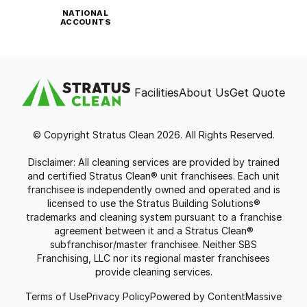
NATIONAL
ACCOUNTS
Facilities
About Us
Get Quote
© Copyright Stratus Clean 2026. All Rights Reserved.
Disclaimer: All cleaning services are provided by trained
and certified Stratus Clean® unit franchisees. Each unit
franchisee is independently owned and operated and is
licensed to use the Stratus Building Solutions®
trademarks and cleaning system pursuant to a franchise
agreement between it and a Stratus Clean®
subfranchisor/master franchisee. Neither SBS
Franchising, LLC nor its regional master franchisees
provide cleaning services.
Terms of Use
Privacy Policy
Powered by ContentMassive