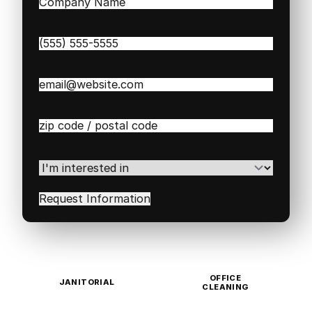
Company
Name
(Required)
Phone
(Required)
Email
(Required)
Zip
/
Postal
Code
(Required)
I'm
interested
in
(Required)
OFFICE
JANITORIAL
CLEANING