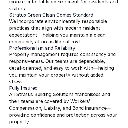
more comfortable environment for residents and
visitors.
Stratus Green Clean Comes Standard
We incorporate environmentally responsible
practices that align with modern resident
expectations—helping you maintain a clean
community at no additional cost.
Professionalism and Reliability
Property management requires consistency and
responsiveness. Our teams are dependable,
detail-oriented, and easy to work with—helping
you maintain your property without added
stress.
Fully Insured
All Stratus Building Solutions franchisees and
their teams are covered by Workers’
Compensation, Liability, and Bond insurance—
providing confidence and protection across your
property.