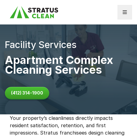
Skip to content
Facility Services
Apartment Complex
Cleaning Services
(412) 314-1900
Your property’s cleanliness directly impacts
resident satisfaction, retention, and first
impressions. Stratus franchisees design cleaning