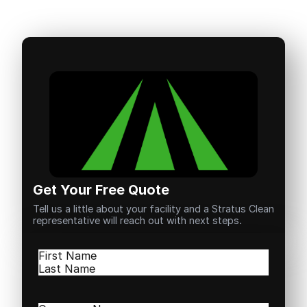
Get Your Free Quote
Tell us a little about your facility and a Stratus Clean
representative will reach out with next steps.
Name
(Required)
First
Last