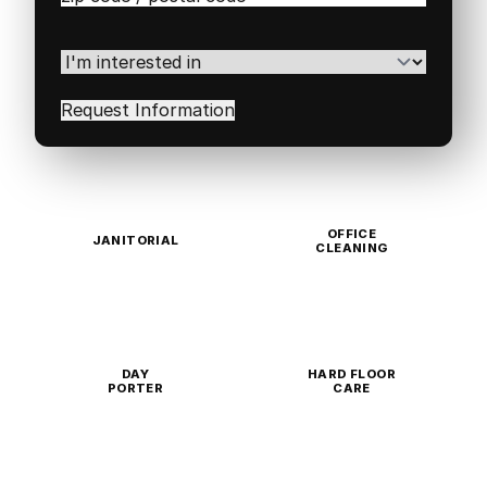
/
Postal
Code
(Required)
I'm
interested
in
(Required)
OFFICE
JANITORIAL
CLEANING
DAY
HARD FLOOR
PORTER
CARE