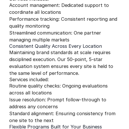
Account management: Dedicated support to
coordinate all locations
Performance tracking: Consistent reporting and
quality monitoring
Streamlined communication: One partner
managing multiple markets
Consistent Quality Across Every Location
Maintaining brand standards at scale requires
disciplined execution. Our 50-point, 5-star
evaluation system ensures every site is held to
the same level of performance.
Services included:
Routine quality checks: Ongoing evaluations
across all locations
Issue resolution: Prompt follow-through to
address any concerns
Standard alignment: Ensuring consistency from
one site to the next
Flexible Programs Built for Your Business