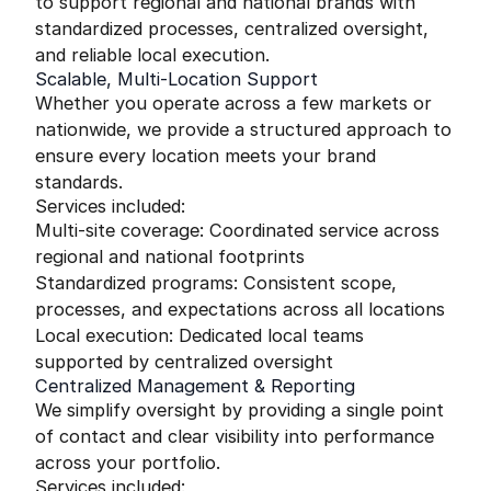
to support regional and national brands with
standardized processes, centralized oversight,
and reliable local execution.
Scalable, Multi-Location Support
Whether you operate across a few markets or
nationwide, we provide a structured approach to
ensure every location meets your brand
standards.
Services included:
Multi-site coverage: Coordinated service across
regional and national footprints
Standardized programs: Consistent scope,
processes, and expectations across all locations
Local execution: Dedicated local teams
supported by centralized oversight
Centralized Management & Reporting
We simplify oversight by providing a single point
of contact and clear visibility into performance
across your portfolio.
Services included: