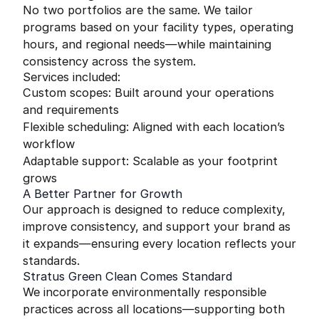
No two portfolios are the same. We tailor
programs based on your facility types, operating
hours, and regional needs—while maintaining
consistency across the system.
Services included:
Custom scopes: Built around your operations
and requirements
Flexible scheduling: Aligned with each location’s
workflow
Adaptable support: Scalable as your footprint
grows
A Better Partner for Growth
Our approach is designed to reduce complexity,
improve consistency, and support your brand as
it expands—ensuring every location reflects your
standards.
Stratus Green Clean Comes Standard
We incorporate environmentally responsible
practices across all locations—supporting both