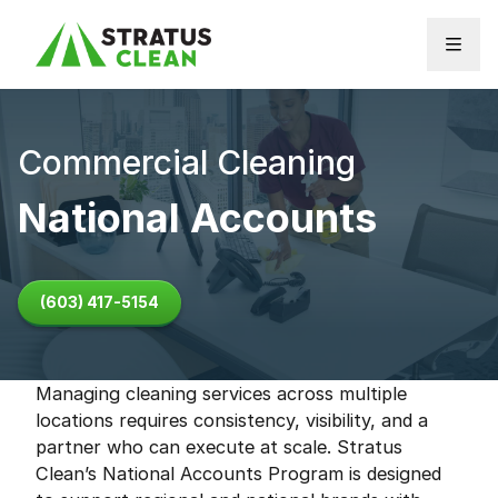
Skip to content
Commercial Cleaning
National Accounts
(603) 417-5154
Managing cleaning services across multiple
locations requires consistency, visibility, and a
partner who can execute at scale. Stratus
Clean’s National Accounts Program is designed