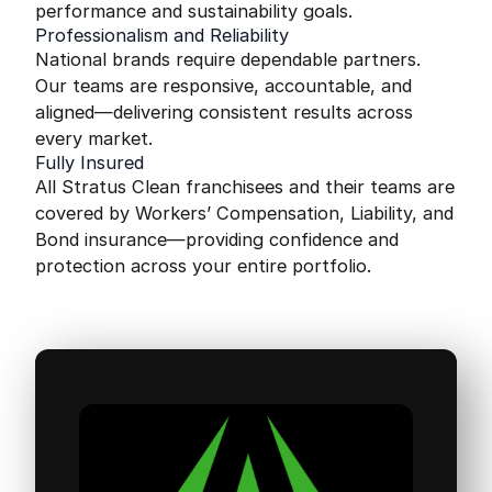
performance and sustainability goals.
Professionalism and Reliability
National brands require dependable partners.
Our teams are responsive, accountable, and
aligned—delivering consistent results across
every market.
Fully Insured
All Stratus Clean franchisees and their teams are
covered by Workers’ Compensation, Liability, and
Bond insurance—providing confidence and
protection across your entire portfolio.