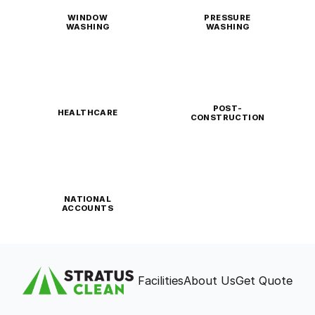
WINDOW
PRESSURE
WASHING
WASHING
POST-
HEALTHCARE
CONSTRUCTION
NATIONAL
ACCOUNTS
Facilities
About Us
Get Quote