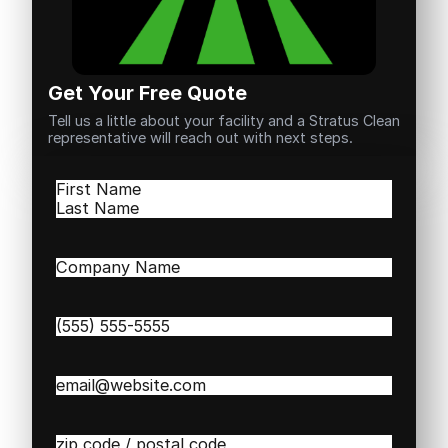
Get Your Free Quote
Tell us a little about your facility and a Stratus Clean
representative will reach out with next steps.
Name
(Required)
First
Last
Company
Name
(Required)
Phone
(Required)
Email
(Required)
Zip