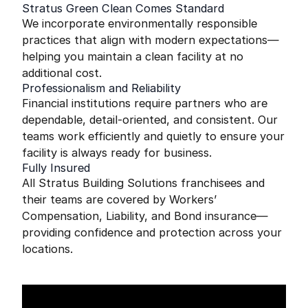
Stratus Green Clean Comes Standard
We incorporate environmentally responsible
practices that align with modern expectations—
helping you maintain a clean facility at no
additional cost.
Professionalism and Reliability
Financial institutions require partners who are
dependable, detail-oriented, and consistent. Our
teams work efficiently and quietly to ensure your
facility is always ready for business.
Fully Insured
All Stratus Building Solutions franchisees and
their teams are covered by Workers’
Compensation, Liability, and Bond insurance—
providing confidence and protection across your
locations.