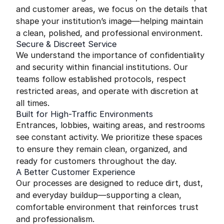
and customer areas, we focus on the details that
shape your institution’s image—helping maintain
a clean, polished, and professional environment.
Secure & Discreet Service
We understand the importance of confidentiality
and security within financial institutions. Our
teams follow established protocols, respect
restricted areas, and operate with discretion at
all times.
Built for High-Traffic Environments
Entrances, lobbies, waiting areas, and restrooms
see constant activity. We prioritize these spaces
to ensure they remain clean, organized, and
ready for customers throughout the day.
A Better Customer Experience
Our processes are designed to reduce dirt, dust,
and everyday buildup—supporting a clean,
comfortable environment that reinforces trust
and professionalism.