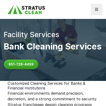
Skip to content
Facility Services
Bank Cleaning Services
651-728-4459
Customized Cleaning Services for Banks &
Financial Institutions
Financial environments demand precision,
discretion, and a strong commitment to security.
Stratus franchisees design cleaning programs