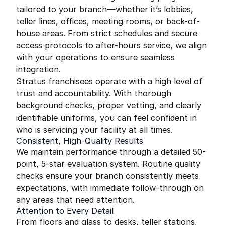
tailored to your branch—whether it’s lobbies,
teller lines, offices, meeting rooms, or back-of-
house areas. From strict schedules and secure
access protocols to after-hours service, we align
with your operations to ensure seamless
integration.
Stratus franchisees operate with a high level of
trust and accountability. With thorough
background checks, proper vetting, and clearly
identifiable uniforms, you can feel confident in
who is servicing your facility at all times.
Consistent, High-Quality Results
We maintain performance through a detailed 50-
point, 5-star evaluation system. Routine quality
checks ensure your branch consistently meets
expectations, with immediate follow-through on
any areas that need attention.
Attention to Every Detail
From floors and glass to desks, teller stations,