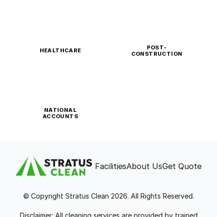
POST-
HEALTHCARE
CONSTRUCTION
NATIONAL
ACCOUNTS
Facilities
About Us
Get Quote
© Copyright Stratus Clean 2026. All Rights Reserved.
Disclaimer: All cleaning services are provided by trained