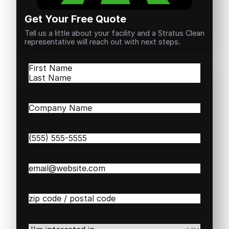
Get Your Free Quote
Tell us a little about your facility and a Stratus Clean
representative will reach out with next steps.
Name
(Required)
First
Last
Company
Name
(Required)
Phone
(Required)
Email
(Required)
Zip
/
Postal
Code
(Required)
I'm