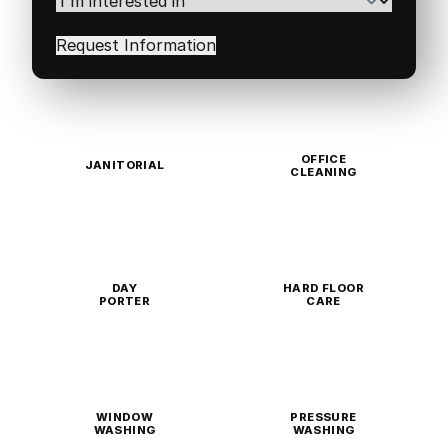
interested
in
(Required)
OFFICE
JANITORIAL
CLEANING
DAY
HARD FLOOR
PORTER
CARE
WINDOW
PRESSURE
WASHING
WASHING