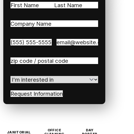
Name
(Required)
First
Last
Company
Name
(Required)
Phone
(Required)
Email
(Required)
Zip
/
Postal
I'm
Code
(Required)
interested
in
(Required)
OFFICE
DAY
JANITORIAL