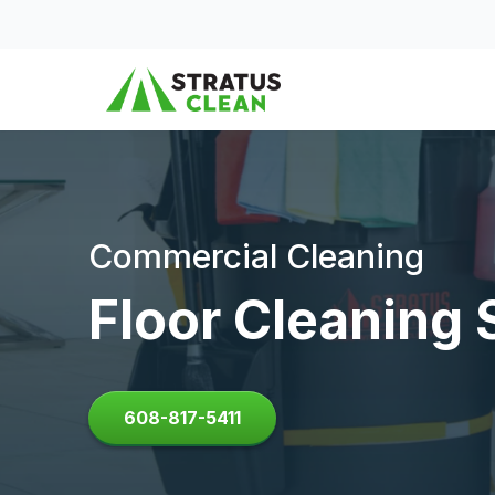
Skip to content
Commercial Cleaning
Floor Cleaning 
608-817-5411