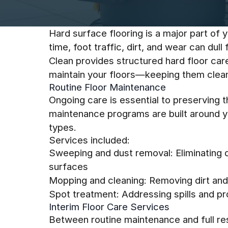
Hard surface flooring is a major part of y
time, foot traffic, dirt, and wear can dul
Clean provides structured hard floor car
maintain your floors—keeping them clean,
Routine Floor Maintenance
Ongoing care is essential to preserving t
maintenance programs are built around you
types.
Services included:
Sweeping and dust removal: Eliminating 
surfaces
Mopping and cleaning: Removing dirt and 
Spot treatment: Addressing spills and p
Interim Floor Care Services
Between routine maintenance and full rest