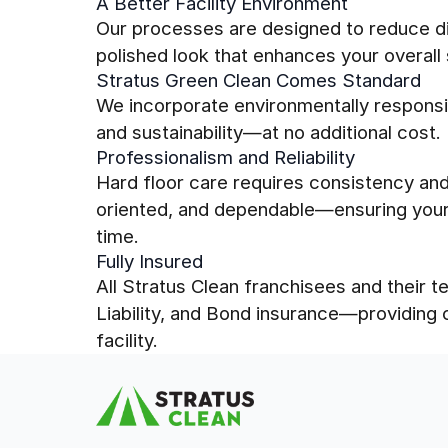
A Better Facility Environment
Our processes are designed to reduce dir
polished look that enhances your overall
Stratus Green Clean Comes Standard
We incorporate environmentally responsi
and sustainability—at no additional cost.
Professionalism and Reliability
Hard floor care requires consistency and 
oriented, and dependable—ensuring your 
time.
Fully Insured
All Stratus Clean franchisees and their
Liability, and Bond insurance—providing
facility.