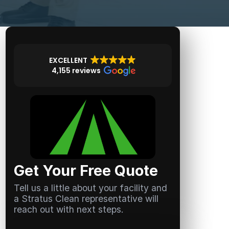
EXCELLENT
4,155 reviews
Get Your Free Quote
Tell us a little about your facility and
a Stratus Clean representative will
reach out with next steps.