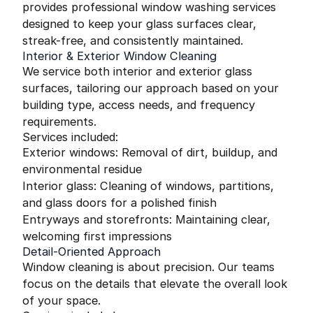
provides professional window washing services
designed to keep your glass surfaces clear,
streak-free, and consistently maintained.
Interior & Exterior Window Cleaning
We service both interior and exterior glass
surfaces, tailoring our approach based on your
building type, access needs, and frequency
requirements.
Services included:
Exterior windows: Removal of dirt, buildup, and
environmental residue
Interior glass: Cleaning of windows, partitions,
and glass doors for a polished finish
Entryways and storefronts: Maintaining clear,
welcoming first impressions
Detail-Oriented Approach
Window cleaning is about precision. Our teams
focus on the details that elevate the overall look
of your space.