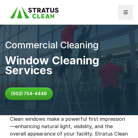
Skip to content
Commercial Cleaning
Window Cleaning
Services
(502) 754-4448
Clean windows make a powerful first impression
—enhancing natural light, visibility, and the
overall appearance of your facility. Stratus Clean