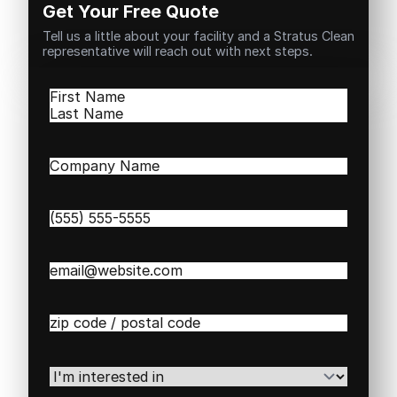
Get Your Free Quote
Tell us a little about your facility and a Stratus Clean
representative will reach out with next steps.
Name
(Required)
First
Last
Company
Name
(Required)
Phone
(Required)
Email
(Required)
Zip
/
Postal
Code
(Required)
I'm
interested