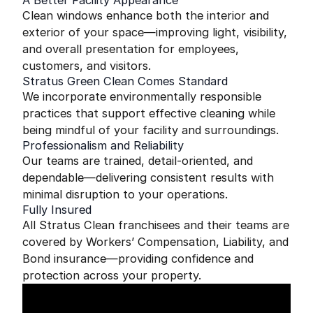
A Better Facility Appearance
Clean windows enhance both the interior and
exterior of your space—improving light, visibility,
and overall presentation for employees,
customers, and visitors.
Stratus Green Clean Comes Standard
We incorporate environmentally responsible
practices that support effective cleaning while
being mindful of your facility and surroundings.
Professionalism and Reliability
Our teams are trained, detail-oriented, and
dependable—delivering consistent results with
minimal disruption to your operations.
Fully Insured
All Stratus Clean franchisees and their teams are
covered by Workers’ Compensation, Liability, and
Bond insurance—providing confidence and
protection across your property.