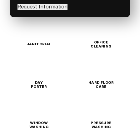
in
(Required)
OFFICE
JANITORIAL
CLEANING
DAY
HARD FLOOR
PORTER
CARE
WINDOW
PRESSURE
WASHING
WASHING