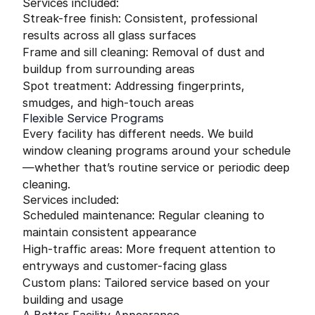
Services included:
Streak-free finish: Consistent, professional
results across all glass surfaces
Frame and sill cleaning: Removal of dust and
buildup from surrounding areas
Spot treatment: Addressing fingerprints,
smudges, and high-touch areas
Flexible Service Programs
Every facility has different needs. We build
window cleaning programs around your schedule
—whether that’s routine service or periodic deep
cleaning.
Services included:
Scheduled maintenance: Regular cleaning to
maintain consistent appearance
High-traffic areas: More frequent attention to
entryways and customer-facing glass
Custom plans: Tailored service based on your
building and usage