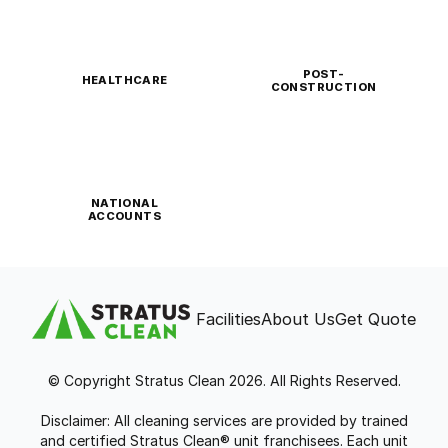
POST-
HEALTHCARE
CONSTRUCTION
NATIONAL
ACCOUNTS
Facilities
About Us
Get Quote
© Copyright Stratus Clean 2026. All Rights Reserved.
Disclaimer: All cleaning services are provided by trained
and certified Stratus Clean® unit franchisees. Each unit