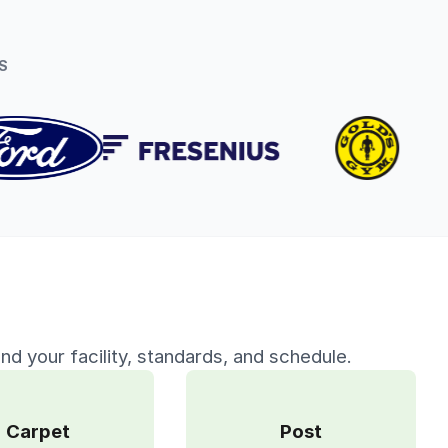
S
nd your facility, standards, and schedule.
Carpet
Post