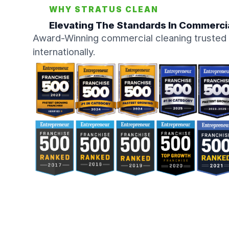
WHY STRATUS CLEAN
Elevating The Standards In Commerci
Award-Winning commercial cleaning trusted 
internationally.