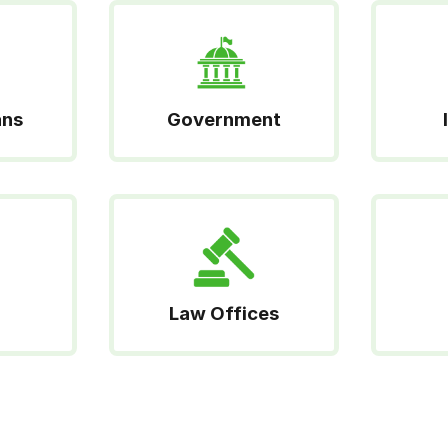
ans
Government
Law Offices