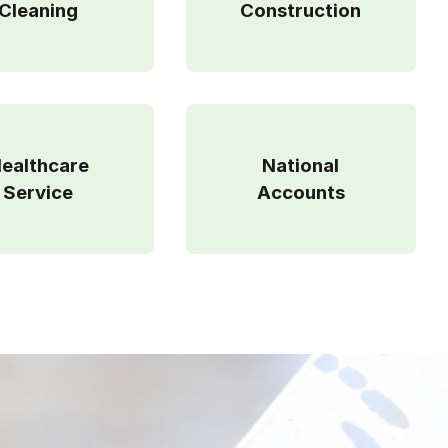
Cleaning
Construction
ealthcare
National
Service
Accounts