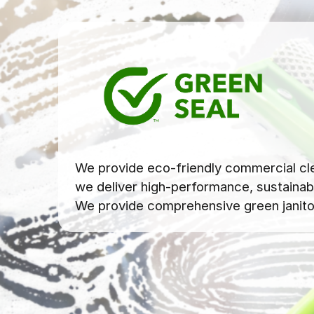
We provide eco-friendly commercial clea
we deliver high-performance, sustainabl
We provide comprehensive green janitori