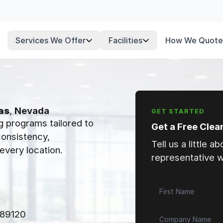
Services We Offer
Facilities
How We Quote
as
,
Nevada
GET STARTED
g programs tailored to
Get a Free Clea
 consistency,
Tell us a little a
every location.
representative wi
 89120