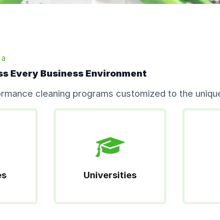
da
ss Every Business Environment
formance cleaning programs customized to the unique
es
Universities