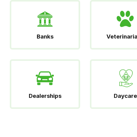
Banks
Veterinari
Dealerships
Daycare