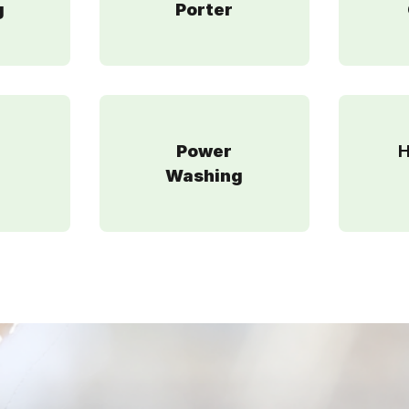
g
Porter
Power
H
g
Washing