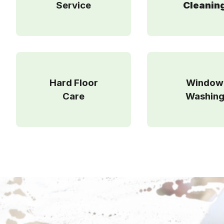
Service
Cleanin
Hard Floor
Window
Care
Washin