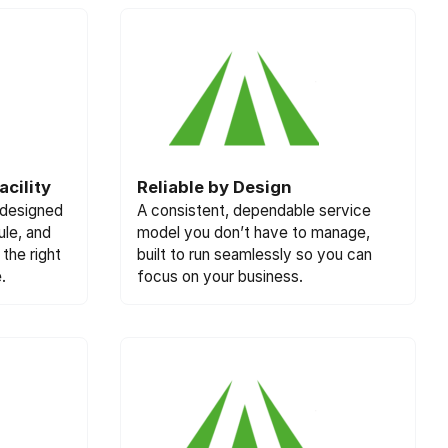
cility
Reliable by Design
 designed
A consistent, dependable service
ule, and
model you don’t have to manage,
the right
built to run seamlessly so you can
.
focus on your business.