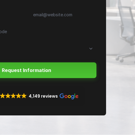
4,149 reviews