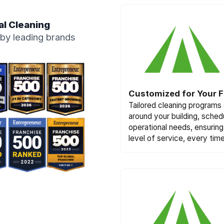
al Cleaning
by leading brands
Customized for Your Fa
Tailored cleaning programs
around your building, sched
operational needs, ensuring 
level of service, every time