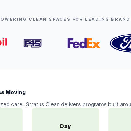
POWERING CLEAN SPACES FOR LEADING BRAND
ss Moving
ized care, Stratus Clean delivers programs built arou
Day