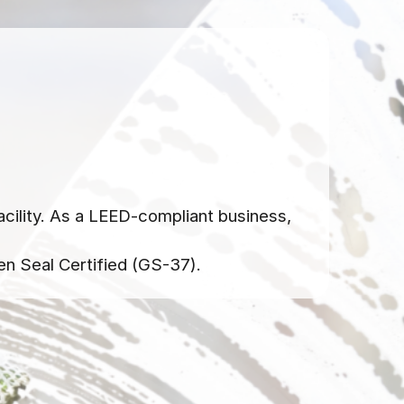
acility. As a LEED-compliant business,
en Seal Certified (GS-37).