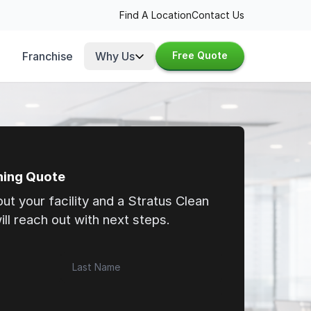
Find A Location
Contact Us
Franchise
Why Us
Free Quote
ning Quote
bout your facility and a Stratus Clean
ll reach out with next steps.