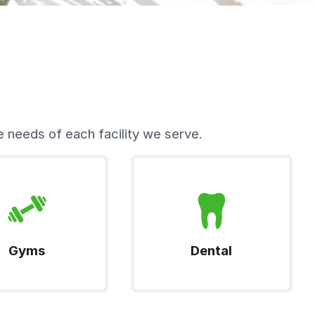
 needs of each facility we serve.
Gyms
Dental