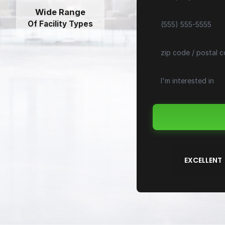
Wide Range
Of Facility Types
EXCELLENT