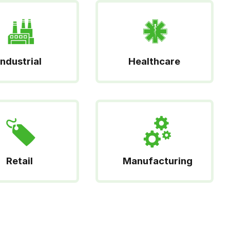
Industrial
Healthcare
Retail
Manufacturing