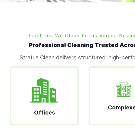
Facilities We Clean In
Las Vegas,
Neva
Professional Cleaning Trusted Acro
Stratus Clean delivers structured, high-per
Complex
Offices