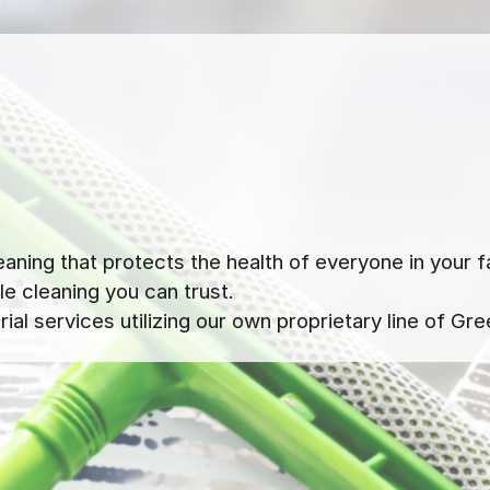
ning that protects the health of everyone in your f
e cleaning you can trust.
al services utilizing our own proprietary line of Gre