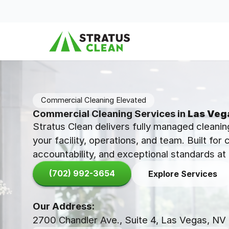
Skip to content
Commercial Cleaning Elevated
Commercial Cleaning Services in
Las Veg
Stratus Clean delivers fully managed cleanin
your facility, operations, and team. Built for
accountability, and exceptional standards at 
(702) 992-3654
Explore Services
Our Address:
2700 Chandler Ave., Suite 4, Las Vegas, NV