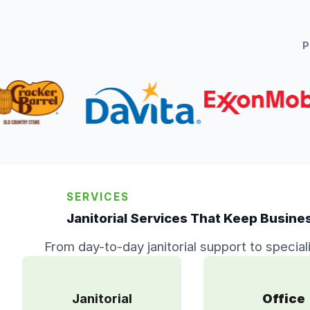
SERVICES
Janitorial Services That Keep Busine
From day-to-day janitorial support to special
Janitorial
Office