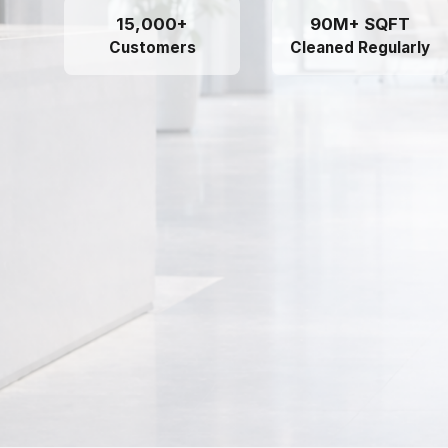
15,000+
90M+ SQFT
Customers
Cleaned Regularly