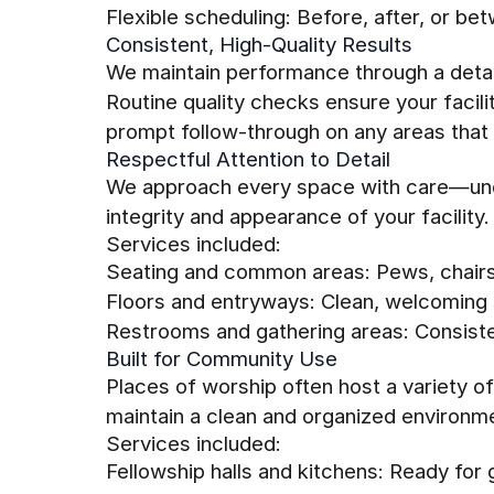
Flexible scheduling: Before, after, or be
Consistent, High-Quality Results
We maintain performance through a detai
Routine quality checks ensure your facil
prompt follow-through on any areas that 
Respectful Attention to Detail
We approach every space with care—und
integrity and appearance of your facility.
Services included:
Seating and common areas: Pews, chairs
Floors and entryways: Clean, welcoming 
Restrooms and gathering areas: Consisten
Built for Community Use
Places of worship often host a variety o
maintain a clean and organized environmen
Services included:
Fellowship halls and kitchens: Ready for