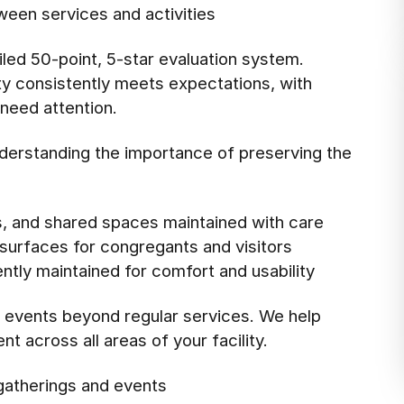
tween services and activities
led 50-point, 5-star evaluation system.
ity consistently meets expectations, with
need attention.
erstanding the importance of preserving the
, and shared spaces maintained with care
surfaces for congregants and visitors
tly maintained for comfort and usability
f events beyond regular services. We help
t across all areas of your facility.
 gatherings and events