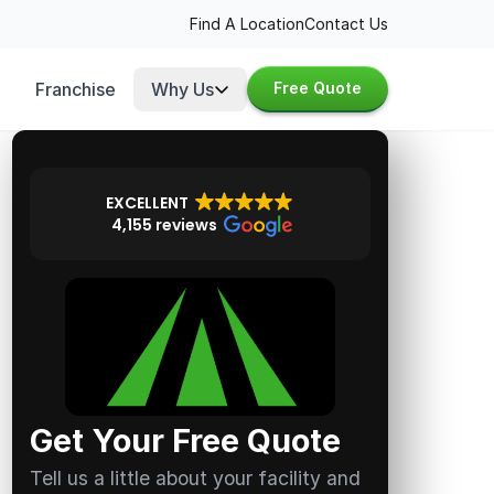
Find A Location
Contact Us
Franchise
Why Us
Free Quote
EXCELLENT
4,155 reviews
Get Your Free Quote
Tell us a little about your facility and