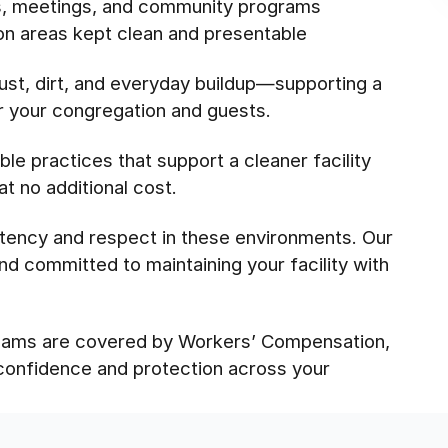
es, meetings, and community programs
on areas kept clean and presentable
st, dirt, and everyday buildup—supporting a
or your congregation and guests.
le practices that support a cleaner facility
t no additional cost.
tency and respect in these environments. Our
nd committed to maintaining your facility with
 teams are covered by Workers’ Compensation,
 confidence and protection across your