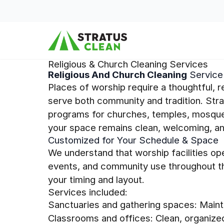
Skip to content
Religious & Church Cleaning Services
Religious And Church Cleaning
Service 
Places of worship require a thoughtful, 
serve both community and tradition. Str
programs for churches, temples, mosques
your space remains clean, welcoming, and
Customized for Your Schedule & Space
We understand that worship facilities op
events, and community use throughout th
your timing and layout.
Services included:
Sanctuaries and gathering spaces: Maint
Classrooms and offices: Clean, organize