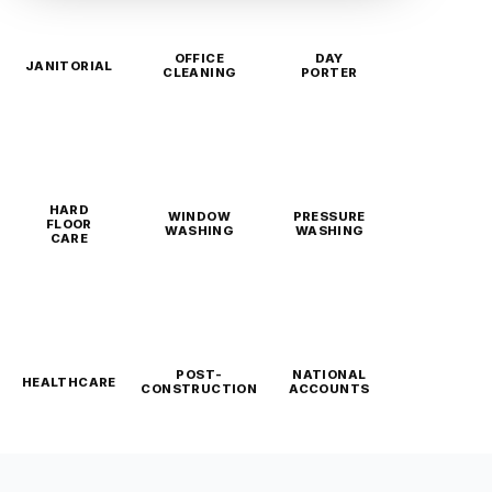
OFFICE
DAY
JANITORIAL
CLEANING
PORTER
HARD
WINDOW
PRESSURE
FLOOR
WASHING
WASHING
CARE
POST-
NATIONAL
HEALTHCARE
CONSTRUCTION
ACCOUNTS