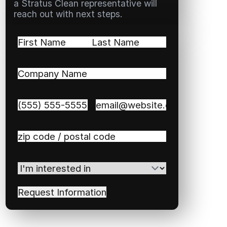
a Stratus Clean representative will
reach out with next steps.
Name
(Required)
First
Last
Company
Name
(Required)
Phone
(Required)
Email
(Required)
Zip
/
Postal
I'm
Code
(Required)
interested
in
(Required)