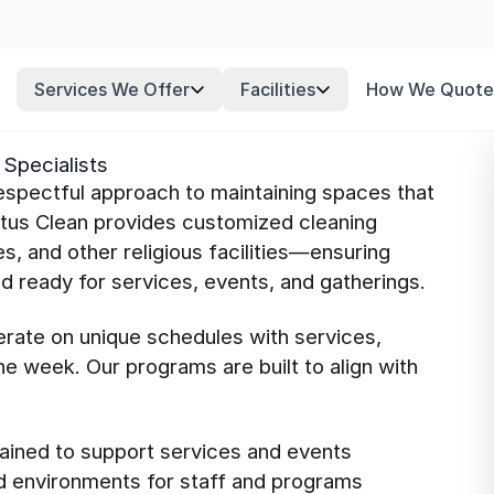
Services We Offer
Facilities
How We Quote
Specialists
respectful approach to maintaining spaces that
atus Clean provides customized cleaning
, and other religious facilities—ensuring
 ready for services, events, and gatherings.
erate on unique schedules with services,
e week. Our programs are built to align with
ained to support services and events
d environments for staff and programs