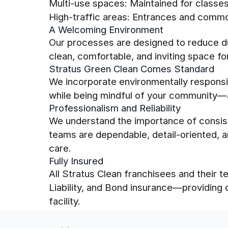
Multi-use spaces: Maintained for class
High-traffic areas: Entrances and comm
A Welcoming Environment
Our processes are designed to reduce du
clean, comfortable, and inviting space f
Stratus Green Clean Comes Standard
We incorporate environmentally responsib
while being mindful of your community—a
Professionalism and Reliability
We understand the importance of consis
teams are dependable, detail-oriented, a
care.
Fully Insured
All Stratus Clean franchisees and their
Liability, and Bond insurance—providing
facility.